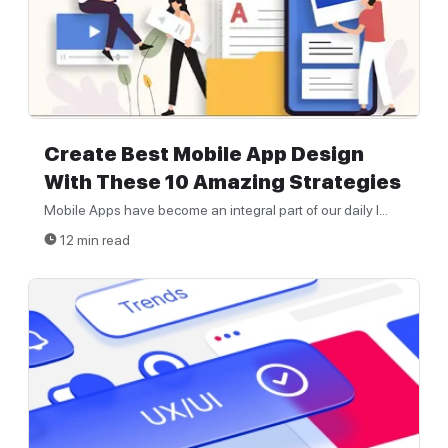
Create Best Mobile App Design
With These 10 Amazing Strategies
Mobile Apps have become an integral part of our daily l...
12 min read