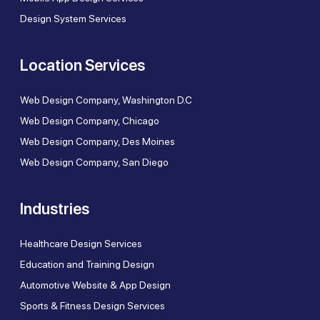
Design System Services
Location Services
Web Design Company, Washington D.C
Web Design Company, Chicago
Web Design Company, Des Moines
Web Design Company, San Diego
Industries
Healthcare Design Services
Education and Training Design
Automotive Website & App Design
Sports & Fitness Design Services