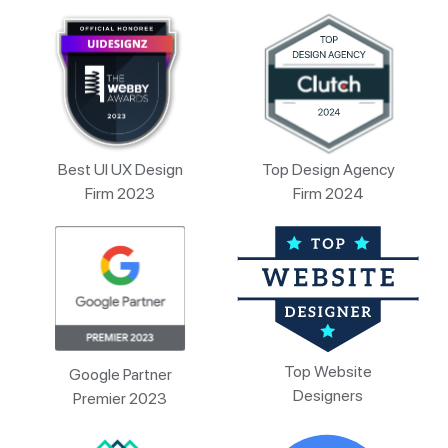
Best UI UX Design
Top Design Agency
Firm 2023
Firm 2024
Top Website
Google Partner
Designers
Premier 2023