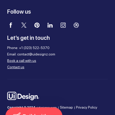
Follow us
Let’s get in touch
Phone:
+1 (323) 522-5370
Email:
contact@uidesignz.com
Book a call with us
Contact us
Sitemap
Privacy Policy
Copyright © 2024
uidesignz.com |
|
Terms of Use
Cookie Policy
|
|