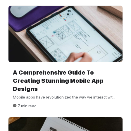
A Comprehensive Guide To
Creating Stunning Mobile App
Designs
Mobile apps have revolutionized the way we interact wit...
7 min read