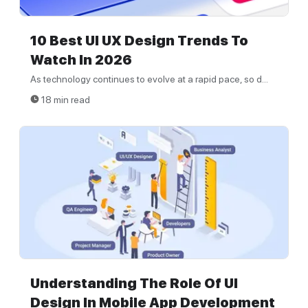
10 Best UI UX Design Trends To
Watch In 2026
As technology continues to evolve at a rapid pace, so d...
18 min read
Understanding The Role Of UI
Design In Mobile App Development