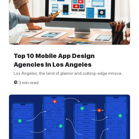
Top 10 Mobile App Design
Agencies In Los Angeles
Los Angeles, the land of glamor and cutting-edge innova...
3 min read