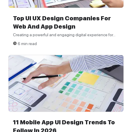
Top UI UX Design Companies For
Web And App Design
Creating a powerful and engaging digital experience for...
6 min read
11 Mobile App UI Design Trends To
Follow In 2026