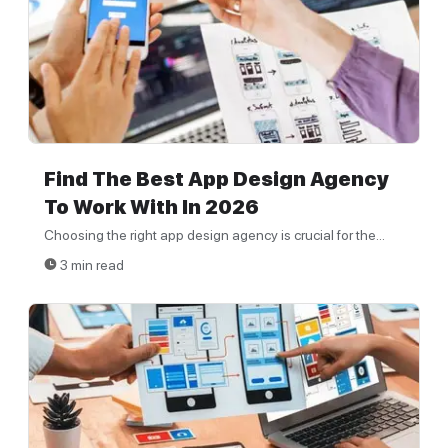
Find The Best App Design Agency
To Work With In 2026
Choosing the right app design agency is crucial for the...
3 min read