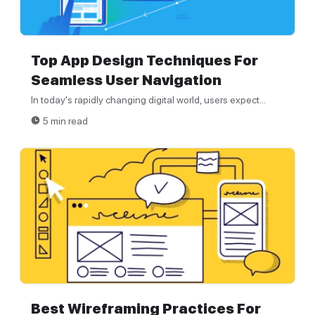
Top App Design Techniques For
Seamless User Navigation
In today's rapidly changing digital world, users expect...
5 min read
Best Wireframing Practices For