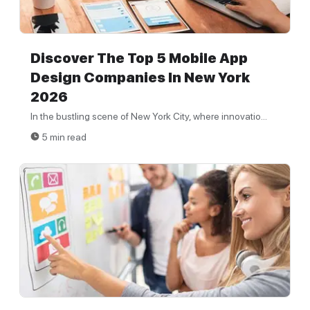
Discover The Top 5 Mobile App
Design Companies In New York
2026
In the bustling scene of New York City, where innovatio...
5 min read