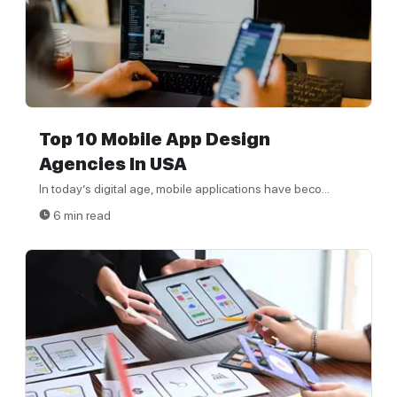
Top 10 Mobile App Design
Agencies In USA
In today’s digital age, mobile applications have beco...
6 min read