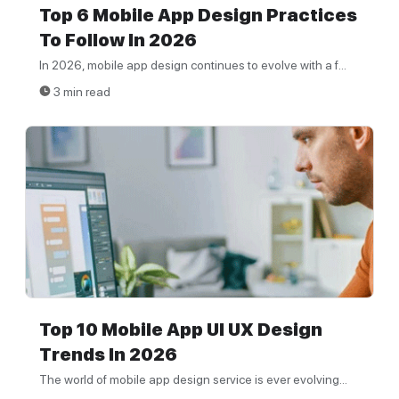
Top 6 Mobile App Design Practices
To Follow In 2026
In 2026, mobile app design continues to evolve with a f...
3 min read
Top 10 Mobile App UI UX Design
Trends In 2026
The world of mobile app design service is ever evolving...