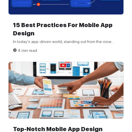
15 Best Practices For Mobile App
Design
In today's app-driven world, standing out from the crow...
4 min read
Top-Notch Mobile App Design