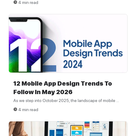
4 min read
12 Mobile App Design Trends To
Follow In May 2026
As we step into October 2025, the landscape of mobile ...
4 min read