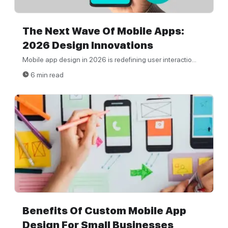
The Next Wave Of Mobile Apps:
2026 Design Innovations
Mobile app design in 2026 is redefining user interactio...
6 min read
Benefits Of Custom Mobile App
Design For Small Businesses