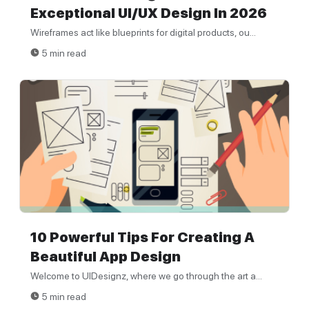
Exceptional UI/UX Design In 2026
Wireframes act like blueprints for digital products, ou...
5 min read
10 Powerful Tips For Creating A
Beautiful App Design
Welcome to UIDesignz, where we go through the art a...
5 min read