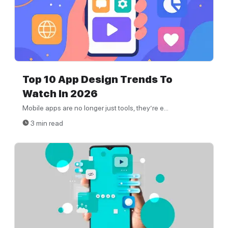
Top 10 App Design Trends To
Watch In 2026
Mobile apps are no longer just tools, they’re e...
3 min read