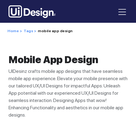
Home >
Tags >
mobile app design
Mobile App Design
UIDesinz crafts mobile app designs that have seamless
mobile app experience. Elevate your mobile presence with
our tailored UX/UI Designs for impactful Apps. Unleash
App potential with our experienced UX/UI Designs for
seamless interaction. Designing Apps that wow!
Enhancing Functionality and aesthetics in our mobile app
designs.