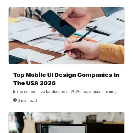
Top Mobile UI Design Companies In
The USA 2026
In the competitive landscape of 2026, businesses aiming...
3 min read