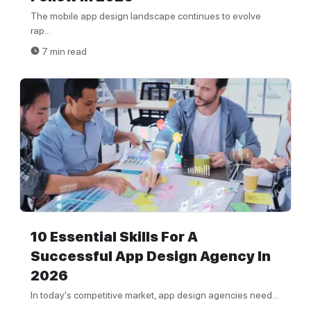
The mobile app design landscape continues to evolve
rap...
7 min read
10 Essential Skills For A
Successful App Design Agency In
2026
In today's competitive market, app design agencies need...