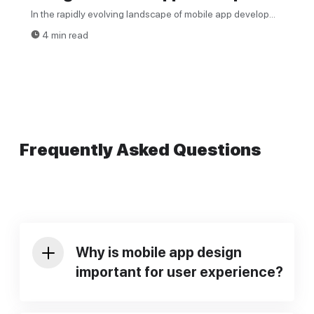
In the rapidly evolving landscape of mobile app develop...
4 min read
Frequently Asked Questions
Why is mobile app design
important for user experience?
Mobile app design
is important for user