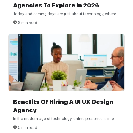
Agencies To Explore In 2026
Today and coming days are just about technology, where ...
6 min read
Benefits Of Hiring A UI UX Design
Agency
In the modern age of technology, online presence is imp...
5 min read