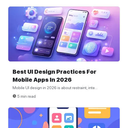
Best UI Design Practices For
Mobile Apps In 2026
Mobile UI design in 2026 is about restraint, inte...
5 min read