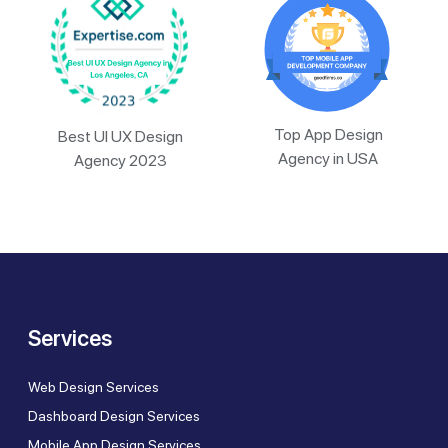
Top App Design
Best UI UX Design
Agency in USA
Agency 2023
Services
Web Design Services
Dashboard Design Services
Mobile App Design Services