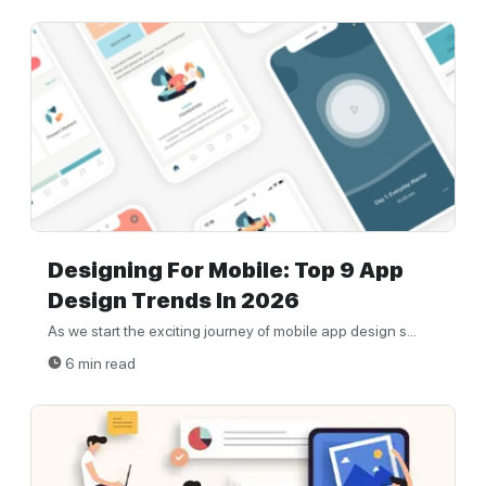
Designing For Mobile: Top 9 App
Design Trends In 2026
As we start the exciting journey of mobile app design s...
6 min read