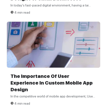
In today's fast-paced digital environment, having a tai...
4 min read
The Importance Of User
Experience In Custom Mobile App
Design
In the competitive world of mobile app development, Use...
4 min read