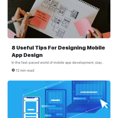
8 Useful Tips For Designing Mobile
App Design
In the fast-paced world of mobile app development, stay...
12 min read