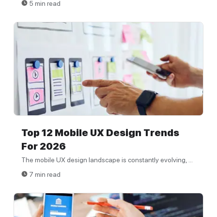
5 min read
Top 12 Mobile UX Design Trends
For 2026
The mobile UX design landscape is constantly evolving, ...
7 min read