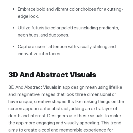
Embrace bold and vibrant color choices for a cutting-
edge look.
Utilize futuristic color palettes, including gradients,
neon hues, and duotones.
Capture users' attention with visually striking and
innovative interfaces.
3D And Abstract Visuals
3D And Abstract Visuals in app design mean using lifelike
and imaginative images that look three dimensional or
have unique, creative shapes. It's like making things on the
screen appear real or abstract, adding an extra layer of
depth and interest. Designers use these visuals to make
the app more engaging and visually appealing. This trend
aims to create a cool and memorable experience for