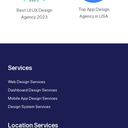
Top App Design
Best UI UX Design
Agency in USA
Agency 2023
Services
Web Design Services
Dashboard Design Services
Mobile App Design Services
Design System Services
Location Services