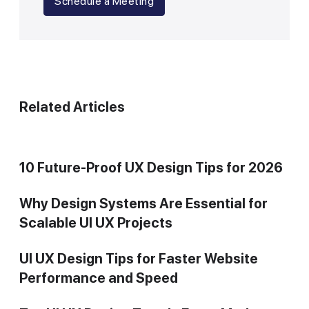
Schedule a Meeting
Related Articles
10 Future-Proof UX Design Tips for 2026
Why Design Systems Are Essential for
Scalable UI UX Projects
UI UX Design Tips for Faster Website
Performance and Speed