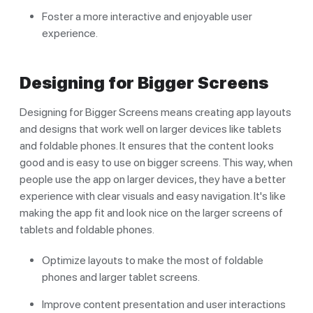
Foster a more interactive and enjoyable user
experience.
Designing for Bigger Screens
Designing for Bigger Screens means creating app layouts
and designs that work well on larger devices like tablets
and foldable phones. It ensures that the content looks
good and is easy to use on bigger screens. This way, when
people use the app on larger devices, they have a better
experience with clear visuals and easy navigation. It's like
making the app fit and look nice on the larger screens of
tablets and foldable phones.
Optimize layouts to make the most of foldable
phones and larger tablet screens.
Improve content presentation and user interactions