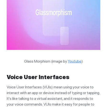
Glass Morphism (image by
Youtube
)
Voice User Interfaces
Voice User Interfaces (VUIs) mean using your voice to
interact with an app or device instead of typing or tapping.
It's like talking to a virtual assistant, and it responds to
your voice commands. VUIs make it easy for people to