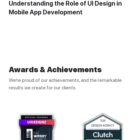
Understanding the Role of UI Design in
Mobile App Development
Awards & Achievements
We’re proud of our achievements, and the remarkable
results we create for our clients.