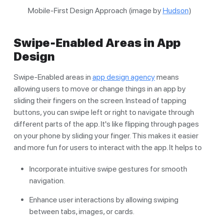
Mobile-First Design Approach (image by
Hudson
)
Swipe-Enabled Areas in App
Design
Swipe-Enabled areas in
app design agency
means
allowing users to move or change things in an app by
sliding their fingers on the screen. Instead of tapping
buttons, you can swipe left or right to navigate through
different parts of the app. It's like flipping through pages
on your phone by sliding your finger. This makes it easier
and more fun for users to interact with the app. It helps to
Incorporate intuitive swipe gestures for smooth
navigation.
Enhance user interactions by allowing swiping
between tabs, images, or cards.