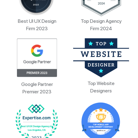
Best UI UX Design
Top Design Agency
Firm 2023
Firm 2024
Top Website
Google Partner
Designers
Premier 2023