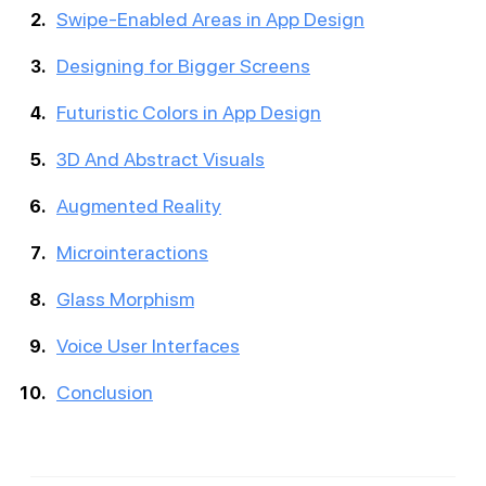
Swipe-Enabled Areas in App Design
Designing for Bigger Screens
Futuristic Colors in App Design
3D And Abstract Visuals
Augmented Reality
Microinteractions
Glass Morphism
Voice User Interfaces
Conclusion