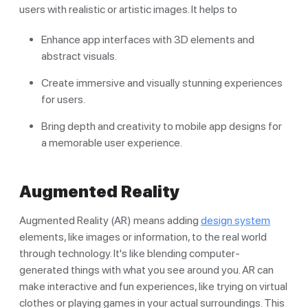
users with realistic or artistic images. It helps to
Enhance app interfaces with 3D elements and
abstract visuals.
Create immersive and visually stunning experiences
for users.
Bring depth and creativity to mobile app designs for
a memorable user experience.
Augmented Reality
Augmented Reality (AR) means adding
design system
elements, like images or information, to the real world
through technology. It's like blending computer-
generated things with what you see around you. AR can
make interactive and fun experiences, like trying on virtual
clothes or playing games in your actual surroundings. This