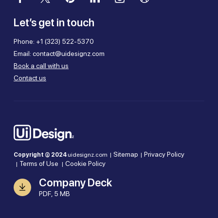
Let’s get in touch
Phone:
+1 (323) 522-5370
Email:
contact@uidesignz.com
Book a call with us
Contact us
Sitemap
Privacy Policy
Copyright © 2024
uidesignz.com |
|
Terms of Use
Cookie Policy
|
|
Company Deck
PDF, 5 MB