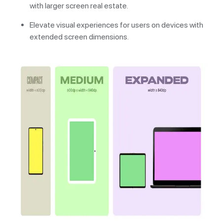
with larger screen real estate.
Elevate visual experiences for users on devices with
extended screen dimensions.