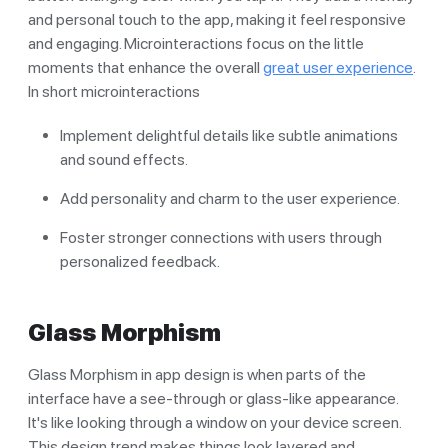
and personal touch to the app, making it feel responsive
and engaging. Microinteractions focus on the little
moments that enhance the overall
great user experience
.
In short microinteractions
Implement delightful details like subtle animations
and sound effects.
Add personality and charm to the user experience.
Foster stronger connections with users through
personalized feedback.
Glass Morphism
Glass Morphism in app design is when parts of the
interface have a see-through or glass-like appearance.
It's like looking through a window on your device screen.
This design trend makes things look layered and