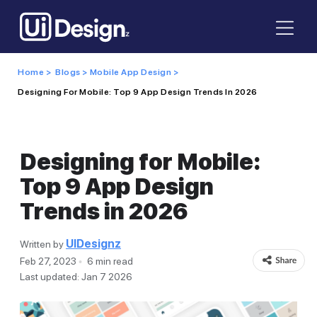
Home >
Blogs >
Mobile App Design >
Designing For Mobile: Top 9 App Design Trends In 2026
Designing for Mobile:
Top 9 App Design
Trends in 2026
UIDesignz
Written by
Feb 27, 2023
6 min read
Last updated: Jan 7 2026