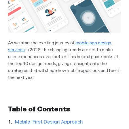
As we start the exciting journey of
mobile app design
services
in 2026, the changing trends are set to make
user experiences even better. This helpful guide looks at
the top 10 design trends, giving us insights into the
strategies that will shape how mobile apps look and feel in
the next year.
Table of Contents
Mobile-First Design Approach