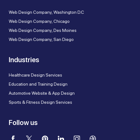
Web Design Company, Washington D.C
Web Design Company, Chicago
Web Design Company, Des Moines
Web Design Company, San Diego
Industries
Healthcare Design Services
Education and Training Design
Automotive Website & App Design
Sports & Fitness Design Services
Follow us