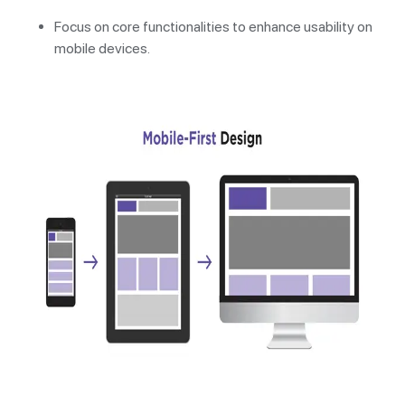
Focus on core functionalities to enhance usability on
mobile devices.