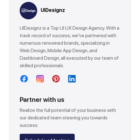
UIDesignz
UIDesignz is a Top UI UX Design Agency. With a
track record of success, we've partnered with
numerous renowned brands, specializing in
Web Design, Mobile App Design, and
Dashboard Design, all executed by our team of
skilled professionals.
Partner with us
Realize the full potential of your business with
our dedicated team steering you towards
success.