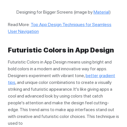
Designing for Bigger Screens (image by
Material
)
Read More:
Top App Design Techniques for Seamless
User Navigation
Futuristic Colors in App Design
Futuristic Colors in App Design means using bright and
bold colors in a modern and innovative way for apps.
Designers experiment with vibrant tone,
better gradient
tips
, and unique color combinations to create a visually
striking and futuristic appearance. It's like giving apps a
cool and advanced look by using colors that catch
people's attention and make the design feel cutting-
edge. This trend aims to make app interfaces stand out
with creative and futuristic color choices. This technique is
used to