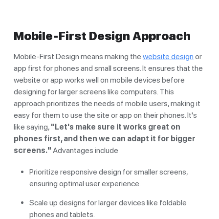
Mobile-First Design Approach
Mobile-First Design means making the
website design
or
app first for phones and small screens. It ensures that the
website or app works well on mobile devices before
designing for larger screens like computers. This
approach prioritizes the needs of mobile users, making it
easy for them to use the site or app on their phones. It's
like saying,
"Let's make sure it works great on
phones first, and then we can adapt it for bigger
screens."
Advantages include
Prioritize responsive design for smaller screens,
ensuring optimal user experience.
Scale up designs for larger devices like foldable
phones and tablets.