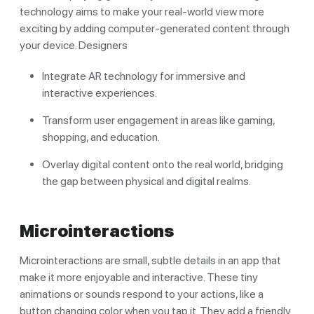
technology aims to make your real-world view more
exciting by adding computer-generated content through
your device. Designers
Integrate AR technology for immersive and
interactive experiences.
Transform user engagement in areas like gaming,
shopping, and education.
Overlay digital content onto the real world, bridging
the gap between physical and digital realms.
Microinteractions
Microinteractions are small, subtle details in an app that
make it more enjoyable and interactive. These tiny
animations or sounds respond to your actions, like a
button changing color when you tap it. They add a friendly