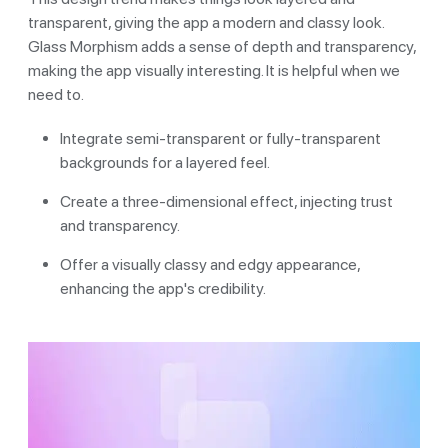
transparent, giving the app a modern and classy look.
Glass Morphism adds a sense of depth and transparency,
making the app visually interesting. It is helpful when we
need to.
Integrate semi-transparent or fully-transparent
backgrounds for a layered feel.
Create a three-dimensional effect, injecting trust
and transparency.
Offer a visually classy and edgy appearance,
enhancing the app's credibility.