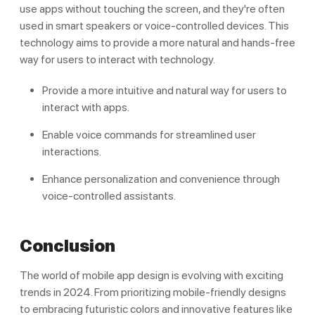
use apps without touching the screen, and they're often
used in smart speakers or voice-controlled devices. This
technology aims to provide a more natural and hands-free
way for users to interact with technology.
Provide a more intuitive and natural way for users to
interact with apps.
Enable voice commands for streamlined user
interactions.
Enhance personalization and convenience through
voice-controlled assistants.
Conclusion
The world of mobile app design is evolving with exciting
trends in 2024. From prioritizing mobile-friendly designs
to embracing futuristic colors and innovative features like