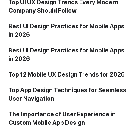
Top UI UX Design Trends Every Modern
Company Should Follow
Best UI Design Practices for Mobile Apps
in 2026
Best UI Design Practices for Mobile Apps
in 2026
Top 12 Mobile UX Design Trends for 2026
Top App Design Techniques for Seamless
User Navigation
The Importance of User Experience in
Custom Mobile App Design