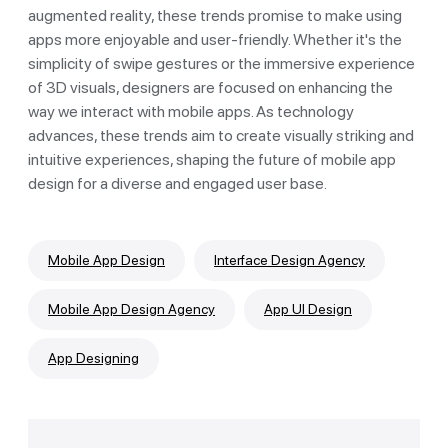
augmented reality, these trends promise to make using
apps more enjoyable and user-friendly. Whether it's the
simplicity of swipe gestures or the immersive experience
of 3D visuals, designers are focused on enhancing the
way we interact with mobile apps. As technology
advances, these trends aim to create visually striking and
intuitive experiences, shaping the future of mobile app
design for a diverse and engaged user base.
Mobile App Design
Interface Design Agency
Mobile App Design Agency
App UI Design
App Designing