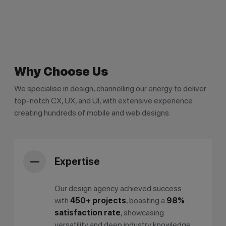
Why Choose Us
We specialise in design, channelling our energy to deliver
top-notch CX, UX, and UI, with extensive experience
creating hundreds of mobile and web designs.
Expertise
Our design agency achieved success
with
450+ projects
, boasting a
98%
satisfaction rate
, showcasing
versatility and deep industry knowledge