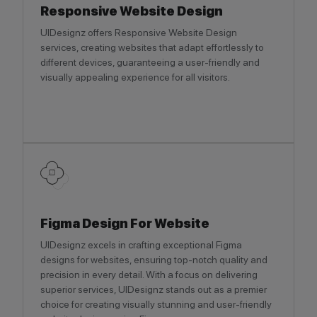
Responsive Website Design
UIDesignz offers Responsive Website Design
services, creating websites that adapt effortlessly to
different devices, guaranteeing a user-friendly and
visually appealing experience for all visitors.
Figma Design For Website
UIDesignz excels in crafting exceptional Figma
designs for websites, ensuring top-notch quality and
precision in every detail. With a focus on delivering
superior services, UIDesignz stands out as a premier
choice for creating visually stunning and user-friendly