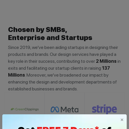
Chosen by SMBs,
Enterprise and Startups
Since 2019, we've been aiding startups in designing their
products and brands. Our design services have played a
key role in their success, contributing to over
2 Millions
in
exits and facilitating our startup clients in raising
137
Millions
. Moreover, we've broadened our impact by
enhancing the design and development departments of
established businesses and brands.
×