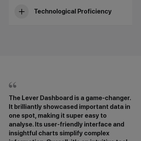
Technological Proficiency
The Lever Dashboard is a game-changer.
It brilliantly showcased important data in
one spot, making it super easy to
analyse. Its user-friendly interface and
insightful charts simplify complex