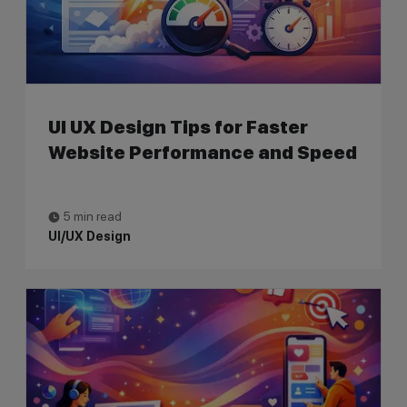
UI UX Design Tips for Faster
Website Performance and Speed
5 min read
UI/UX Design