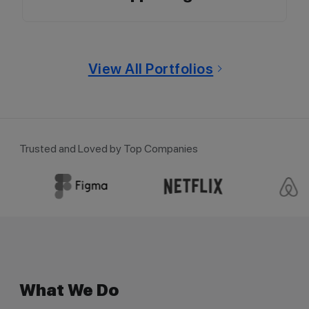
View All Portfolios
Trusted and Loved by Top Companies
What We Do