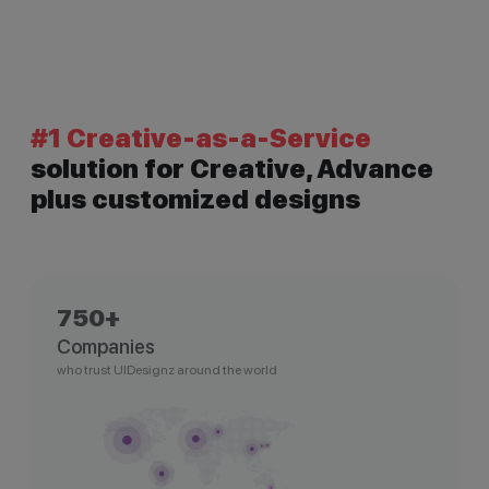
#1 Creative-as-a-Service
solution for Creative, Advance
plus customized designs
750+
Companies
who trust UIDesignz around the world