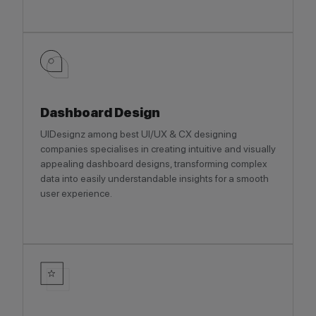
Dashboard Design
UIDesignz among best UI/UX & CX designing
companies specialises in creating intuitive and visually
appealing dashboard designs, transforming complex
data into easily understandable insights for a smooth
user experience.