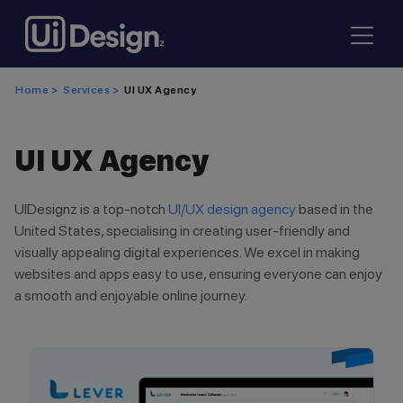
Home >
Services >
UI UX Agency
UI UX Agency
UIDesignz is a top-notch
UI/UX design agency
based in the
United States, specialising in creating user-friendly and
visually appealing digital experiences. We excel in making
websites and apps easy to use, ensuring everyone can enjoy
a smooth and enjoyable online journey.