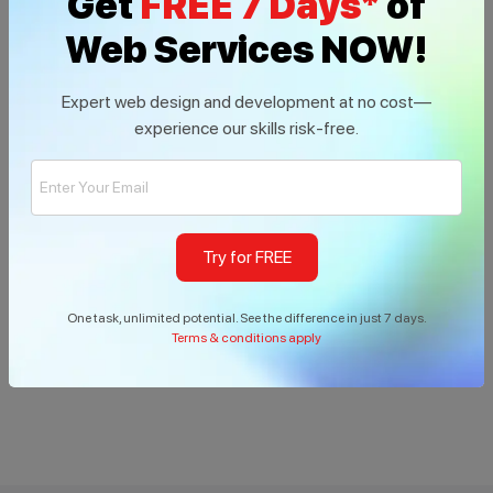
Get
FREE 7 Days*
of
Web Services NOW!
Expert web design and development at no cost—
experience our skills risk-free.
Try for FREE
Build With us
One task, unlimited potential. See the difference in just 7 days.
Terms & conditions apply