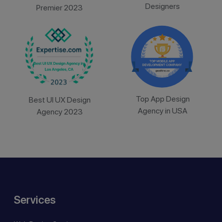
Designers
Premier 2023
Top App Design
Best UI UX Design
Agency in USA
Agency 2023
Services