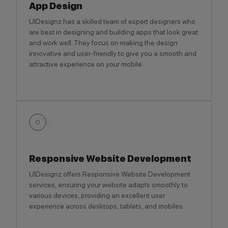
App Design
UIDesignz has a skilled team of expert designers who
are best in designing and building apps that look great
and work well. They focus on making the design
innovative and user-friendly to give you a smooth and
attractive experience on your mobile.
Responsive Website Development
UIDesignz offers Responsive Website Development
services, ensuring your website adapts smoothly to
various devices, providing an excellent user
experience across desktops, tablets, and mobiles.