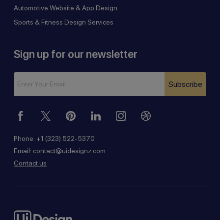
Automotive Website & App Design
Sports & Fitness Design Services
Sign up for our newsletter
Subscribe
Phone:
+1 (323) 522-5370
Email:
contact@uidesignz.com
Contact us