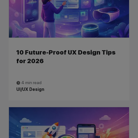
10 Future-Proof UX Design Tips
for 2026
4 min read
UI/UX Design