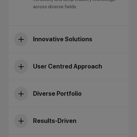
across diverse fields.
Innovative Solutions
User Centred Approach
Diverse Portfolio
Results-Driven