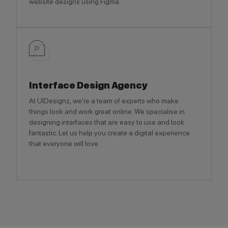
website designs using Figma.
Interface Design Agency
At UIDesignz, we're a team of experts who make
things look and work great online. We specialise in
designing interfaces that are easy to use and look
fantastic. Let us help you create a digital experience
that everyone will love.