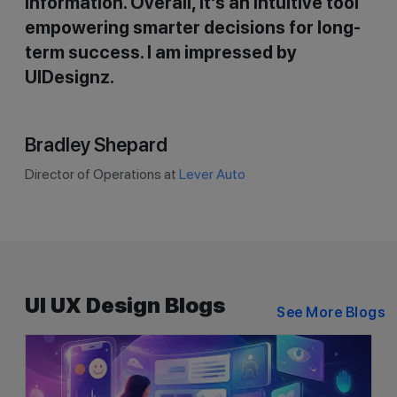
information. Overall, it's an intuitive tool
empowering smarter decisions for long-
term success. I am impressed by
UIDesignz.
Bradley Shepard
Director of Operations at
Lever Auto
UI UX Design Blogs
See More Blogs