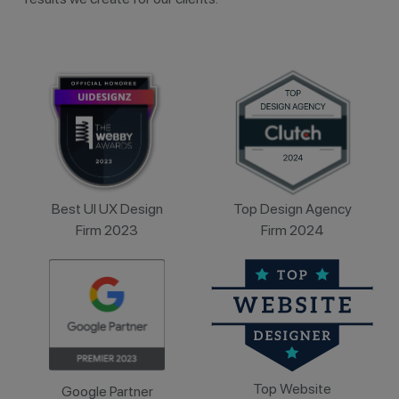
Best UI UX Design
Top Design Agency
Firm 2023
Firm 2024
Top Website
Google Partner