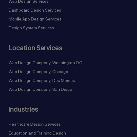
Web Design Services
Dashboard Design Services
Mobile App Design Services
Design System Services
Location Services
Web Design Company, Washington D.C
Web Design Company, Chicago
Web Design Company, Des Moines
Web Design Company, San Diego
Industries
Healthcare Design Services
Education and Training Design