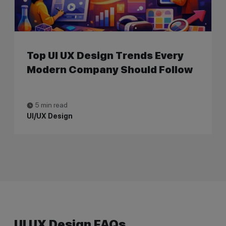
Top UI UX Design Trends Every
Modern Company Should Follow
5 min read
UI/UX Design
UI UX Design FAQs