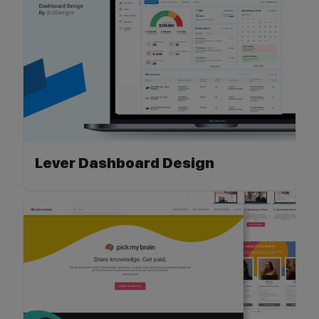
Lever Dashboard Design