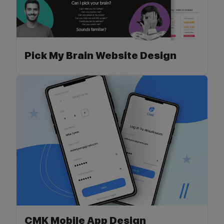
Pick My Brain Website Design
CMK Mobile App Design