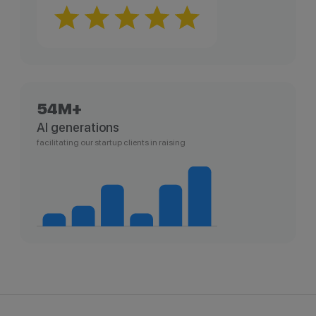
54M+
AI generations
facilitating our startup clients in raising