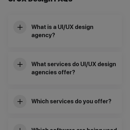
What is a UI/UX design
agency?
What services do UI/UX design
agencies offer?
Which services do you offer?
User Research & Testing:
Understanding your target audience
and their needs through surveys,
interviews, and usability testing.