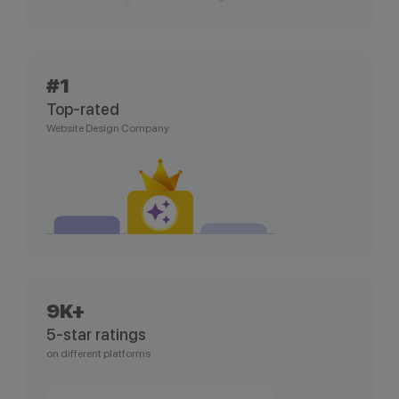
#1
Top-rated
Website Design Company
9K+
5-star ratings
on different platforms