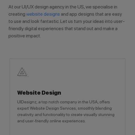
At our UI/UX design agency in the US, we specialise in
creating
website designs
and app designs that are easy
to use and look fantastic. Let us turn your ideas into user-
friendly digital experiences that stand out and make a
positive impact.
Website Design
UIDesignz, a top notch company in the USA, offers
expert Website Design Services, smoothly blending
creativity and functionality to create visually stunning
and user-friendly online experiences.