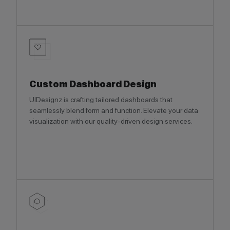
Custom Dashboard Design
UIDesignz is crafting tailored dashboards that
seamlessly blend form and function. Elevate your data
visualization with our quality-driven design services.