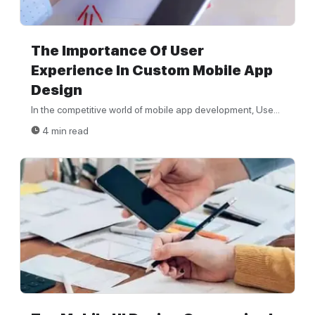
The Importance Of User
Experience In Custom Mobile App
Design
In the competitive world of mobile app development, Use...
4 min read