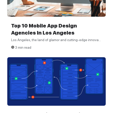
Top 10 Mobile App Design
Agencies In Los Angeles
Los Angeles, the land of glamor and cutting-edge innova...
3 min read