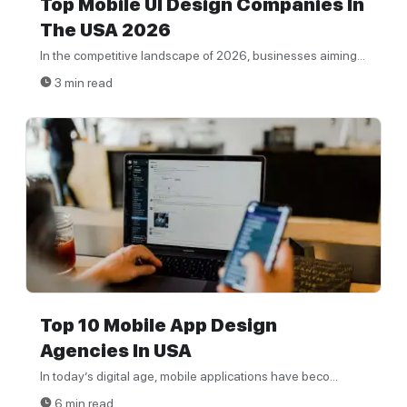
Top Mobile UI Design Companies In
The USA 2026
In the competitive landscape of 2026, businesses aiming...
3 min read
Top 10 Mobile App Design
Agencies In USA
In today’s digital age, mobile applications have beco...
6 min read