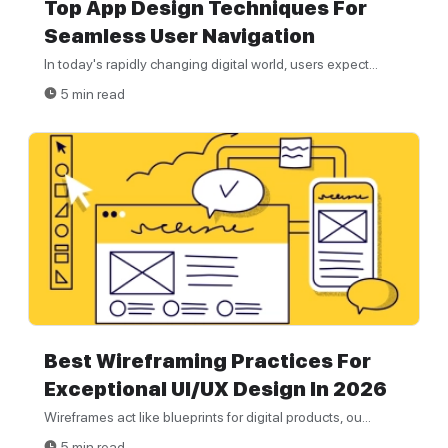
Top App Design Techniques For
Seamless User Navigation
In today's rapidly changing digital world, users expect...
5 min read
Best Wireframing Practices For
Exceptional UI/UX Design In 2026
Wireframes act like blueprints for digital products, ou...
5 min read