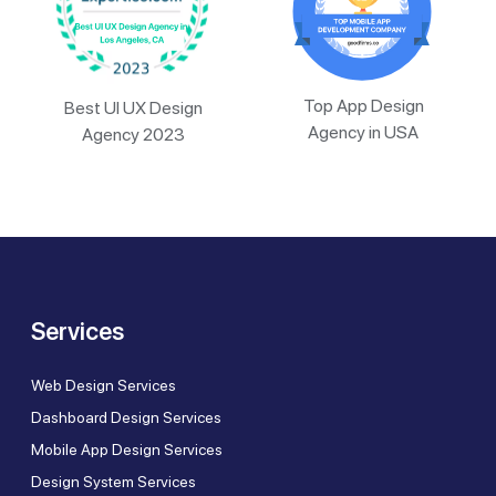
Top App Design
Best UI UX Design
Agency in USA
Agency 2023
Services
Web Design Services
Dashboard Design Services
Mobile App Design Services
Design System Services