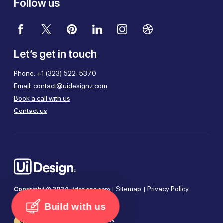
Follow us
Let’s get in touch
Phone:
+1 (323) 522-5370
Email:
contact@uidesignz.com
Book a call with us
Contact us
Sitemap
Privacy Policy
Copyright © 2024
uidesignz.com |
|
Terms of Use
Cookie Policy
|
|
Build with us
Company Deck