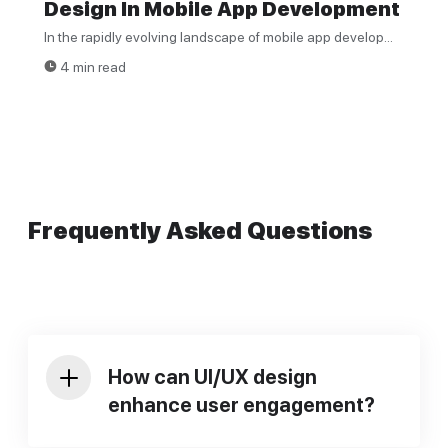
Design In Mobile App Development
In the rapidly evolving landscape of mobile app develop...
4 min read
Frequently Asked Questions
How can UI/UX design
enhance user engagement?