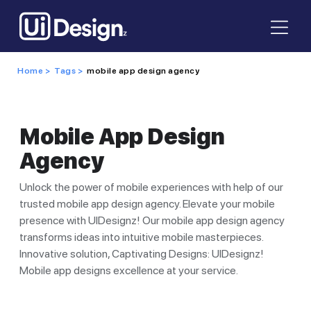
Home >
Tags >
mobile app design agency
Mobile App Design
Agency
Unlock the power of mobile experiences with help of our
trusted mobile app design agency. Elevate your mobile
presence with UIDesignz! Our mobile app design agency
transforms ideas into intuitive mobile masterpieces.
Innovative solution, Captivating Designs: UIDesignz!
Mobile app designs excellence at your service.