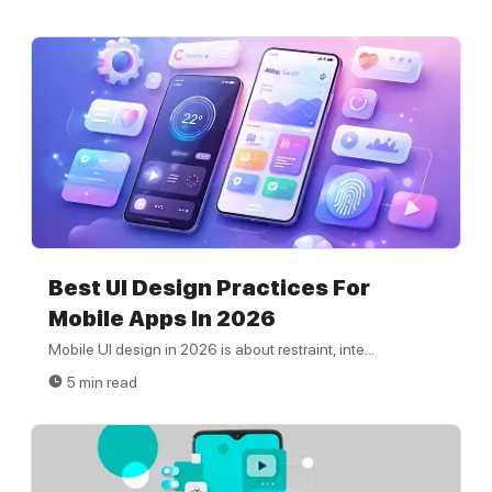
Best UI Design Practices For
Mobile Apps In 2026
Mobile UI design in 2026 is about restraint, inte...
5 min read