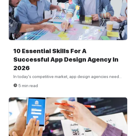
10 Essential Skills For A
Successful App Design Agency In
2026
In today's competitive market, app design agencies need...
5 min read