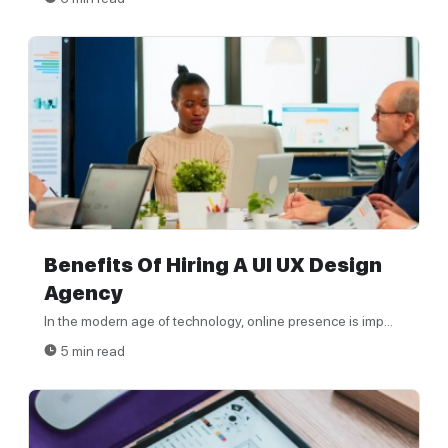
Benefits Of Hiring A UI UX Design
Agency
In the modern age of technology, online presence is imp...
5 min read