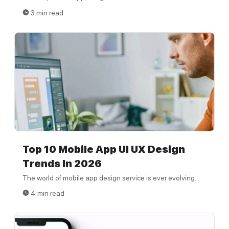
3 min read
Top 10 Mobile App UI UX Design
Trends In 2026
The world of mobile app design service is ever evolving...
4 min read