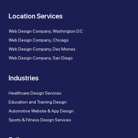
Location Services
Web Design Company, Washington D.C
Web Design Company, Chicago
Web Design Company, Des Moines
Web Design Company, San Diego
Industries
Healthcare Design Services
Education and Training Design
Automotive Website & App Design
Sports & Fitness Design Services