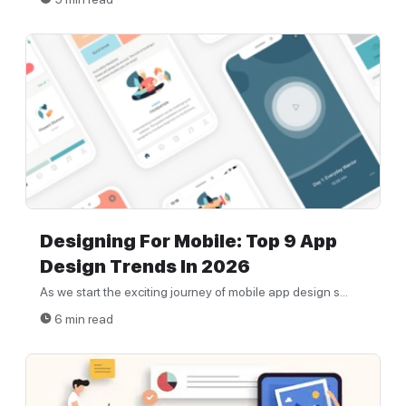
Designing For Mobile: Top 9 App
Design Trends In 2026
As we start the exciting journey of mobile app design s...
6 min read