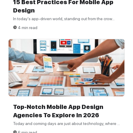
15 Best Practices For Mobile App
Design
In today's app-driven world, standing out from the crow...
4 min read
Top-Notch Mobile App Design
Agencies To Explore In 2026
Today and coming days are just about technology, where ...
6 min read