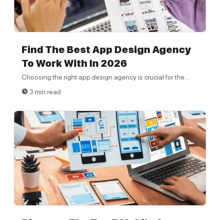
Find The Best App Design Agency
To Work With In 2026
Choosing the right app design agency is crucial for the...
3 min read