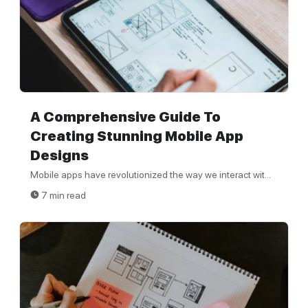
A Comprehensive Guide To
Creating Stunning Mobile App
Designs
Mobile apps have revolutionized the way we interact wit...
7 min read