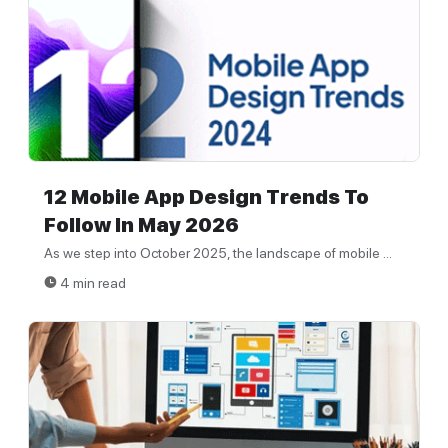
12 Mobile App Design Trends To
Follow In May 2026
As we step into October 2025, the landscape of mobile ...
4 min read