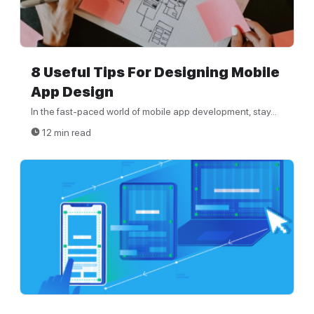
8 Useful Tips For Designing Mobile
App Design
In the fast-paced world of mobile app development, stay...
12 min read