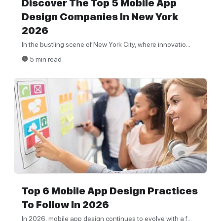
Discover The Top 5 Mobile App
Design Companies In New York
2026
In the bustling scene of New York City, where innovatio...
5 min read
Top 6 Mobile App Design Practices
To Follow In 2026
In 2026, mobile app design continues to evolve with a f...