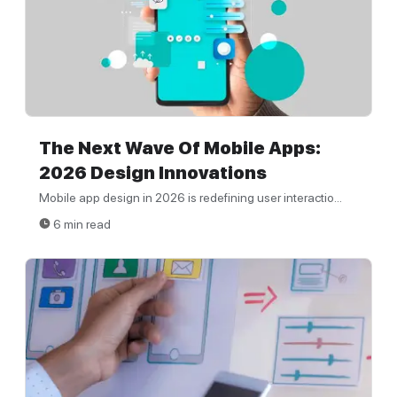
The Next Wave Of Mobile Apps:
2026 Design Innovations
Mobile app design in 2026 is redefining user interactio...
6 min read