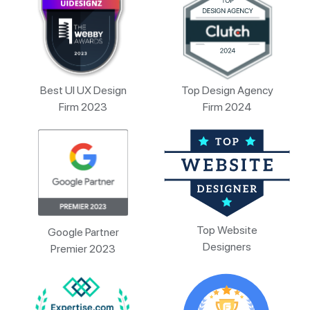
Best UI UX Design
Top Design Agency
Firm 2023
Firm 2024
Top Website
Google Partner
Designers
Premier 2023