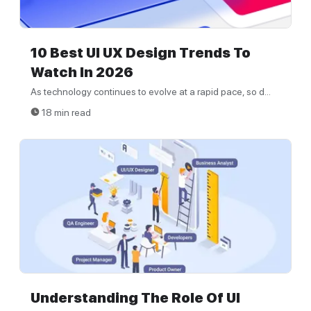
10 Best UI UX Design Trends To
Watch In 2026
As technology continues to evolve at a rapid pace, so d...
18 min read
Understanding The Role Of UI