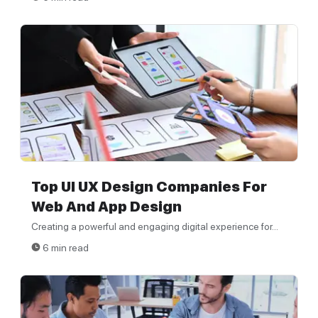
Top UI UX Design Companies For
Web And App Design
Creating a powerful and engaging digital experience for...
6 min read