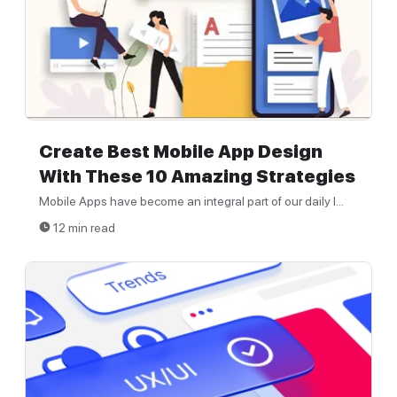
Create Best Mobile App Design
With These 10 Amazing Strategies
Mobile Apps have become an integral part of our daily l...
12 min read