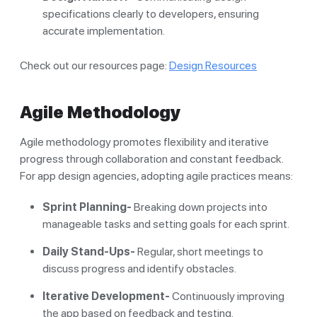
specifications clearly to developers, ensuring
accurate implementation.
Check out our resources page:
Design Resources
Agile Methodology
Agile methodology promotes flexibility and iterative
progress through collaboration and constant feedback.
For app design agencies, adopting agile practices means:
Sprint Planning-
Breaking down projects into
manageable tasks and setting goals for each sprint.
Daily Stand-Ups-
Regular, short meetings to
discuss progress and identify obstacles.
Iterative Development-
Continuously improving
the app based on feedback and testing.