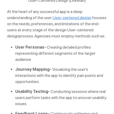
User-Centered Design (Linkedin)
At the heart of any successful app is a deep
understanding of the user.
User-centered design
focuses
on the needs, preferences, and limitations of the end-
users at every stage of the design User-centered
designprocess. Agencies must employ methods such as:
User Personas-
Creating detailed profiles
representing different segments of the target
audience.
Journey Mapping-
Visualizing the user's
interactions with the app to identify pain points and
opportunities.
Usability Testing-
Conducting sessions where real
users perform tasks with the app to uncover usability
issues.
Feedback Loops-
Continuously gathering and