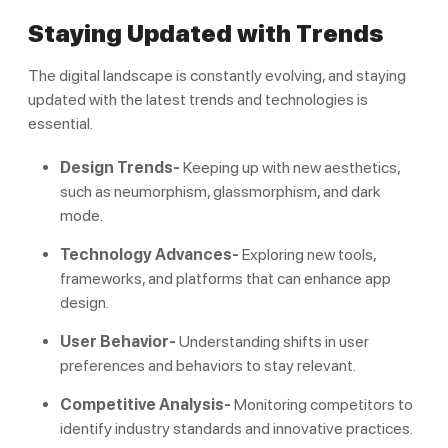
Staying Updated with Trends
The digital landscape is constantly evolving, and staying
updated with the latest trends and technologies is
essential.
Design Trends-
Keeping up with new aesthetics,
such as neumorphism, glassmorphism, and dark
mode.
Technology Advances-
Exploring new tools,
frameworks, and platforms that can enhance app
design.
User Behavior-
Understanding shifts in user
preferences and behaviors to stay relevant.
Competitive Analysis-
Monitoring competitors to
identify industry standards and innovative practices.