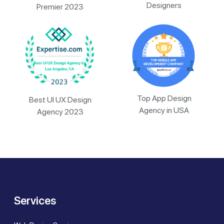
Designers
Premier 2023
Top App Design
Best UI UX Design
Agency in USA
Agency 2023
Services