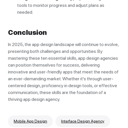
tools to monitor progress and adjust plans as
needed.
Conclusion
In 2025, the app design landscape will continue to evolve,
presenting both challenges and opportunities. By
mastering these ten essential skills, app design agencies
can position themselves for success, delivering
innovative and user-friendly apps that meet the needs of
an ever-demanding market. Whether it's through user-
centered design, proficiency in design tools, or effective
communication, these skills are the foundation of a
thriving app design agency.
Mobile App Design
Interface Design Agency