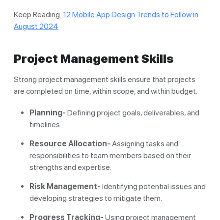
Keep Reading:
12 Mobile App Design Trends to Follow in
August 2024
Project Management Skills
Strong project management skills ensure that projects
are completed on time, within scope, and within budget.
Planning-
Defining project goals, deliverables, and
timelines.
Resource Allocation-
Assigning tasks and
responsibilities to team members based on their
strengths and expertise.
Risk Management-
Identifying potential issues and
developing strategies to mitigate them.
Progress Tracking-
Using project management