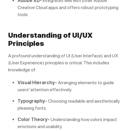
Adobe XD-
Integrates well with other Adobe
Creative Cloud apps and offers robust prototyping
tools.
Understanding of UI/UX
Principles
A profound understanding of UI (User Interface) and UX
(User Experience) principles is critical. This includes
knowledge of:
Visual Hierarchy-
Arranging elements to guide
users' attention effectively.
Typography-
Choosing readable and aesthetically
pleasing fonts.
Color Theory-
Understanding how colors impact
emotions and usability.