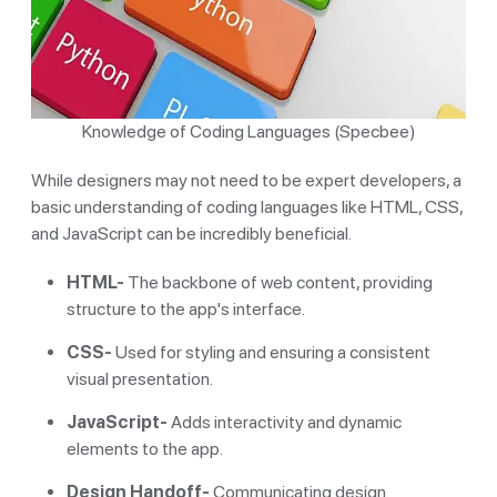
Knowledge of Coding Languages (Specbee)
While designers may not need to be expert developers, a
basic understanding of coding languages like HTML, CSS,
and JavaScript can be incredibly beneficial.
HTML-
The backbone of web content, providing
structure to the app's interface.
CSS-
Used for styling and ensuring a consistent
visual presentation.
JavaScript-
Adds interactivity and dynamic
elements to the app.
Design Handoff-
Communicating design