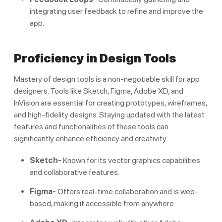
integrating user feedback to refine and improve the
app.
Proficiency in Design Tools
Mastery of design tools is a non-negotiable skill for app
designers. Tools like Sketch, Figma, Adobe XD, and
InVision are essential for creating prototypes, wireframes,
and high-fidelity designs. Staying updated with the latest
features and functionalities of these tools can
significantly enhance efficiency and creativity.
Sketch-
Known for its vector graphics capabilities
and collaborative features.
Figma-
Offers real-time collaboration and is web-
based, making it accessible from anywhere.