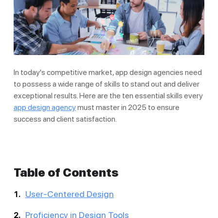
In today's competitive market, app design agencies need
to possess a wide range of skills to stand out and deliver
exceptional results. Here are the ten essential skills every
app design agency
must master in 2025 to ensure
success and client satisfaction.
Table of Contents
User-Centered Design
Proficiency in Design Tools