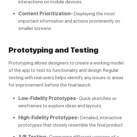
interactions on mobile devices.
Content Prioritization-
Displaying the most
important information and actions prominently on
smaller screens.
Prototyping and Testing
Prototyping allows designers to create a working model
of the app to test its functionality and design. Regular
testing with real users helps identify any issues or areas
for improvement before the final launch.
Low-Fidelity Prototypes-
Quick sketches or
wireframes to explore ideas and layouts.
High-Fidelity Prototypes-
Detailed, interactive
prototypes that closely resemble the final product.
A/B Testing-
Comparing different versions of a