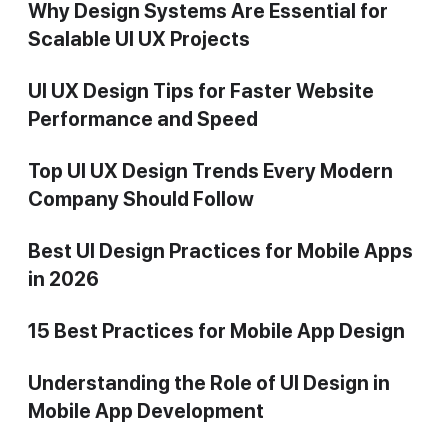
Why Design Systems Are Essential for
Scalable UI UX Projects
UI UX Design Tips for Faster Website
Performance and Speed
Top UI UX Design Trends Every Modern
Company Should Follow
Best UI Design Practices for Mobile Apps
in 2026
15 Best Practices for Mobile App Design
Understanding the Role of UI Design in
Mobile App Development