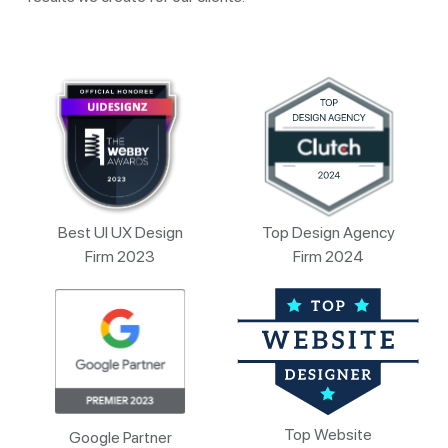
Best UI UX Design
Top Design Agency
Firm 2023
Firm 2024
Top Website
Google Partner