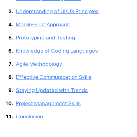
Understanding of UI/UX Principles
Mobile-First Approach
Prototyping and Testing
Knowledge of Coding Languages
Agile Methodology
Effective Communication Skills
Staying Updated with Trends
Project Management Skills
Conclusion