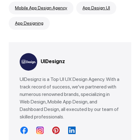
Mobile App Design Agency
App Design UI
App Designing
UIDesignz
UIDesignz is a Top UI UX Design Agency. With a
track record of success, we've partnered with
numerous renowned brands, specializing in
Web Design, Mobile App Design, and
Dashboard Design, all executed by our team of
skilled professionals.