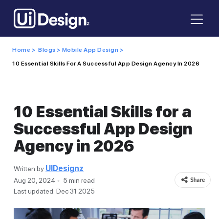
Home >
Blogs >
Mobile App Design >
10 Essential Skills For A Successful App Design Agency In 2026
10 Essential Skills for a
Successful App Design
Agency in 2026
UIDesignz
Written by
Aug 20, 2024
5 min read
Last updated: Dec 31 2025