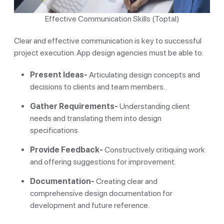
Effective Communication Skills (Toptal)
Clear and effective communication is key to successful
project execution. App design agencies must be able to:
Present Ideas-
Articulating design concepts and
decisions to clients and team members.
Gather Requirements-
Understanding client
needs and translating them into design
specifications.
Provide Feedback-
Constructively critiquing work
and offering suggestions for improvement.
Documentation-
Creating clear and
comprehensive design documentation for
development and future reference.