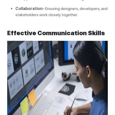
Collaboration-
Ensuring designers, developers, and
stakeholders work closely together.
Effective Communication Skills