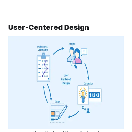
User-Centered Design