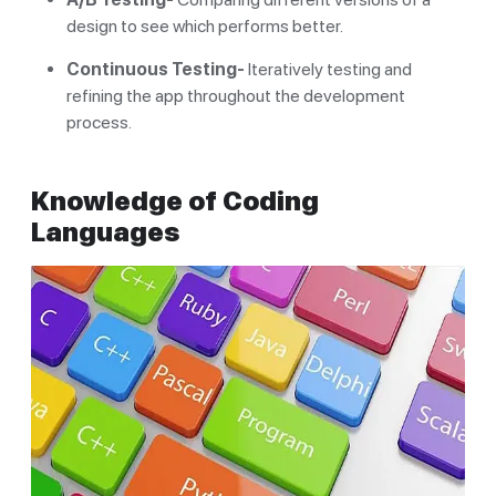
design to see which performs better.
Continuous Testing-
Iteratively testing and
refining the app throughout the development
process.
Knowledge of Coding
Languages