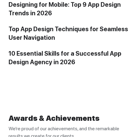
Designing for Mobile: Top 9 App Design
Trends in 2026
Top App Design Techniques for Seamless
User Navigation
10 Essential Skills for a Successful App
Design Agency in 2026
Awards & Achievements
We’re proud of our achievements, and the remarkable
results we create for our clients.