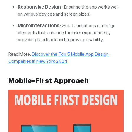
Responsive Design-
Ensuring the app works well
on various devices and screen sizes.
Microinteractions-
Small animations or design
elements that enhance the user experience by
providing feedback and improving usability.
Read More:
Discover the Top 5 Mobile App Design
Companies in New York 2024
Mobile-First Approach