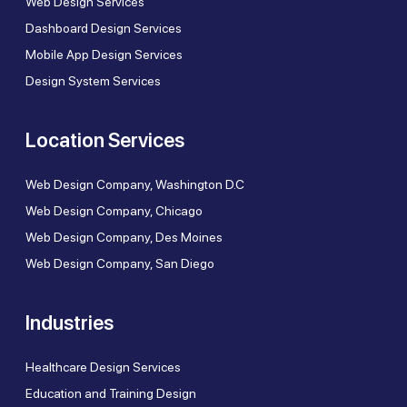
Web Design Services
Dashboard Design Services
Mobile App Design Services
Design System Services
Location Services
Web Design Company, Washington D.C
Web Design Company, Chicago
Web Design Company, Des Moines
Web Design Company, San Diego
Industries
Healthcare Design Services
Education and Training Design