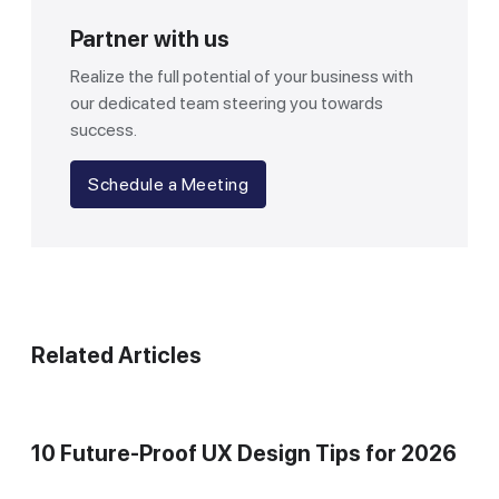
Partner with us
Realize the full potential of your business with
our dedicated team steering you towards
success.
Schedule a Meeting
Related Articles
10 Future-Proof UX Design Tips for 2026