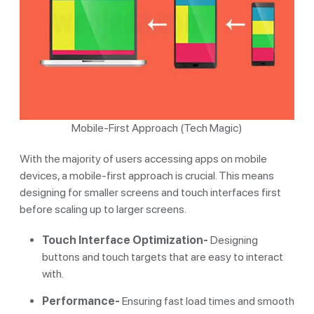
Mobile-First Approach (Tech Magic)
With the majority of users accessing apps on mobile
devices, a mobile-first approach is crucial. This means
designing for smaller screens and touch interfaces first
before scaling up to larger screens.
Touch Interface Optimization-
Designing
buttons and touch targets that are easy to interact
with.
Performance-
Ensuring fast load times and smooth