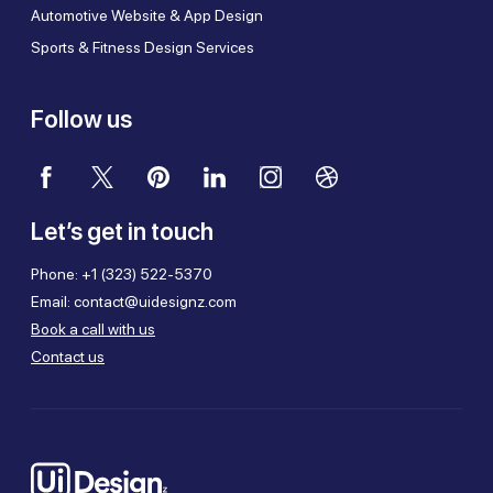
Automotive Website & App Design
Sports & Fitness Design Services
Follow us
Let’s get in touch
Phone:
+1 (323) 522-5370
Email:
contact@uidesignz.com
Book a call with us
Contact us