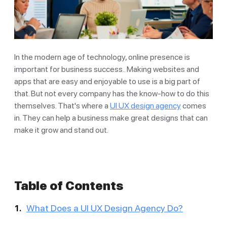
In the modern age of technology, online presence is
important for business success.. Making websites and
apps that are easy and enjoyable to use is a big part of
that. But not every company has the know-how to do this
themselves. That's where a
UI UX design agency
comes
in. They can help a business make great designs that can
make it grow and stand out.
Table of Contents
What Does a UI UX Design Agency Do?