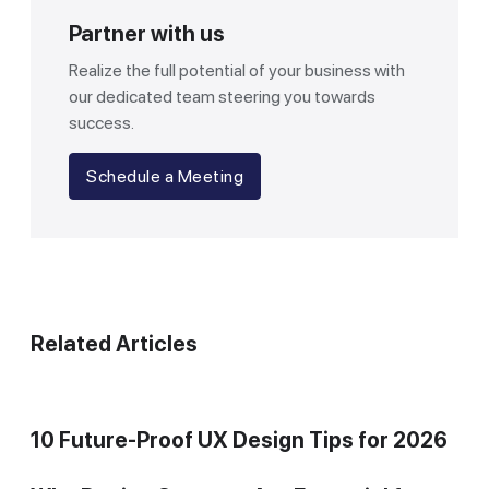
Partner with us
Realize the full potential of your business with
our dedicated team steering you towards
success.
Schedule a Meeting
Related Articles
10 Future-Proof UX Design Tips for 2026