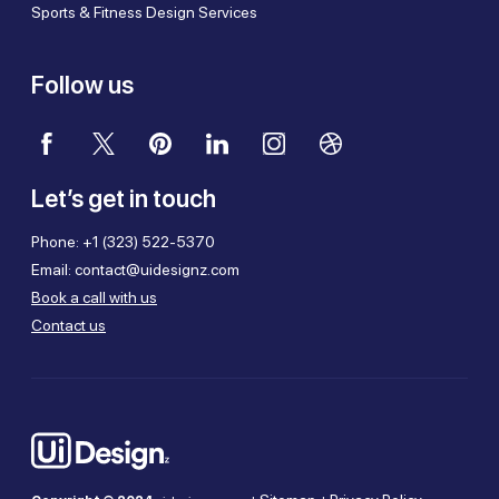
Sports & Fitness Design Services
Follow us
Let’s get in touch
Phone:
+1 (323) 522-5370
Email:
contact@uidesignz.com
Book a call with us
Contact us