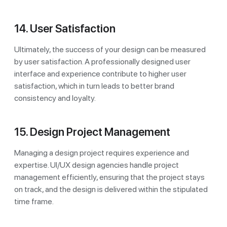
14. User Satisfaction
Ultimately, the success of your design can be measured
by user satisfaction. A professionally designed user
interface and experience contribute to higher user
satisfaction, which in turn leads to better brand
consistency and loyalty.
15. Design Project Management
Managing a design project requires experience and
expertise. UI/UX design agencies handle project
management efficiently, ensuring that the project stays
on track, and the design is delivered within the stipulated
time frame.