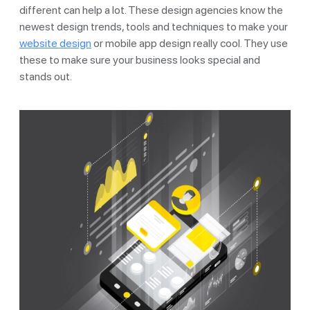
different can help a lot. These design agencies know the
newest design trends, tools and techniques to make your
website design
or mobile app design really cool. They use
these to make sure your business looks special and
stands out.