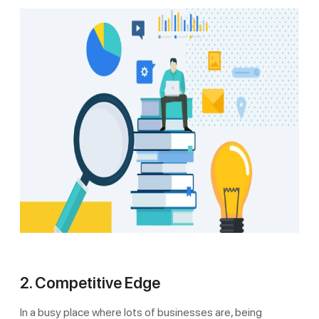
2. Competitive Edge
In a busy place where lots of businesses are, being