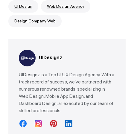
UI Design
Web Design Agency
Design Company Web
UIDesignz
UIDesignz is a Top UI UX Design Agency. With a
track record of success, we've partnered with
numerous renowned brands, specializing in
Web Design, Mobile App Design, and
Dashboard Design, all executed by our team of
skilled professionals.