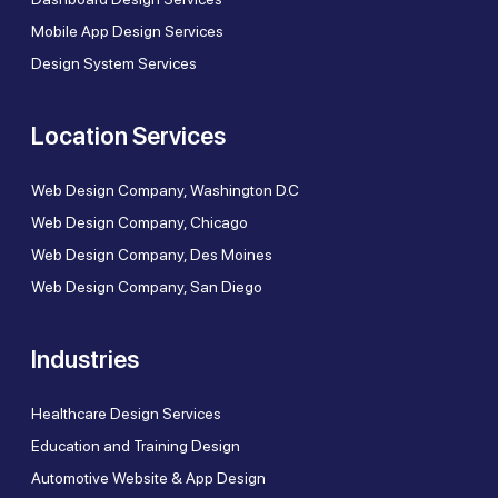
Mobile App Design Services
Design System Services
Location Services
Web Design Company, Washington D.C
Web Design Company, Chicago
Web Design Company, Des Moines
Web Design Company, San Diego
Industries
Healthcare Design Services
Education and Training Design
Automotive Website & App Design