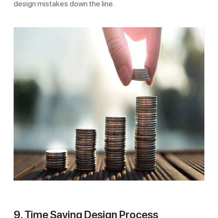
design mistakes down the line.
9. Time Saving Design Process