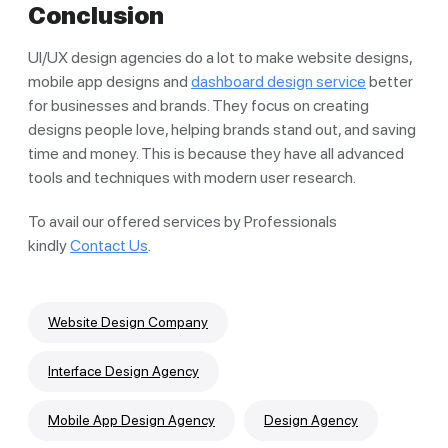
Conclusion
UI/UX design agencies do a lot to make website designs,
mobile app designs and
dashboard design service
better
for businesses and brands. They focus on creating
designs people love, helping brands stand out, and saving
time and money. This is because they have all advanced
tools and techniques with modern user research.
To avail our offered services by Professionals
kindly
Contact Us
.
Website Design Company
Interface Design Agency
Mobile App Design Agency
Design Agency