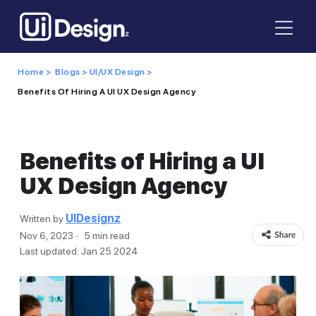
Home >
Blogs >
UI/UX Design >
Benefits Of Hiring A UI UX Design Agency
Benefits of Hiring a UI
UX Design Agency
UIDesignz
Written by
Nov 6, 2023
5 min read
Last updated: Jan 25 2024