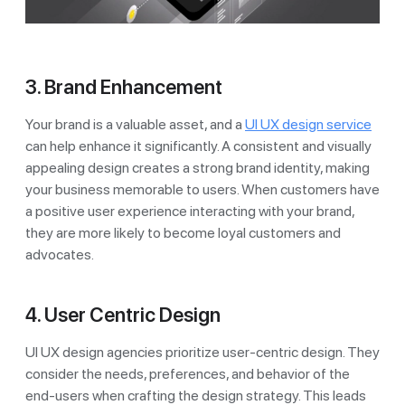
3. Brand Enhancement
Your brand is a valuable asset, and a
UI UX design service
can help enhance it significantly. A consistent and visually
appealing design creates a strong brand identity, making
your business memorable to users. When customers have
a positive user experience interacting with your brand,
they are more likely to become loyal customers and
advocates.
4. User Centric Design
UI UX design agencies prioritize user-centric design. They
consider the needs, preferences, and behavior of the
end-users when crafting the design strategy. This leads