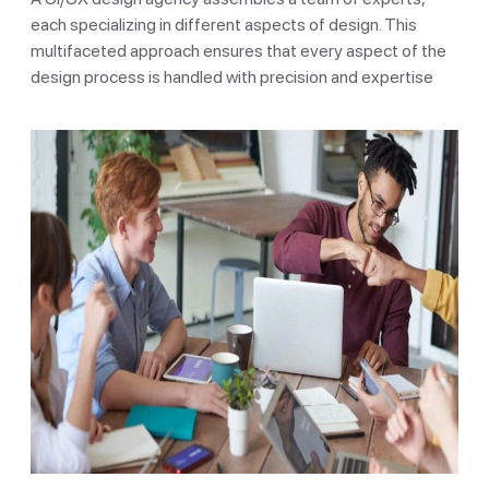
each specializing in different aspects of design. This
multifaceted approach ensures that every aspect of the
design process is handled with precision and expertise