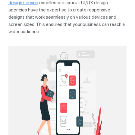
design service
excellence is crucial. UI/UX design
agencies have the expertise to create responsive
designs that work seamlessly on various devices and
screen sizes. This ensures that your business can reach a
wider audience.