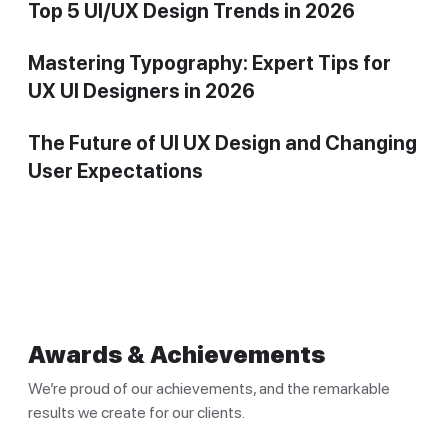
Top 5 UI/UX Design Trends in 2026
Mastering Typography: Expert Tips for
UX UI Designers in 2026
The Future of UI UX Design and Changing
User Expectations
Awards & Achievements
We’re proud of our achievements, and the remarkable
results we create for our clients.