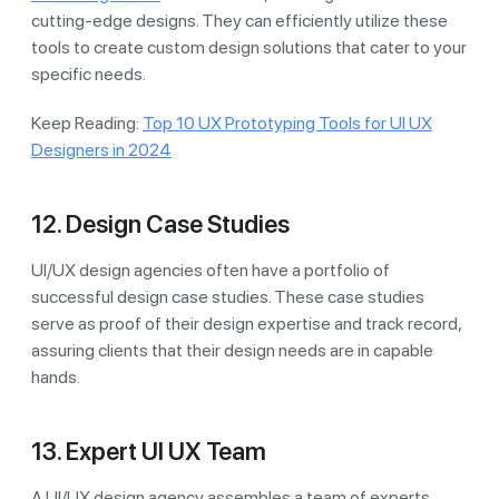
cutting-edge designs. They can efficiently utilize these
tools to create custom design solutions that cater to your
specific needs.
Keep Reading:
Top 10 UX Prototyping Tools for UI UX
Designers in 2024
12. Design Case Studies
UI/UX design agencies often have a portfolio of
successful design case studies. These case studies
serve as proof of their design expertise and track record,
assuring clients that their design needs are in capable
hands.
13. Expert UI UX Team
A UI/UX design agency assembles a team of experts,