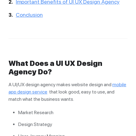
Important Benefits of UI UX Design Agency
Conclusion
What Does a UI UX Design
Agency Do?
A UI/UX design agency makes website design and
mobile
app design service
that look good, easy to use, and
match what the business wants.
Market Research
Design Strategy