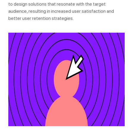
to design solutions that resonate with the target
audience, resulting in increased user satisfaction and
better user retention strategies.