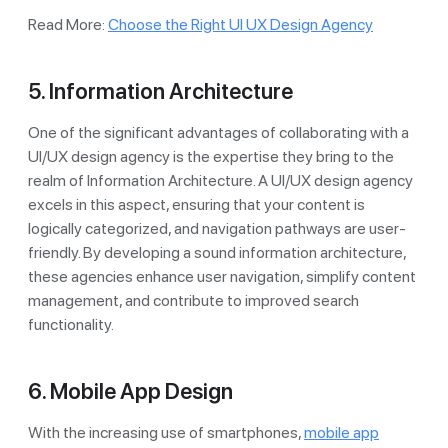
Read More:
Choose the Right UI UX Design Agency
5. Information Architecture
One of the significant advantages of collaborating with a
UI/UX design agency is the expertise they bring to the
realm of Information Architecture. A UI/UX design agency
excels in this aspect, ensuring that your content is
logically categorized, and navigation pathways are user-
friendly. By developing a sound information architecture,
these agencies enhance user navigation, simplify content
management, and contribute to improved search
functionality.
6. Mobile App Design
With the increasing use of smartphones,
mobile app