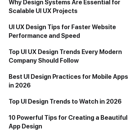
Why Design Systems Are Essential for
Scalable UI UX Projects
UI UX Design Tips for Faster Website
Performance and Speed
Top UI UX Design Trends Every Modern
Company Should Follow
Best UI Design Practices for Mobile Apps
in 2026
Top UI Design Trends to Watch in 2026
10 Powerful Tips for Creating a Beautiful
App Design