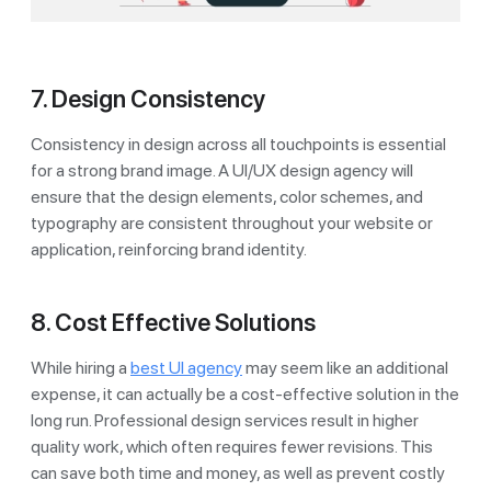
7. Design Consistency
Consistency in design across all touchpoints is essential
for a strong brand image. A UI/UX design agency will
ensure that the design elements, color schemes, and
typography are consistent throughout your website or
application, reinforcing brand identity.
8. Cost Effective Solutions
While hiring a
best UI agency
may seem like an additional
expense, it can actually be a cost-effective solution in the
long run. Professional design services result in higher
quality work, which often requires fewer revisions. This
can save both time and money, as well as prevent costly