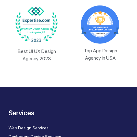
Top App Design
Best UI UX Design
Agency in USA
Agency 2023
Services
Web Design Services
Dashboard Design Services