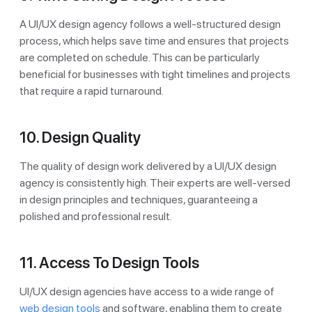
A UI/UX design agency follows a well-structured design
process, which helps save time and ensures that projects
are completed on schedule. This can be particularly
beneficial for businesses with tight timelines and projects
that require a rapid turnaround.
10. Design Quality
The quality of design work delivered by a UI/UX design
agency is consistently high. Their experts are well-versed
in design principles and techniques, guaranteeing a
polished and professional result.
11. Access To Design Tools
UI/UX design agencies have access to a wide range of
web design tools
and software, enabling them to create