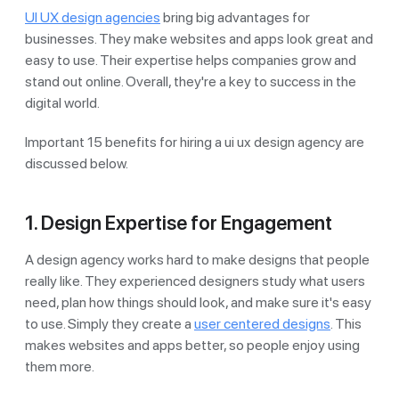
UI UX design agencies
bring big advantages for
businesses. They make websites and apps look great and
easy to use. Their expertise helps companies grow and
stand out online. Overall, they're a key to success in the
digital world.
Important 15 benefits for hiring a ui ux design agency are
discussed below.
1. Design Expertise for Engagement
A design agency works hard to make designs that people
really like. They experienced designers study what users
need, plan how things should look, and make sure it's easy
to use. Simply they create a
user centered designs
. This
makes websites and apps better, so people enjoy using
them more.