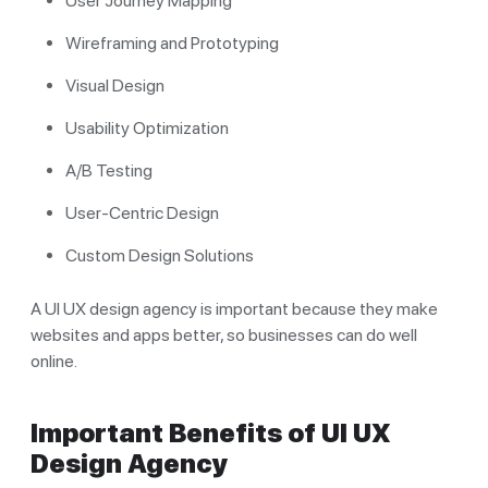
User Journey Mapping
Wireframing and Prototyping
Visual Design
Usability Optimization
A/B Testing
User-Centric Design
Custom Design Solutions
A UI UX design agency is important because they make
websites and apps better, so businesses can do well
online.
Important Benefits of UI UX
Design Agency