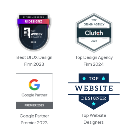
Best UI UX Design
Top Design Agency
Firm 2023
Firm 2024
Top Website
Google Partner
Designers
Premier 2023