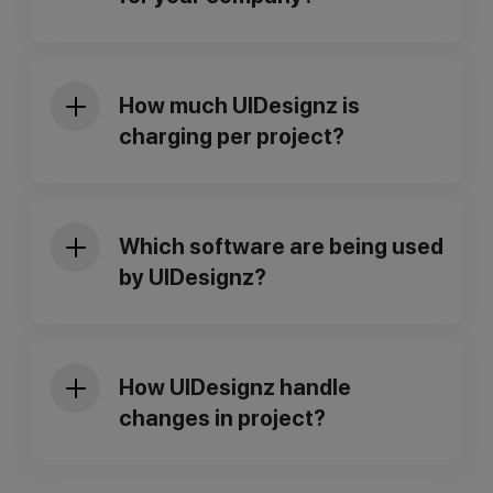
Web Design Services
UI/UX design Services
Mobile App Design Services
How much UIDesignz is
Dashboard Design Services
charging per project?
Responsive Website Development
Branding and Identity Services
Design System Services
Custom Dashboard Design
Which software are being used
Custom Web Design
by UIDesignz?
How UIDesignz handle
changes in project?