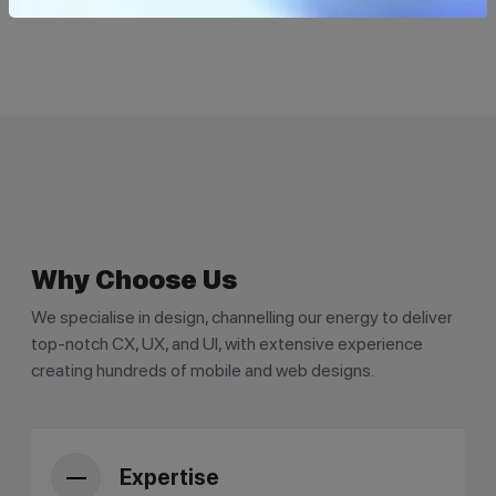
Why Choose Us
We specialise in design, channelling our energy to deliver
top-notch CX, UX, and UI, with extensive experience
creating hundreds of mobile and web designs.
Expertise