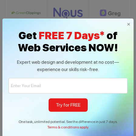
×
Get
FREE 7 Days*
of
Web Services NOW!
Expert web design and development at no cost—
experience our skills risk-free.
Try for FREE
Build With us
One task, unlimited potential. See the difference in just 7 days.
Terms & conditions apply