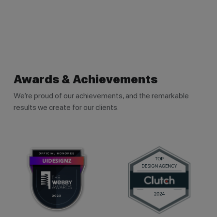
Awards & Achievements
We’re proud of our achievements, and the remarkable
results we create for our clients.