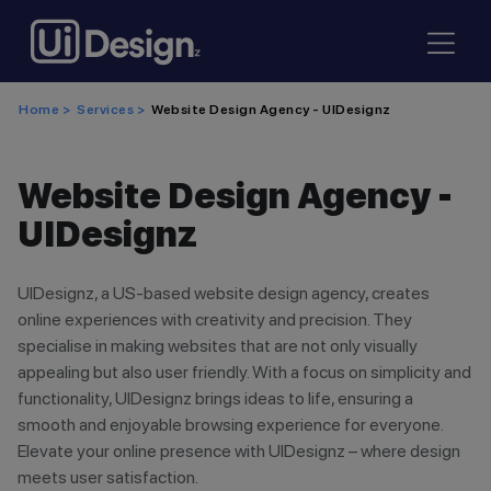
Home >
Services >
Website Design Agency - UIDesignz
Website Design Agency -
UIDesignz
UIDesignz, a US-based website design agency, creates
online experiences with creativity and precision. They
specialise in making websites that are not only visually
appealing but also user friendly. With a focus on simplicity and
functionality, UIDesignz brings ideas to life, ensuring a
smooth and enjoyable browsing experience for everyone.
Elevate your online presence with UIDesignz – where design
meets user satisfaction.