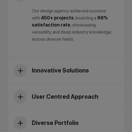
Our design agency achieved success
with
450+ projects
, boasting a
98%
satisfaction rate
, showcasing
versatility and deep industry knowledge
across diverse fields.
Innovative Solutions
User Centred Approach
Diverse Portfolio