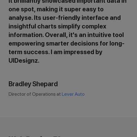
It brilliantly showcased important data in
one spot, making it super easy to
analyse. Its user-friendly interface and
insightful charts simplify complex
information. Overall, it's an intuitive tool
empowering smarter decisions for long-
term success. I am impressed by
UIDesignz.
Bradley Shepard
Director of Operations at
Lever Auto