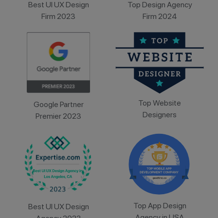
Best UI UX Design
Top Design Agency
Firm 2023
Firm 2024
Top Website
Google Partner
Designers
Premier 2023
Top App Design
Best UI UX Design
Agency in USA