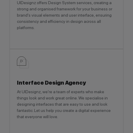
UIDesignz offers Design System services, creating a
strong and organised framework for your business or
brand's visual elements and user interface, ensuring
consistency and efficiency in design across all
platforms.
Interface Design Agency
At UIDesignz, we're a team of experts who make
things look and work great online. We specialise in
designing interfaces that are easy to use and look
fantastic. Let us help you create a digital experience
that everyone will love.