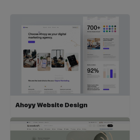
Ahoyy Website Design