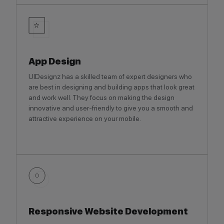
App Design
UIDesignz has a skilled team of expert designers who
are best in designing and building apps that look great
and work well. They focus on making the design
innovative and user-friendly to give you a smooth and
attractive experience on your mobile.
Responsive Website Development