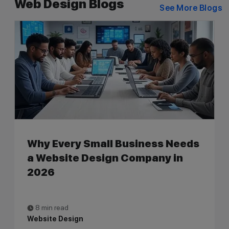
Web Design Blogs
See More Blogs
Why Every Small Business Needs
a Website Design Company in
2026
8 min read
Website Design