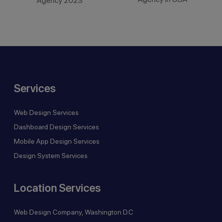
Agency 2023
Services
Web Design Services
Dashboard Design Services
Mobile App Design Services
Design System Services
Location Services
Web Design Company, Washington D.C