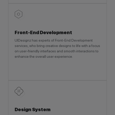
Front-End Development
UIDesignz has experts of Front-End Development
services, who bring creative designs to life with a focus
on user-friendly interfaces and smooth interactions to
enhance the overall user experience.
Design System