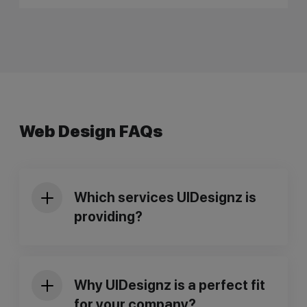
Web Design FAQs
Which services UIDesignz is
providing?
Why UIDesignz is a perfect fit
for your company?