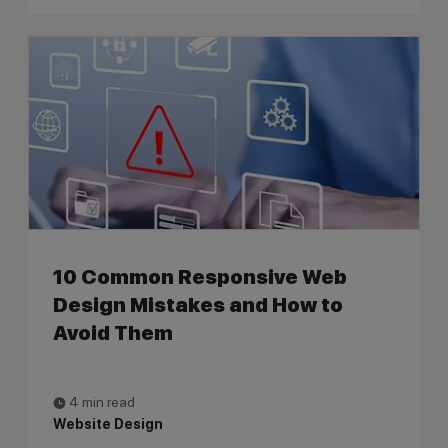
10 Common Responsive Web
Design Mistakes and How to
Avoid Them
4 min read
Website Design