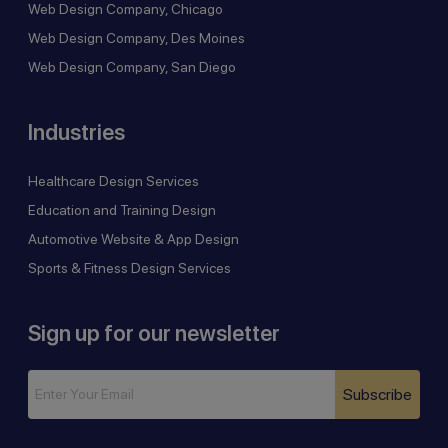
Web Design Company, Chicago
Web Design Company, Des Moines
Web Design Company, San Diego
Industries
Healthcare Design Services
Education and Training Design
Automotive Website & App Design
Sports & Fitness Design Services
Sign up for our newsletter
Subscribe