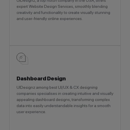
UIDesignz, a top notch company in the USA, offers
expert Website Design Services, smoothly blending
creativity and functionality to create visually stunning
and user-friendly online experiences.
Dashboard Design
UIDesignz among best UI/UX & CX designing
companies specialises in creating intuitive and visually
appealing dashboard designs, transforming complex
data into easily understandable insights for a smooth
user experience.