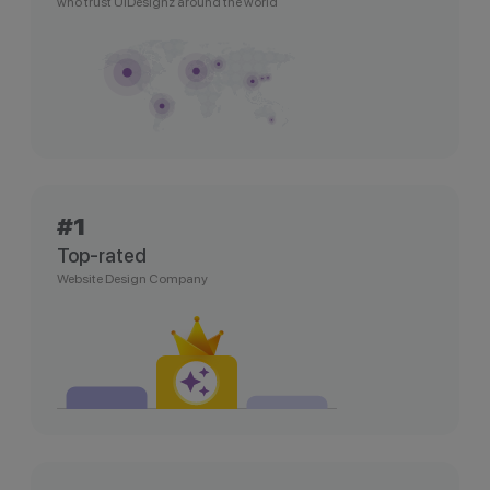
who trust UIDesignz around the world
#1
Top-rated
Website Design Company