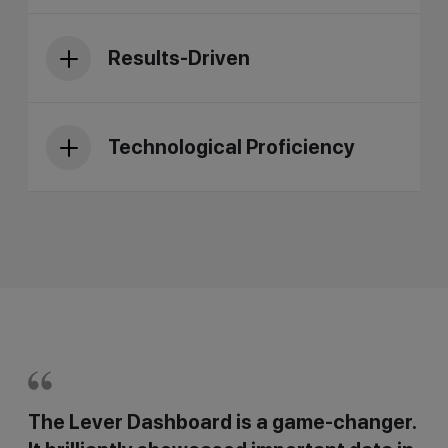
Results-Driven
Technological Proficiency
The Lever Dashboard is a game-changer.