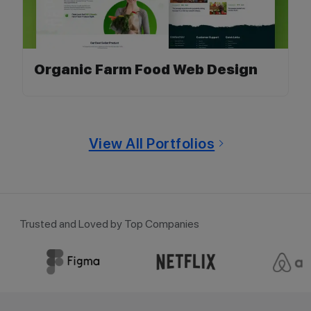
Organic Farm Food Web Design
View All Portfolios
Trusted and Loved by Top Companies