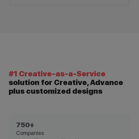
#1 Creative-as-a-Service
solution for Creative, Advance
plus customized designs
750+
Companies