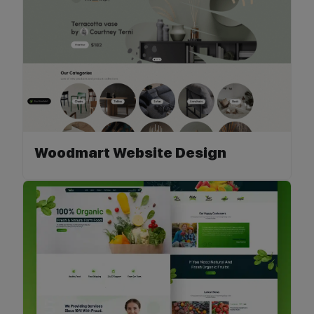
Woodmart Website Design