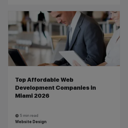
Top Affordable Web
Development Companies in
Miami 2026
5 min read
Website Design