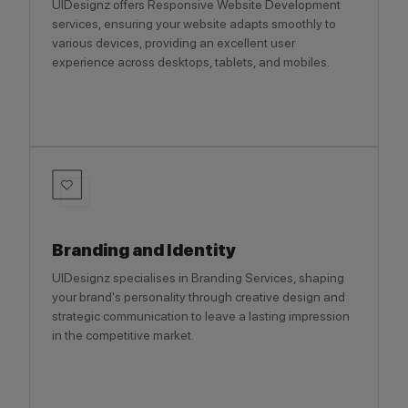
UIDesignz offers Responsive Website Development
services, ensuring your website adapts smoothly to
various devices, providing an excellent user
experience across desktops, tablets, and mobiles.
Branding and Identity
UIDesignz specialises in Branding Services, shaping
your brand's personality through creative design and
strategic communication to leave a lasting impression
in the competitive market.