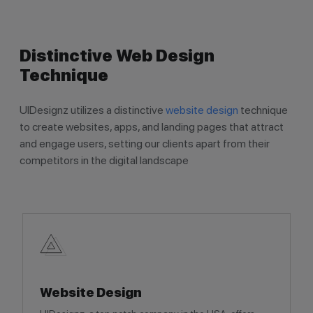
Distinctive Web Design
Technique
UIDesignz utilizes a distinctive
website design
technique
to create websites, apps, and landing pages that attract
and engage users, setting our clients apart from their
competitors in the digital landscape
Website Design