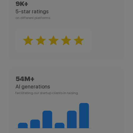
9K+
5-star ratings
on different platforms
54M+
AI generations
facilitating our startup clients in raising