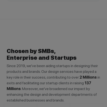
Chosen by SMBs,
Enterprise and Startups
Since 2019, we've been aiding startups in designing their
products and brands. Our design services have played a
key role in their success, contributing to over
2 Millions
in
exits and facilitating our startup clients in raising
137
Millions
. Moreover, we've broadened our impact by
enhancing the design and development departments of
established businesses and brands.