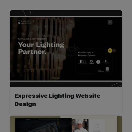
Expressive Lighting Website
Design