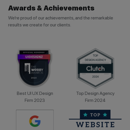
Awards & Achievements
We’re proud of our achievements, and the remarkable
results we create for our clients.
Best UI UX Design
Top Design Agency
Firm 2023
Firm 2024