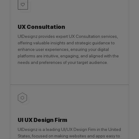
UX Consultation
UIDesignz provides expert UX Consultation services,
offering valuable insights and strategic guidance to
enhance user experiences, ensuring your digital
platforms are intuitive, engaging, and aligned with the
needs and preferences of your target audience.
UI UX Design Firm
UIDesignz is a leading UI/UX Design Firm in the United
States, focused on making websites and apps easy to