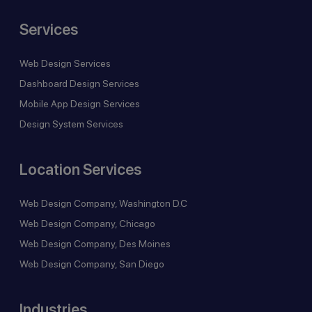
Services
Web Design Services
Dashboard Design Services
Mobile App Design Services
Design System Services
Location Services
Web Design Company, Washington D.C
Web Design Company, Chicago
Web Design Company, Des Moines
Web Design Company, San Diego
Industries