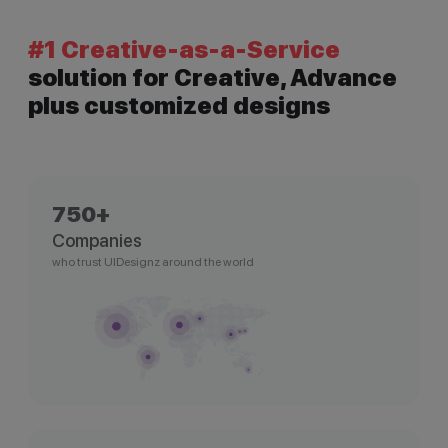
#1 Creative-as-a-Service
solution for Creative, Advance
plus customized designs
750+
Companies
who trust UIDesignz around the world