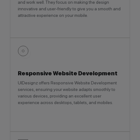
and work well. They focus on making the design
innovative and user-friendly to give you a smooth and
attractive experience on your mobile.
Responsive Website Development
UIDesignz offers Responsive Website Development
services, ensuring your website adapts smoothly to
various devices, providing an excellent user
experience across desktops, tablets, and mobiles.