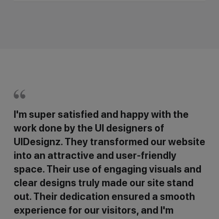
I'm super satisfied and happy with the
work done by the UI designers of
UIDesignz. They transformed our website
into an attractive and user-friendly
space. Their use of engaging visuals and
clear designs truly made our site stand
out. Their dedication ensured a smooth
experience for our visitors, and I'm