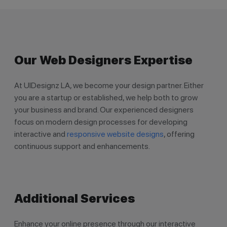
Our Web Designers Expertise
At UIDesignz LA, we become your design partner. Either
you are a startup or established, we help both to grow
your business and brand. Our experienced designers
focus on modern design processes for developing
interactive and
responsive website designs
, offering
continuous support and enhancements.
Additional Services
Enhance your online presence through our interactive