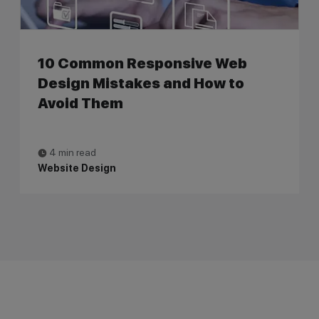
10 Common Responsive Web
Design Mistakes and How to
Avoid Them
4 min read
Website Design