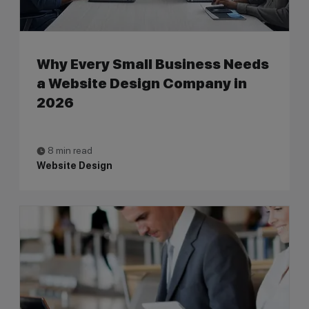
Why Every Small Business Needs
a Website Design Company in
2026
8 min read
Website Design