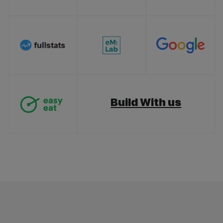
Build With us