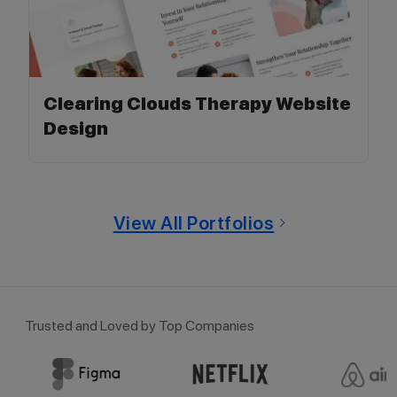
Clearing Clouds Therapy Website
Design
View All Portfolios
Trusted and Loved by Top Companies