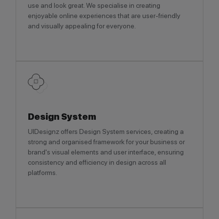
use and look great. We specialise in creating
enjoyable online experiences that are user-friendly
and visually appealing for everyone.
Design System
UIDesignz offers Design System services, creating a
strong and organised framework for your business or
brand's visual elements and user interface, ensuring
consistency and efficiency in design across all
platforms.