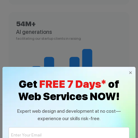
54M+
AI generations
facilitating our startup clients in raising
×
Get
FREE 7 Days*
of
Web Services NOW!
Expert web design and development at no cost—
experience our skills risk-free.