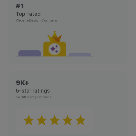
#1
Top-rated
Website Design Company
9K+
5-star ratings
on different platforms