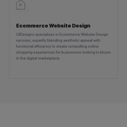
Ecommerce Website Design
UIDesignz specialises in Ecommerce Website Design
services, expertly blending aesthetic appeal with
functional efficiency to create compelling online
shopping experiences for businesses looking to bloom
in the digital marketplace.