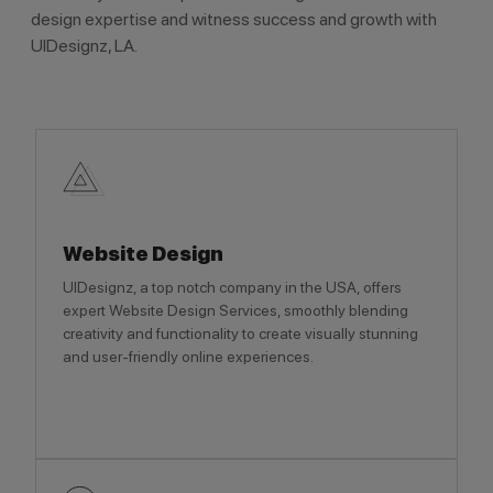
design expertise and witness success and growth with
UIDesignz, LA.
Website Design
UIDesignz, a top notch company in the USA, offers
expert Website Design Services, smoothly blending
creativity and functionality to create visually stunning
and user-friendly online experiences.