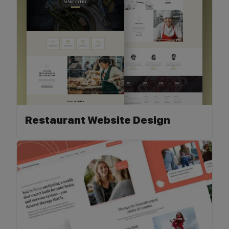
Restaurant Website Design