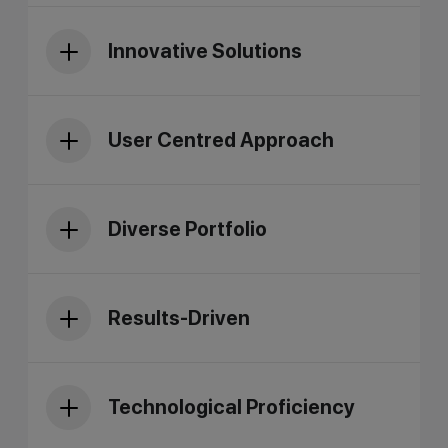
Innovative Solutions
User Centred Approach
Diverse Portfolio
Results-Driven
Technological Proficiency