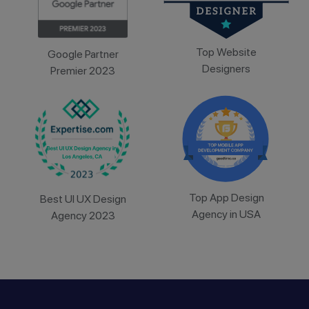
Top Website
Google Partner
Designers
Premier 2023
Top App Design
Best UI UX Design
Agency in USA
Agency 2023