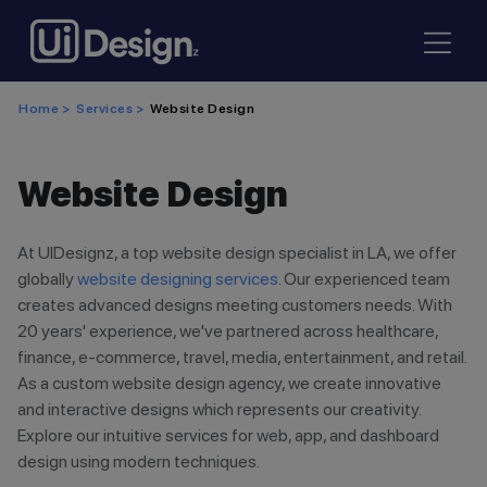
Home >
Services >
Website Design
Website Design
At UIDesignz, a top website design specialist in LA, we offer
globally
website designing services
. Our experienced team
creates advanced designs meeting customers needs. With
20 years' experience, we've partnered across healthcare,
finance, e-commerce, travel, media, entertainment, and retail.
As a custom website design agency, we create innovative
and interactive designs which represents our creativity.
Explore our intuitive services for web, app, and dashboard
design using modern techniques.