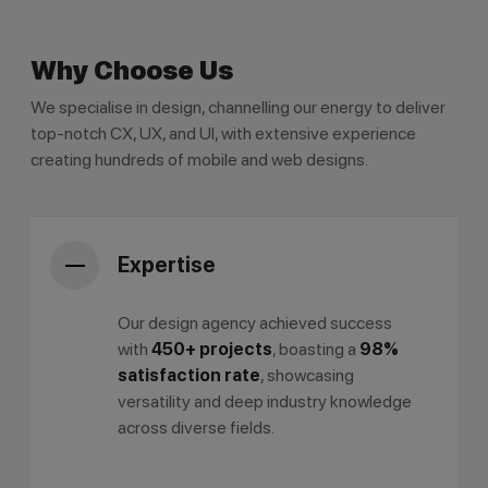
Why Choose Us
We specialise in design, channelling our energy to deliver
top-notch CX, UX, and UI, with extensive experience
creating hundreds of mobile and web designs.
Expertise
Our design agency achieved success
with
450+ projects
, boasting a
98%
satisfaction rate
, showcasing
versatility and deep industry knowledge
across diverse fields.