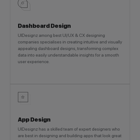
Dashboard Design
UIDesignz among best UI/UX & CX designing
companies specialises in creating intuitive and visually
appealing dashboard designs, transforming complex
data into easily understandable insights for a smooth
user experience.
App Design
UIDesignz has a skilled team of expert designers who
are best in designing and building apps that look great