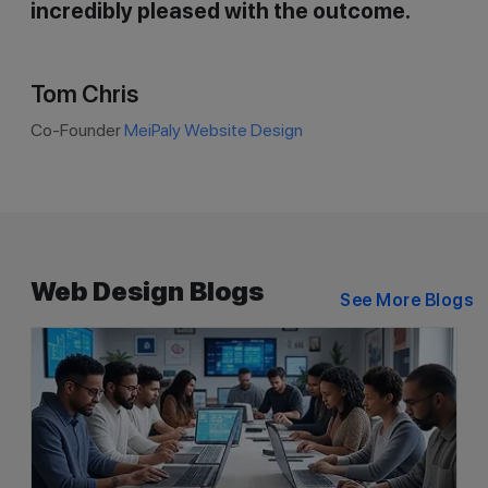
incredibly pleased with the outcome.
Tom Chris
Co-Founder
MeiPaly Website Design
Web Design Blogs
See More Blogs