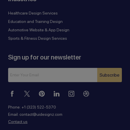
Healthcare Design Services
Education and Training Design
Automotive Website & App Design
Sports & Fitness Design Services
Sign up for our newsletter
Subscribe
Phone:
+1 (323) 522-5370
Email:
contact@uidesignz.com
Contact us