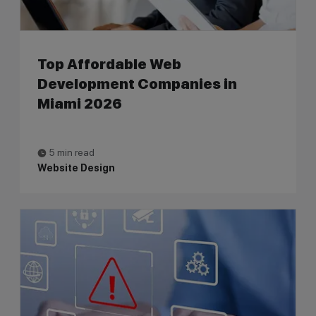
Top Affordable Web
Development Companies in
Miami 2026
5 min read
Website Design