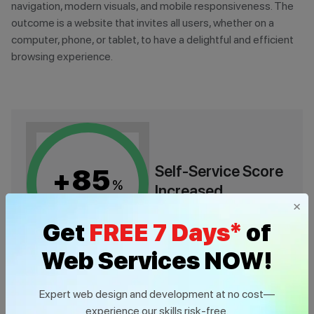
navigation, modern visuals, and mobile responsiveness. The
outcome is a website that invites all users, whether on a
computer, phone, or tablet, to have a delightful and efficient
browsing experience.
Self-Service Score
85
+
%
Increased
×
Get
FREE 7 Days*
of
Web Services NOW!
Expert web design and development at no cost—
experience our skills risk-free.