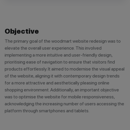
Objective
The primary goal of the woodmart website redesign was to
elevate the overall user experience. This involved
implementing a more intuitive and user-friendly design,
prioritising ease of navigation to ensure that visitors find
products effortlessly. It aimed to modernise the visual appeal
of the website, aligning it with contemporary design trends
for a more attractive and aesthetically pleasing online
shopping environment. Additionally, an important objective
was to optimise the website for mobile responsiveness,
acknowledging the increasing number of users accessing the
platform through smartphones and tablets.