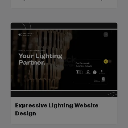
Expressive Lighting Website
Design