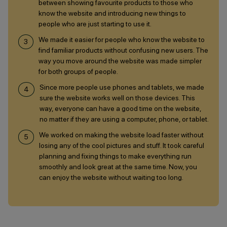
between showing favourite products to those who
know the website and introducing new things to
people who are just starting to use it.
We made it easier for people who know the website to
find familiar products without confusing new users. The
way you move around the website was made simpler
for both groups of people.
Since more people use phones and tablets, we made
sure the website works well on those devices. This
way, everyone can have a good time on the website,
no matter if they are using a computer, phone, or tablet.
We worked on making the website load faster without
losing any of the cool pictures and stuff. It took careful
planning and fixing things to make everything run
smoothly and look great at the same time. Now, you
can enjoy the website without waiting too long.