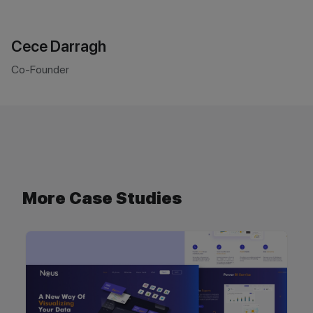
Cece Darragh
Co-Founder
More Case Studies