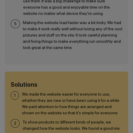
use them. It was a big challenge to make sure
everyone has a good and enjoyable time on the
website no matter what device they're using.
Making the website load faster was a bit tricky. We had
to make it work really well without losing any of the cool
pictures and stuff on the site. It took careful planning
and fixing things to make everything run smoothly and
look great at the same time.
Solutions
We made the website easier for everyone to use,
whether they are new or have been using it for a while.
We paid attention to how things are arranged and
shown on the website so that it's simple for everyone.
To show products to different kinds of people, we
changed how the website looks. We found a good mix