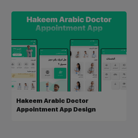
Hakeem Arabic Doctor
Appointment App Design