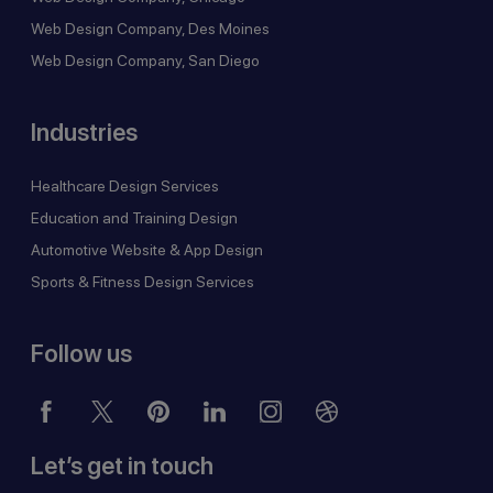
Web Design Company, Des Moines
Web Design Company, San Diego
Industries
Healthcare Design Services
Education and Training Design
Automotive Website & App Design
Sports & Fitness Design Services
Follow us
Let’s get in touch