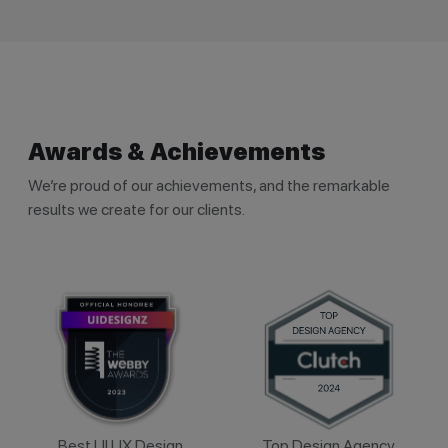
Awards & Achievements
We’re proud of our achievements, and the remarkable
results we create for our clients.
Best UI UX Design
Top Design Agency