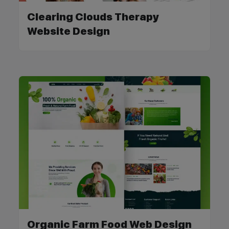
Clearing Clouds Therapy
Website Design
Organic Farm Food Web Design