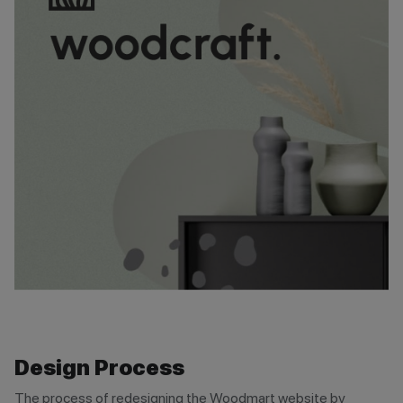
Design Process
The process of redesigning the Woodmart website by