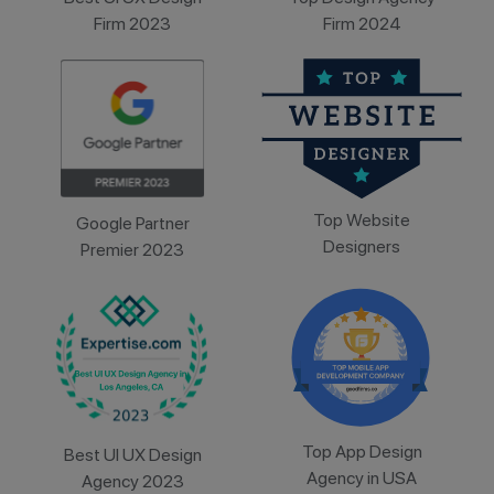
Firm 2023
Firm 2024
Top Website
Google Partner
Designers
Premier 2023
Top App Design
Best UI UX Design
Agency in USA
Agency 2023