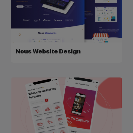
Nous Website Design