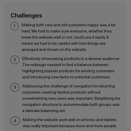
Challenges
Making both new and old customers happy was a bit
hard. We had to make sure everyone, whether they
knew the website well or not, could use it easily. It
meant we had to be careful with how things are
arranged and shown on the website.
Effectively showcasing products to a diverse audience.
The redesign needed to find a balance between
highlighting popular products for existing customers
and introducing new items to potential customers.
Addressing the challenge of navigation for returning
customers seeking familiar products without
overwhelming new users was important. Simplifying the
navigation structure to accommodate both groups was
a delicate balancing act.
Making the website work well on phones and tablets
was really important because more and more people