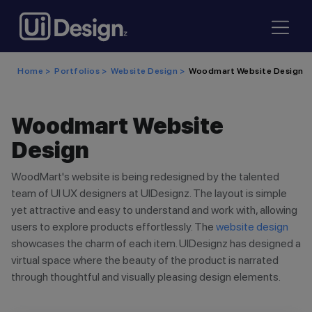
Home >
Portfolios >
Website Design >
Woodmart Website Design
Woodmart Website
Design
WoodMart's website is being redesigned by the talented
team of UI UX designers at UIDesignz. The layout is simple
yet attractive and easy to understand and work with, allowing
users to explore products effortlessly. The
website design
showcases the charm of each item. UIDesignz has designed a
virtual space where the beauty of the product is narrated
through thoughtful and visually pleasing design elements.