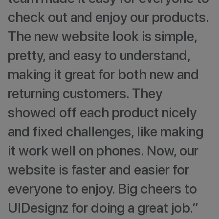
check out and enjoy our products.
The new website look is simple,
pretty, and easy to understand,
making it great for both new and
returning customers. They
showed off each product nicely
and fixed challenges, like making
it work well on phones. Now, our
website is faster and easier for
everyone to enjoy. Big cheers to
UIDesignz for doing a great job.”