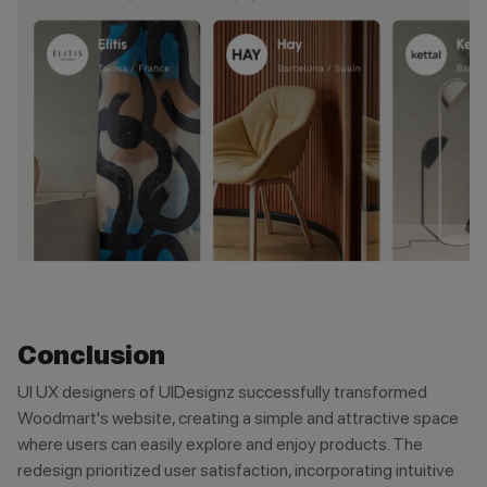
Conclusion
UI UX designers of UIDesignz successfully transformed
Woodmart's website, creating a simple and attractive space
where users can easily explore and enjoy products. The
redesign prioritized user satisfaction, incorporating intuitive