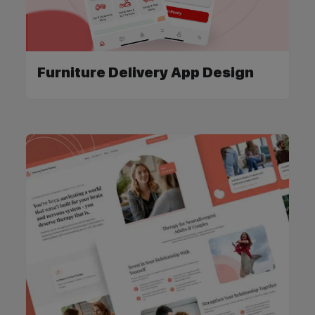
Furniture Delivery App Design