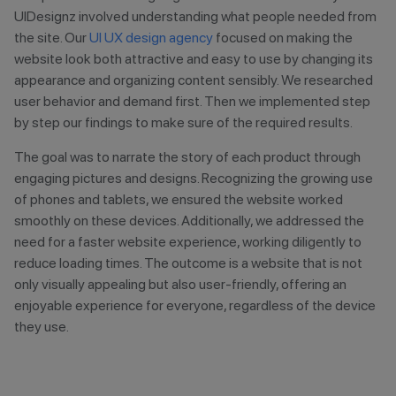
UIDesignz involved understanding what people needed from
the site. Our
UI UX design agency
focused on making the
website look both attractive and easy to use by changing its
appearance and organizing content sensibly. We researched
user behavior and demand first. Then we implemented step
by step our findings to make sure of the required results.
The goal was to narrate the story of each product through
engaging pictures and designs. Recognizing the growing use
of phones and tablets, we ensured the website worked
smoothly on these devices. Additionally, we addressed the
need for a faster website experience, working diligently to
reduce loading times. The outcome is a website that is not
only visually appealing but also user-friendly, offering an
enjoyable experience for everyone, regardless of the device
they use.