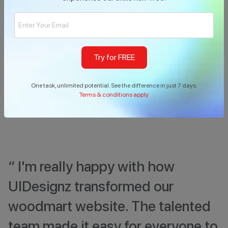
Support Team
40
-
%
Load-Reduced
Try for FREE
One task, unlimited potential. See the difference in just 7 days.
Terms & conditions apply
“ I'm really happy with how
UIDesignz transformed our
woodmart website. The talented
team made it easy for everyone to