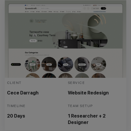
CLIENT
SERVICE
Cece Darragh
Website Redesign
TIMELINE
TEAM SETUP
20 Days
1 Researcher + 2
Designer