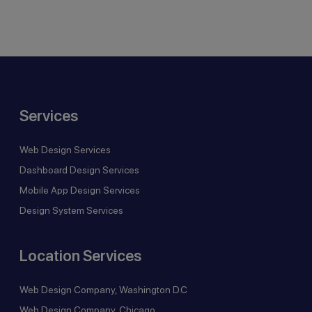
Services
Web Design Services
Dashboard Design Services
Mobile App Design Services
Design System Services
Location Services
Web Design Company, Washington D.C
Web Design Company, Chicago