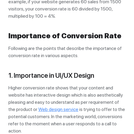
example, if your website generates 60 sales from 1500
visitors, your conversion rate is 60 divided by 1500,
multiplied by 100 = 4%.
Importance of Conversion Rate
Following are the points that describe the importance of
conversion rate in various aspects.
1. Importance in UI/UX Design
Higher conversion rate shows that your content and
website has interactive design which is also aesthetically
pleasing and easy to understand as per requirement of
the product or
Web design service
is trying to offer to the
potential customers. In the marketing world, conversions
refer to the moment when a user responds to a call to
action.