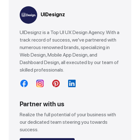
UIDesignz
UIDesignz is a Top UI UX Design Agency. With a
track record of success, we've partnered with
numerous renowned brands, specializing in
Web Design, Mobile App Design, and
Dashboard Design, all executed by our team of
skilled professionals.
Partner with us
Realize the full potential of your business with
our dedicated team steering you towards
success.