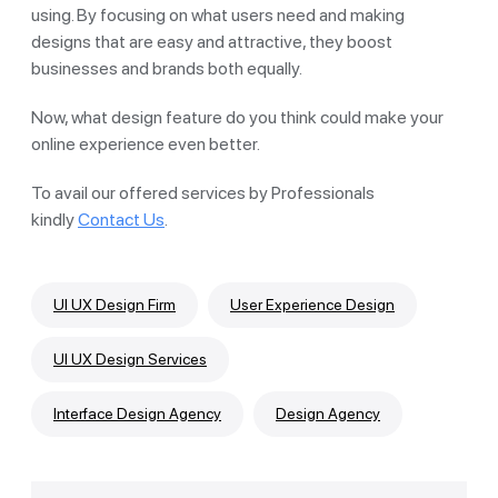
using. By focusing on what users need and making
designs that are easy and attractive, they boost
businesses and brands both equally.
Now, what design feature do you think could make your
online experience even better.
To avail our offered services by Professionals
kindly
Contact Us
.
UI UX Design Firm
User Experience Design
UI UX Design Services
Interface Design Agency
Design Agency