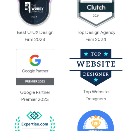
Best UI UX Design
Top Design Agency
Firm 2023
Firm 2024
Top Website
Google Partner
Designers
Premier 2023