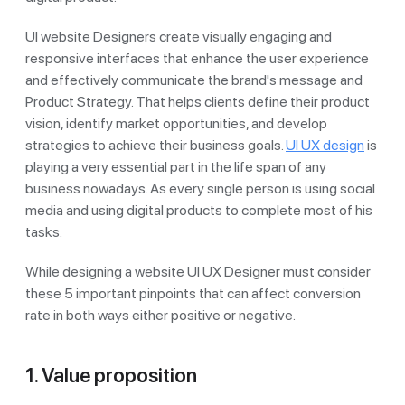
UI website Designers create visually engaging and
responsive interfaces that enhance the user experience
and effectively communicate the brand's message and
Product Strategy. That helps clients define their product
vision, identify market opportunities, and develop
strategies to achieve their business goals.
UI UX design
is
playing a very essential part in the life span of any
business nowadays. As every single person is using social
media and using digital products to complete most of his
tasks.
While designing a website UI UX Designer must consider
these 5 important pinpoints that can affect conversion
rate in both ways either positive or negative.
1. Value proposition