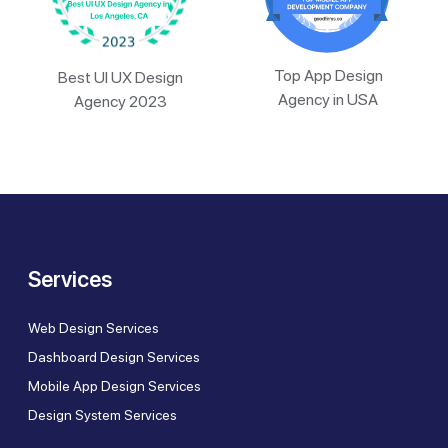
Top App Design
Best UI UX Design
Agency in USA
Agency 2023
Services
Web Design Services
Dashboard Design Services
Mobile App Design Services
Design System Services