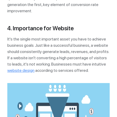
generation the first, key element of conversion rate
improvement.
4. Importance for Website
It's the single most important asset you have to achieve
business goals. Just like a successful business, a website
should consistently generate leads, revenues, and profits.
If a website isn't converting a high percentage of visitors
to leads, it's not working. Businesses must have intuitive
website design
according to services offered.