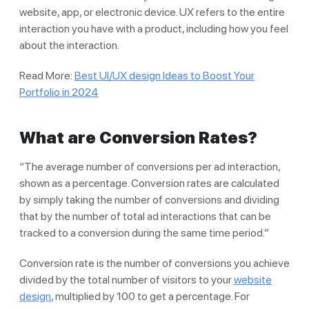
website, app, or electronic device. UX refers to the entire
interaction you have with a product, including how you feel
about the interaction.
Read More:
Best UI/UX design Ideas to Boost Your
Portfolio in 2024
What are Conversion Rates?
“The average number of conversions per ad interaction,
shown as a percentage. Conversion rates are calculated
by simply taking the number of conversions and dividing
that by the number of total ad interactions that can be
tracked to a conversion during the same time period.”
Conversion rate is the number of conversions you achieve
divided by the total number of visitors to your
website
design
, multiplied by 100 to get a percentage. For