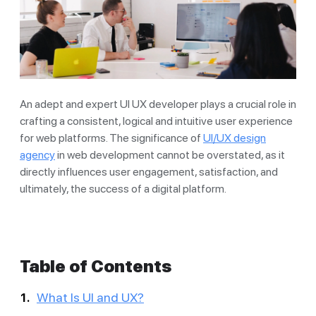
An adept and expert UI UX developer plays a crucial role in
crafting a consistent, logical and intuitive user experience
for web platforms. The significance of
UI/UX design
agency
in web development cannot be overstated, as it
directly influences user engagement, satisfaction, and
ultimately, the success of a digital platform.
Table of Contents
What Is UI and UX?