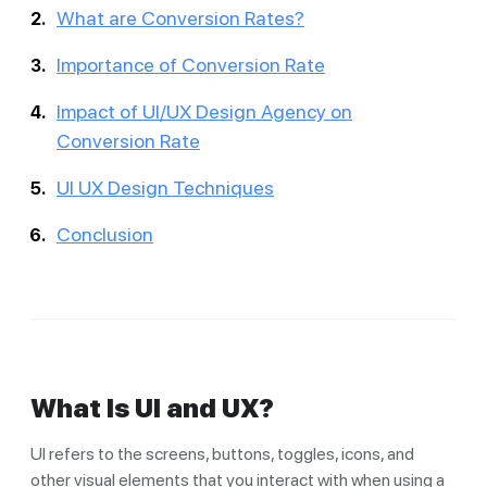
What are Conversion Rates?
Importance of Conversion Rate
Impact of UI/UX Design Agency on
Conversion Rate
UI UX Design Techniques
Conclusion
What Is UI and UX?
UI refers to the screens, buttons, toggles, icons, and
other visual elements that you interact with when using a