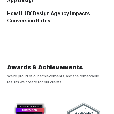
App Design
How UI UX Design Agency Impacts
Conversion Rates
Awards & Achievements
We’re proud of our achievements, and the remarkable
results we create for our clients.