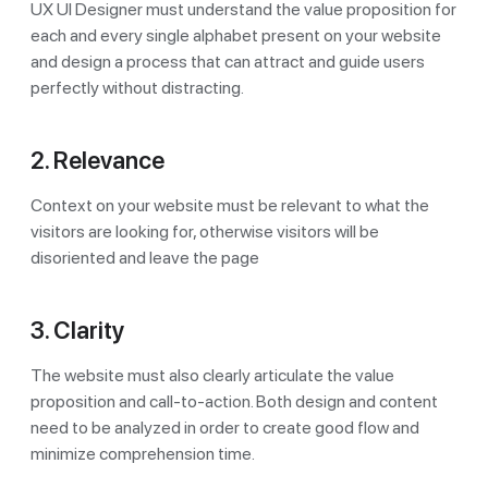
UX UI Designer must understand the value proposition for
each and every single alphabet present on your website
and design a process that can attract and guide users
perfectly without distracting.
2. Relevance
Context on your website must be relevant to what the
visitors are looking for, otherwise visitors will be
disoriented and leave the page
3. Clarity
The website must also clearly articulate the value
proposition and call-to-action. Both design and content
need to be analyzed in order to create good flow and
minimize comprehension time.