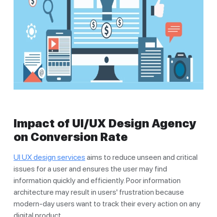
Impact of UI/UX Design Agency
on Conversion Rate
UI UX design services
aims to reduce unseen and critical
issues for a user and ensures the user may find
information quickly and efficiently. Poor information
architecture may result in users' frustration because
modern-day users want to track their every action on any
digital product.