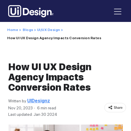
Home >
Blogs >
UI/UX Design >
How UI UX Design Agency Impacts Conversion Rates
How UI UX Design
Agency Impacts
Conversion Rates
UIDesignz
Written by
Nov 20, 2023
6 min read
Last updated: Jan 30 2024