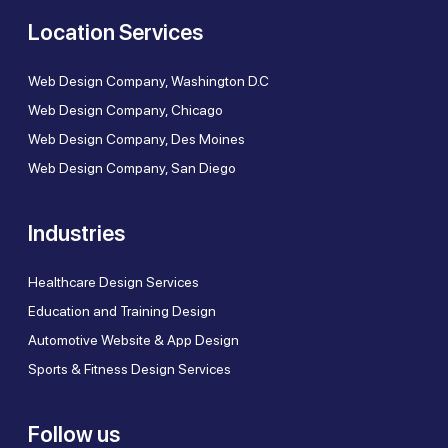
Location Services
Web Design Company, Washington D.C
Web Design Company, Chicago
Web Design Company, Des Moines
Web Design Company, San Diego
Industries
Healthcare Design Services
Education and Training Design
Automotive Website & App Design
Sports & Fitness Design Services
Follow us