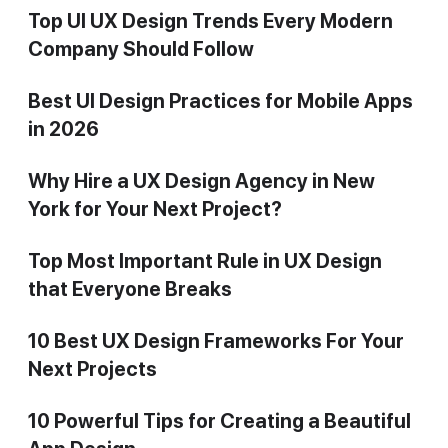
Top UI UX Design Trends Every Modern
Company Should Follow
Best UI Design Practices for Mobile Apps
in 2026
Why Hire a UX Design Agency in New
York for Your Next Project?
Top Most Important Rule in UX Design
that Everyone Breaks
10 Best UX Design Frameworks For Your
Next Projects
10 Powerful Tips for Creating a Beautiful