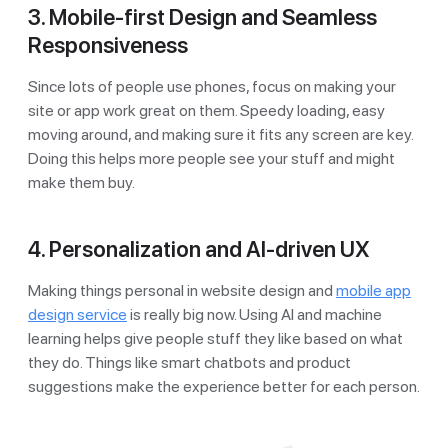
3. Mobile-first Design and Seamless
Responsiveness
Since lots of people use phones, focus on making your
site or app work great on them. Speedy loading, easy
moving around, and making sure it fits any screen are key.
Doing this helps more people see your stuff and might
make them buy.
4. Personalization and AI-driven UX
Making things personal in website design and
mobile app
design service
is really big now. Using AI and machine
learning helps give people stuff they like based on what
they do. Things like smart chatbots and product
suggestions make the experience better for each person.