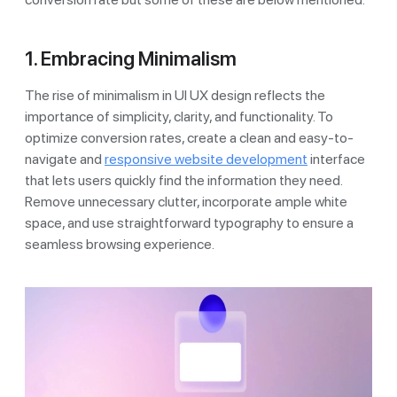
1. Embracing Minimalism
The rise of minimalism in UI UX design reflects the
importance of simplicity, clarity, and functionality. To
optimize conversion rates, create a clean and easy-to-
navigate and
responsive website development
interface
that lets users quickly find the information they need.
Remove unnecessary clutter, incorporate ample white
space, and use straightforward typography to ensure a
seamless browsing experience.