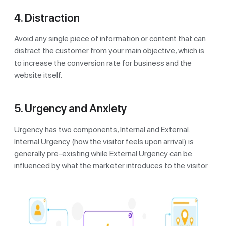
4. Distraction
Avoid any single piece of information or content that can
distract the customer from your main objective, which is
to increase the conversion rate for business and the
website itself.
5. Urgency and Anxiety
Urgency has two components, Internal and External.
Internal Urgency (how the visitor feels upon arrival) is
generally pre-existing while External Urgency can be
influenced by what the marketer introduces to the visitor.