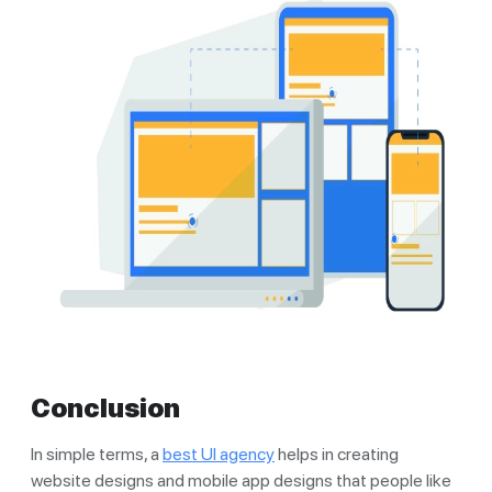
Conclusion
In simple terms, a
best UI agency
helps in creating
website designs and mobile app designs that people like