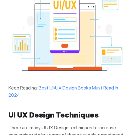
Keep Reading:
Best UI/UX Design Books Must Read In
2024
UI UX Design Techniques
There are many UI UX Design techniques to increase
conversion rate but some of these are below mentioned.