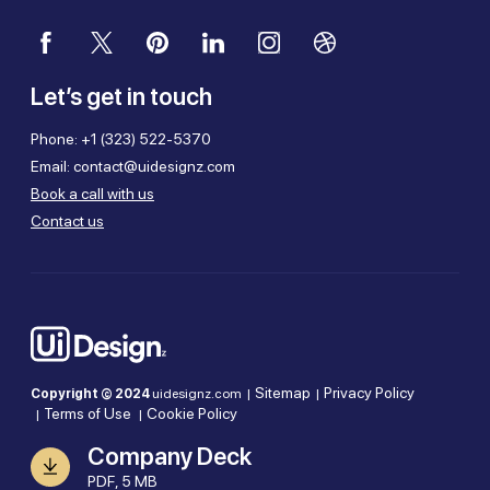
Let’s get in touch
Phone:
+1 (323) 522-5370
Email:
contact@uidesignz.com
Book a call with us
Contact us
Sitemap
Privacy Policy
Copyright © 2024
uidesignz.com |
|
Terms of Use
Cookie Policy
|
|
Company Deck
PDF, 5 MB