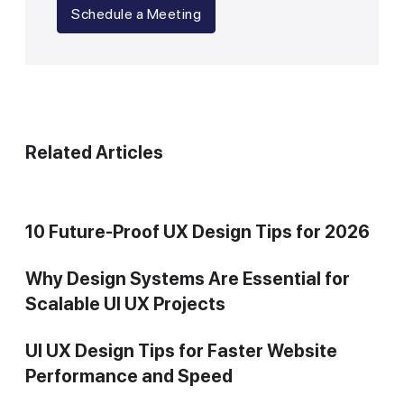
Schedule a Meeting
Related Articles
10 Future-Proof UX Design Tips for 2026
Why Design Systems Are Essential for
Scalable UI UX Projects
UI UX Design Tips for Faster Website
Performance and Speed