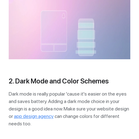
2. Dark Mode and Color Schemes
Dark mode is really popular 'cause it's easier on the eyes
and saves battery. Adding a dark mode choice in your
design is a good idea now. Make sure your website design
or
app design agency
can change colors for different
needs too.