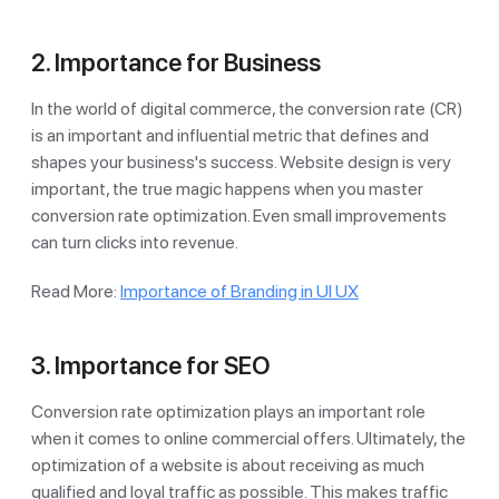
2. Importance for Business
In the world of digital commerce, the conversion rate (CR)
is an important and influential metric that defines and
shapes your business's success. Website design is very
important, the true magic happens when you master
conversion rate optimization. Even small improvements
can turn clicks into revenue.
Read More:
Importance of Branding in UI UX
3. Importance for SEO
Conversion rate optimization plays an important role
when it comes to online commercial offers. Ultimately, the
optimization of a website is about receiving as much
qualified and loyal traffic as possible. This makes traffic