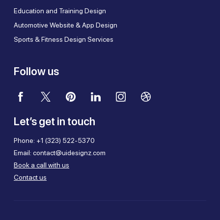
Education and Training Design
Automotive Website & App Design
Sports & Fitness Design Services
Follow us
Let’s get in touch
Phone:
+1 (323) 522-5370
Email:
contact@uidesignz.com
Book a call with us
Contact us