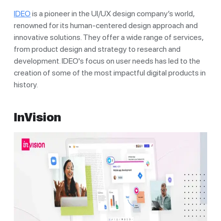
IDEO
is a pioneer in the UI/UX design company’s world,
renowned for its human-centered design approach and
innovative solutions. They offer a wide range of services,
from product design and strategy to research and
development. IDEO's focus on user needs has led to the
creation of some of the most impactful digital products in
history.
InVision