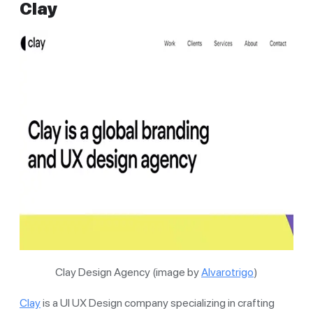
Clay
Clay Design Agency (image by
Alvarotrigo
)
Clay
is a UI UX Design company specializing in crafting