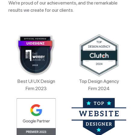
We’re proud of our achievements, and the remarkable
results we create for our clients.
Best UI UX Design
Top Design Agency
Firm 2023
Firm 2024