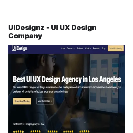
UIDesignz - UI UX Design
Company