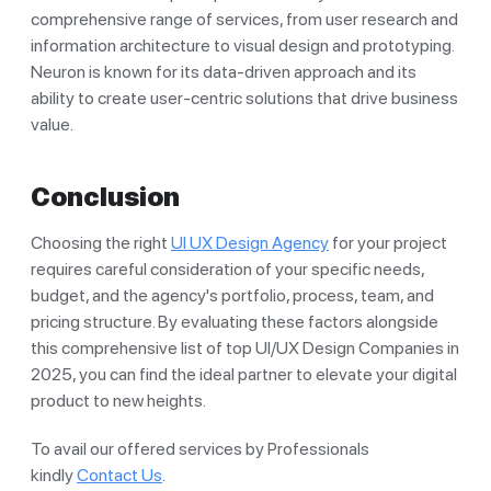
comprehensive range of services, from user research and
information architecture to visual design and prototyping.
Neuron is known for its data-driven approach and its
ability to create user-centric solutions that drive business
value.
Conclusion
Choosing the right
UI UX Design Agency
for your project
requires careful consideration of your specific needs,
budget, and the agency's portfolio, process, team, and
pricing structure. By evaluating these factors alongside
this comprehensive list of top UI/UX Design Companies in
2025, you can find the ideal partner to elevate your digital
product to new heights.
To avail our offered services by Professionals
kindly
Contact Us
.