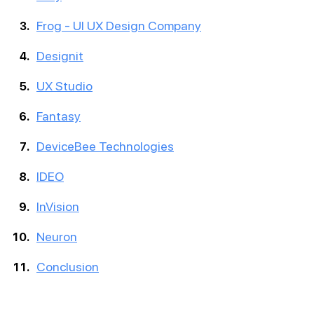
Frog - UI UX Design Company
Designit
UX Studio
Fantasy
DeviceBee Technologies
IDEO
InVision
Neuron
Conclusion