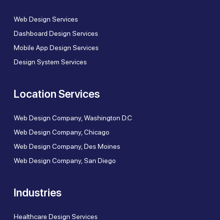
Web Design Services
Dashboard Design Services
Mobile App Design Services
Design System Services
Location Services
Web Design Company, Washington D.C
Web Design Company, Chicago
Web Design Company, Des Moines
Web Design Company, San Diego
Industries
Healthcare Design Services