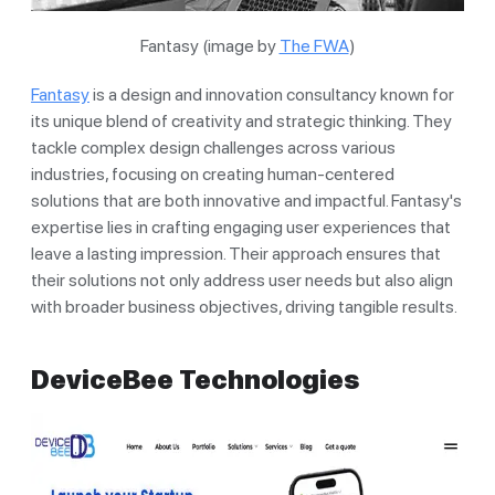
Fantasy (image by
The FWA
)
Fantasy
is a design and innovation consultancy known for
its unique blend of creativity and strategic thinking. They
tackle complex design challenges across various
industries, focusing on creating human-centered
solutions that are both innovative and impactful. Fantasy's
expertise lies in crafting engaging user experiences that
leave a lasting impression. Their approach ensures that
their solutions not only address user needs but also align
with broader business objectives, driving tangible results.
DeviceBee Technologies