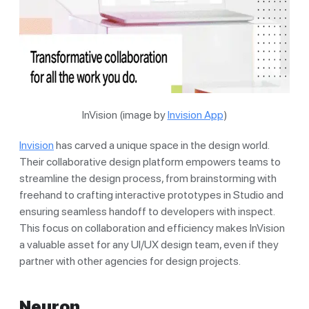
InVision (image by
Invision App
)
Invision
has carved a unique space in the design world.
Their collaborative design platform empowers teams to
streamline the design process, from brainstorming with
freehand to crafting interactive prototypes in Studio and
ensuring seamless handoff to developers with inspect.
This focus on collaboration and efficiency makes InVision
a valuable asset for any UI/UX design team, even if they
partner with other agencies for design projects.
Neuron