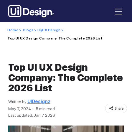
Home >
Blogs >
UI/UX Design >
Top UI UX Design Company: The Complete 2026 List
Top UI UX Design
Company: The Complete
2026 List
UIDesignz
Written by
May 7, 2024
5 min read
Last updated: Jan 7 2026