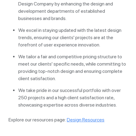
Design Company by enhancing the design and
development departments of established
businesses and brands.
We excel in staying updated with the latest design
trends, ensuring our clients' projects are at the
forefront of user experience innovation.
We tailor a fair and competitive pricing structure to
meet our clients' specific needs, while committing to
providing top-notch design and ensuring complete
client satisfaction.
We take pride in our successful portfolio with over
250 projects and a high client satisfaction rate,
showcasing expertise across diverse industries.
Explore our resources page:
Design Resources