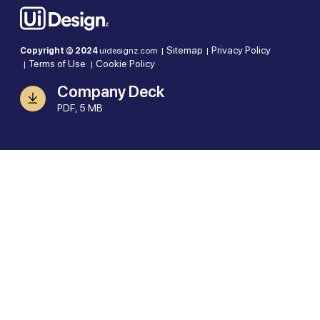
Sitemap
Privacy Policy
Copyright © 2024
uidesignz.com |
|
Terms of Use
Cookie Policy
|
|
Company Deck
PDF, 5 MB