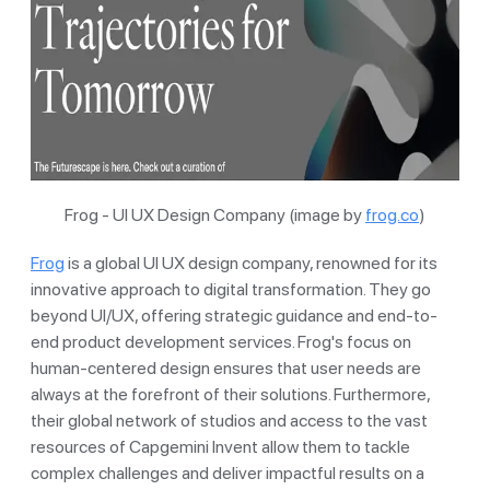
Frog - UI UX Design Company (image by
frog.co
)
Frog
is a global UI UX design company, renowned for its
innovative approach to digital transformation. They go
beyond UI/UX, offering strategic guidance and end-to-
end product development services. Frog's focus on
human-centered design ensures that user needs are
always at the forefront of their solutions. Furthermore,
their global network of studios and access to the vast
resources of Capgemini Invent allow them to tackle
complex challenges and deliver impactful results on a