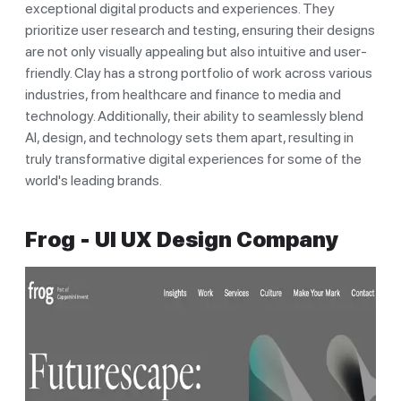
exceptional digital products and experiences. They
prioritize user research and testing, ensuring their designs
are not only visually appealing but also intuitive and user-
friendly. Clay has a strong portfolio of work across various
industries, from healthcare and finance to media and
technology. Additionally, their ability to seamlessly blend
AI, design, and technology sets them apart, resulting in
truly transformative digital experiences for some of the
world's leading brands.
Frog - UI UX Design Company