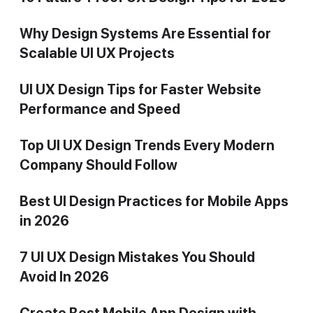
Why Design Systems Are Essential for
Scalable UI UX Projects
UI UX Design Tips for Faster Website
Performance and Speed
Top UI UX Design Trends Every Modern
Company Should Follow
Best UI Design Practices for Mobile Apps
in 2026
7 UI UX Design Mistakes You Should
Avoid In 2026
Create Best Mobile App Design with