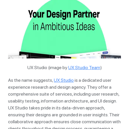
UX Studio (image by
UX Studio Team
)
As the name suggests,
UX Studio
is a dedicated user
experience research and design agency. They offer a
comprehensive suite of services, including user research,
usability testing, information architecture, and UI design.
UX Studio takes pride in its data-driven approach,
ensuring their designs are grounded in user insights. Their
collaborative approach ensures close communication with
clients throughout the design process, guaranteeing a