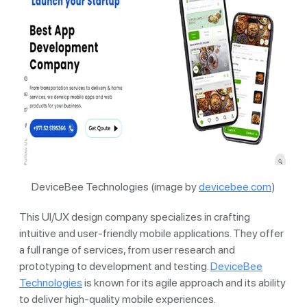
DeviceBee Technologies (image by
devicebee.com
)
This UI/UX design company specializes in crafting
intuitive and user-friendly mobile applications. They offer
a full range of services, from user research and
prototyping to development and testing.
DeviceBee
Technologies
is known for its agile approach and its ability
to deliver high-quality mobile experiences.