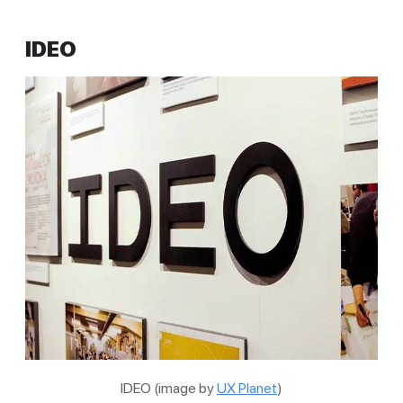
IDEO
IDEO (image by
UX Planet
)