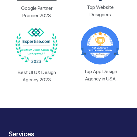
Top Website
Google Partner
Designers
Premier 2023
Top App Design
Best UI UX Design
Agency in USA
Agency 2023
Services