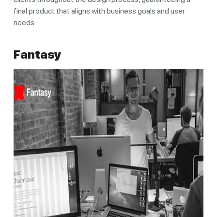
final product that aligns with business goals and user
needs.
Fantasy