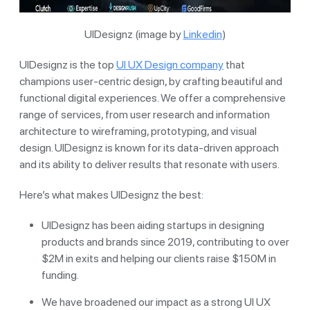
UIDesignz (image by
Linkedin
)
UIDesignz is the top
UI UX Design company
that
champions user-centric design, by crafting beautiful and
functional digital experiences. We offer a comprehensive
range of services, from user research and information
architecture to wireframing, prototyping, and visual
design. UIDesignz is known for its data-driven approach
and its ability to deliver results that resonate with users.
Here’s what makes UIDesignz the best:
UIDesignz has been aiding startups in designing
products and brands since 2019, contributing to over
$2M in exits and helping our clients raise $150M in
funding.
We have broadened our impact as a strong UI UX