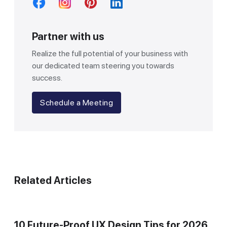
Partner with us
Realize the full potential of your business with
our dedicated team steering you towards
success.
Schedule a Meeting
Related Articles
10 Future-Proof UX Design Tips for 2026