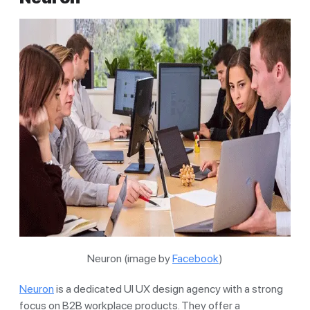
Neuron (image by
Facebook
)
Neuron
is a dedicated UI UX design agency with a strong
focus on B2B workplace products. They offer a