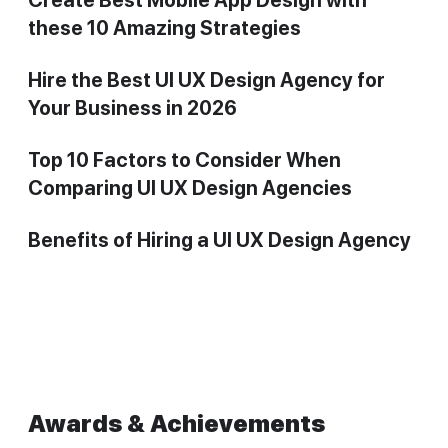
these 10 Amazing Strategies
Hire the Best UI UX Design Agency for
Your Business in 2026
Top 10 Factors to Consider When
Comparing UI UX Design Agencies
Benefits of Hiring a UI UX Design Agency
Awards & Achievements