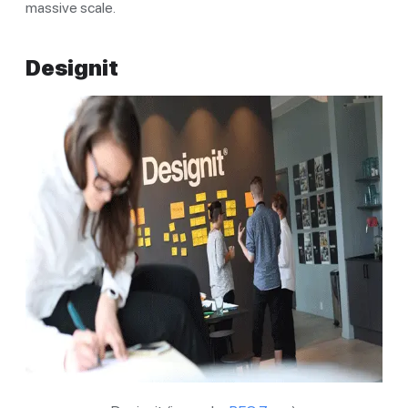
massive scale.
Designit