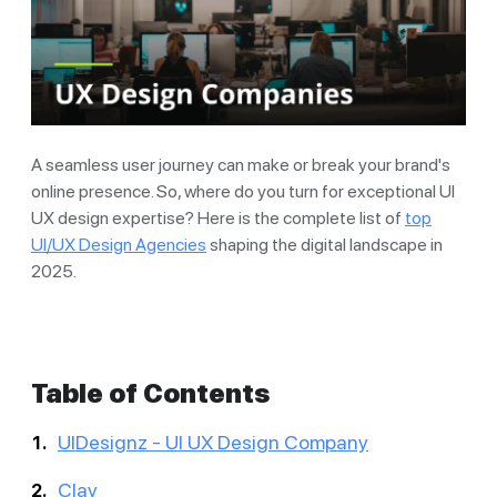
A seamless user journey can make or break your brand's
online presence. So, where do you turn for exceptional UI
UX design expertise? Here is the complete list of
top
UI/UX Design Agencies
shaping the digital landscape in
2025.
Table of Contents
UIDesignz - UI UX Design Company
Clay