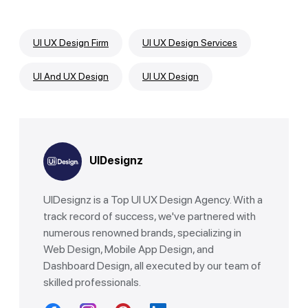
UI UX Design Firm
UI UX Design Services
UI And UX Design
UI UX Design
UIDesignz
UIDesignz is a Top UI UX Design Agency. With a
track record of success, we've partnered with
numerous renowned brands, specializing in
Web Design, Mobile App Design, and
Dashboard Design, all executed by our team of
skilled professionals.