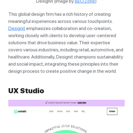
Designit (image by
BEO.Zone
)
This global design firm has a rich history of creating
meaningful experiences across various touchpoints.
Designit
emphasizes collaboration and co-creation,
working closely with clients to develop user-centered
solutions that drive business value. Their expertise
covers various industries, including retail, automotive, and
healthcare. Additionally, Designit champions sustainability
and social impact, integrating these principles into their
design process to create positive change in the world.
UX Studio