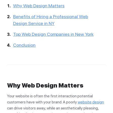
Why Web Design Matters
Benefits of Hiring a Professional Web
Design Service in NY
Top Web Design Companies in New York
Conclusion
Why Web Design Matters
Your website is often the first interaction potential
customers have with your brand. A poorly
website design
can drive visitors away, while an aesthetically pleasing,