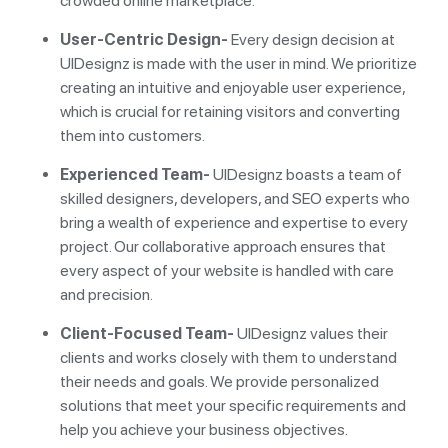
crowded online marketplace.
User-Centric Design-
Every design decision at
UIDesignz is made with the user in mind. We prioritize
creating an intuitive and enjoyable user experience,
which is crucial for retaining visitors and converting
them into customers.
Experienced Team-
UIDesignz boasts a team of
skilled designers, developers, and SEO experts who
bring a wealth of experience and expertise to every
project. Our collaborative approach ensures that
every aspect of your website is handled with care
and precision.
Client-Focused Team-
UIDesignz values their
clients and works closely with them to understand
their needs and goals. We provide personalized
solutions that meet your specific requirements and
help you achieve your business objectives.