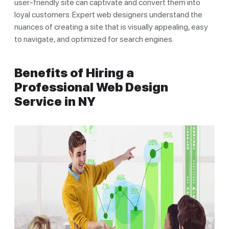
user-friendly site can captivate and convert them into
loyal customers. Expert web designers understand the
nuances of creating a site that is visually appealing, easy
to navigate, and optimized for search engines.
Benefits of Hiring a
Professional Web Design
Service in NY