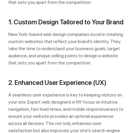
that sets you apart from the competition.
1. Custom Design Tailored to Your Brand
New York-based web design companies excel in creating
custom websites that reflect your brand's identity. They
take the time to understand your business goals, target
audience, and unique selling points to design a website
that sets you apart from the competition.
2. Enhanced User Experience (UX)
A seamless user experience is key to keeping visitors on
your site. Expert web designers in NY focus on intuitive
navigation, fast load times, and mobile responsiveness to
ensure your website provides an optimal experience
across all devices. This not only enhances user
satisfaction but also improves your site's search engine