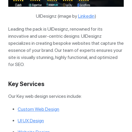
UIDesignz (image by
Linkedin
)
Leading the pack is UIDesignz, renowned for its
innovative and user-centric designs. UIDesignz
specializes in creating bespoke websites that capture the
essence of your brand. Our team of experts ensures your
site is visually stunning, highly functional, and optimized
for SEO.
Key Services
Our Key web design services include:
Custom Web Design
UI UX Design