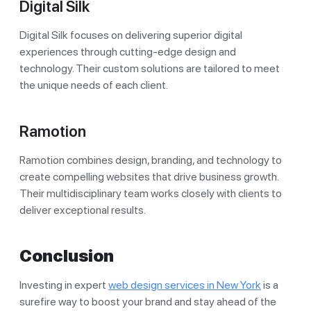
Digital Silk
Digital Silk focuses on delivering superior digital
experiences through cutting-edge design and
technology. Their custom solutions are tailored to meet
the unique needs of each client.
Ramotion
Ramotion combines design, branding, and technology to
create compelling websites that drive business growth.
Their multidisciplinary team works closely with clients to
deliver exceptional results.
Conclusion
Investing in expert
web design services in New York
is a
surefire way to boost your brand and stay ahead of the