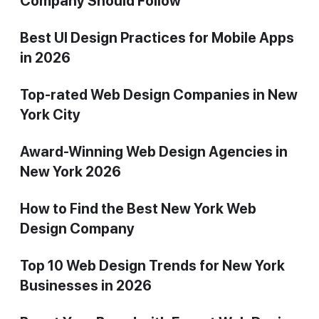
Company Should Follow
Best UI Design Practices for Mobile Apps
in 2026
Top-rated Web Design Companies in New
York City
Award-Winning Web Design Agencies in
New York 2026
How to Find the Best New York Web
Design Company
Top 10 Web Design Trends for New York
Businesses in 2026