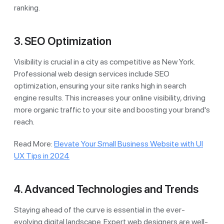
ranking.
3. SEO Optimization
Visibility is crucial in a city as competitive as New York.
Professional web design services include SEO
optimization, ensuring your site ranks high in search
engine results. This increases your online visibility, driving
more organic traffic to your site and boosting your brand's
reach.
Read More:
Elevate Your Small Business Website with UI
UX Tips in 2024
4. Advanced Technologies and Trends
Staying ahead of the curve is essential in the ever-
evolving digital landscape. Expert web designers are well-