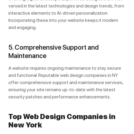
versed in the latest technologies and design trends, from
interactive elements to AI-driven personalization.
Incorporating these into your website keeps it modern
and engaging.
5. Comprehensive Support and
Maintenance
A website requires ongoing maintenance to stay secure
and functional. Reputable web design companies in NY
offer comprehensive support and maintenance services,
ensuring your site remains up-to-date with the latest
security patches and performance enhancements.
Top Web Design Companies in
New York