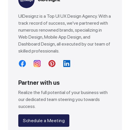
UIDesignz is a Top UI UX Design Agency. With a
track record of success, we've partnered with
numerous renowned brands, specializing in
Web Design, Mobile App Design, and
Dashboard Design, all executed by our team of
skilled professionals.
Partner with us
Realize the full potential of your business with
our dedicated team steering you towards
success.
Schedule a Meeting