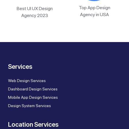
Top App Design
Best UI UX Design
Agency in USA
Agency 2023
Services
Web Design Services
Dashboard Design Services
Mobile App Design Services
Design System Services
Location Services