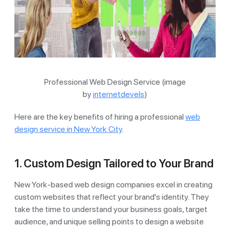
Professional Web Design Service (image
by
internetdevels
)
Here are the key benefits of hiring a professional
web
design service in New York City
.
1. Custom Design Tailored to Your Brand
New York-based web design companies excel in creating
custom websites that reflect your brand's identity. They
take the time to understand your business goals, target
audience, and unique selling points to design a website