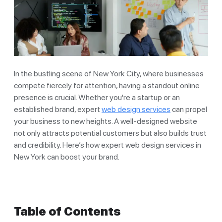
In the bustling scene of New York City, where businesses
compete fiercely for attention, having a standout online
presence is crucial. Whether you're a startup or an
established brand, expert
web design services
can propel
your business to new heights. A well-designed website
not only attracts potential customers but also builds trust
and credibility. Here’s how expert web design services in
New York can boost your brand.
Table of Contents