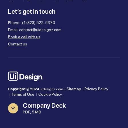
Let’s get in touch
Phone:
+1 (323) 522-5370
Email:
contact@uidesignz.com
Book a call with us
Contact us
Sitemap
Privacy Policy
Copyright © 2024
uidesignz.com |
|
Terms of Use
Cookie Policy
|
|
Company Deck
PDF, 5 MB