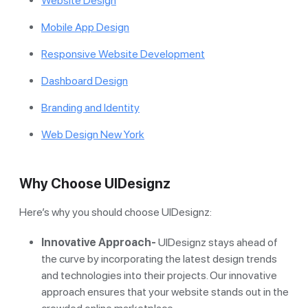
Website Design
Mobile App Design
Responsive Website Development
Dashboard Design
Branding and Identity
Web Design New York
Why Choose UIDesignz
Here’s why you should choose UIDesignz:
Innovative Approach-
UIDesignz stays ahead of
the curve by incorporating the latest design trends
and technologies into their projects. Our innovative
approach ensures that your website stands out in the