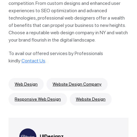
competition. From custom designs and enhanced user
experiences to SEO optimization and advanced
technologies, professional web designers offer a wealth
of benefits that can propel your business to new heights.
Choose a reputable web design company in NY and watch
your brand flourish in the digital landscape.
To avail our offered services by Professionals
kindly
Contact Us
.
Web Design
Website Design Company
Responsive Web Design
Website Design
UIDesignz