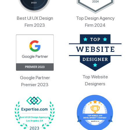
Best UI UX Design
Top Design Agency
Firm 2023
Firm 2024
Top Website
Google Partner
Designers
Premier 2023