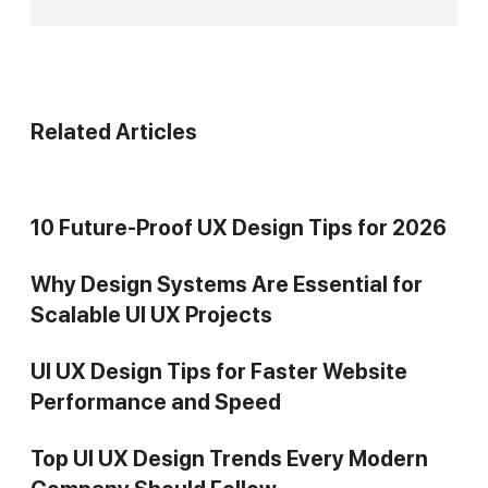
Related Articles
10 Future-Proof UX Design Tips for 2026
Why Design Systems Are Essential for
Scalable UI UX Projects
UI UX Design Tips for Faster Website
Performance and Speed
Top UI UX Design Trends Every Modern