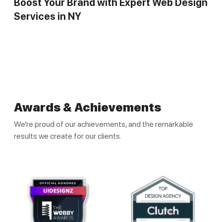
Boost Your Brand with Expert Web Design
Services in NY
Awards & Achievements
We’re proud of our achievements, and the remarkable
results we create for our clients.