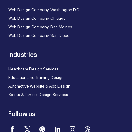
Web Design Company, Washington D.C
Web Design Company, Chicago
Web Design Company, Des Moines
Web Design Company, San Diego
Industries
Healthcare Design Services
Education and Training Design
Automotive Website & App Design
Sports & Fitness Design Services
Follow us