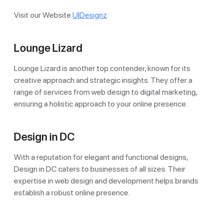
Visit our Website
UIDesignz
Lounge Lizard
Lounge Lizard is another top contender, known for its
creative approach and strategic insights. They offer a
range of services from web design to digital marketing,
ensuring a holistic approach to your online presence.
Design in DC
With a reputation for elegant and functional designs,
Design in DC caters to businesses of all sizes. Their
expertise in web design and development helps brands
establish a robust online presence.