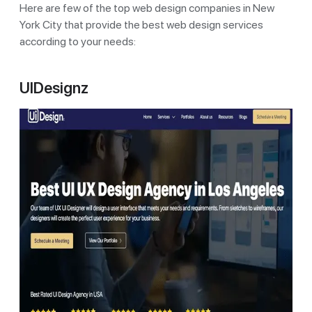
Here are few of the top web design companies in New
York City that provide the best web design services
according to your needs:
UIDesignz