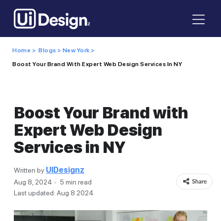
Home >
Blogs >
New York >
Boost Your Brand With Expert Web Design Services In NY
Boost Your Brand with
Expert Web Design
Services in NY
UIDesignz
Written by
Aug 8, 2024
5 min read
Last updated: Aug 8 2024