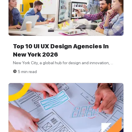
Top 10 UI UX Design Agencies In
New York 2026
New York City, a global hub for design and innovation, ...
5 min read