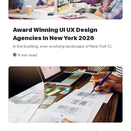
Award Winning UI UX Design
Agencies In New York 2026
In the bustling, ever-evolving landscape of New York Ci...
4 min read