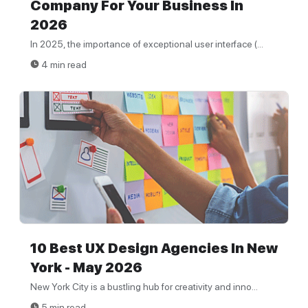
Company For Your Business In
2026
In 2025, the importance of exceptional user interface (...
4 min read
10 Best UX Design Agencies In New
York - May 2026
New York City is a bustling hub for creativity and inno...
5 min read