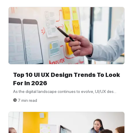
Top 10 UI UX Design Trends To Look
For In 2026
As the digital landscape continues to evolve, UI/UX des...
7 min read