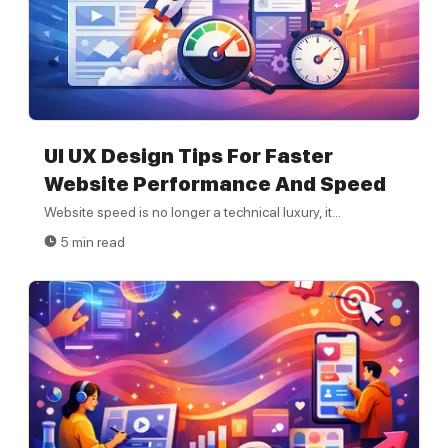
UI UX Design Tips For Faster
Website Performance And Speed
Website speed is no longer a technical luxury, it...
5 min read