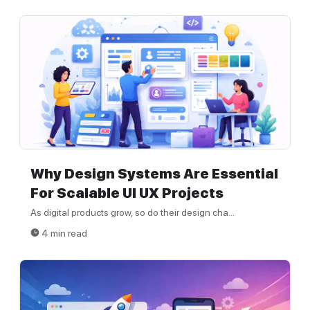
Why Design Systems Are Essential
For Scalable UI UX Projects
As digital products grow, so do their design cha...
4 min read