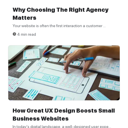
Why Choosing The Right Agency
Matters
Your website is often the first interaction a customer ...
4 min read
How Great UX Design Boosts Small
Business Websites
In today's digital landscape, a well-designed user expe...