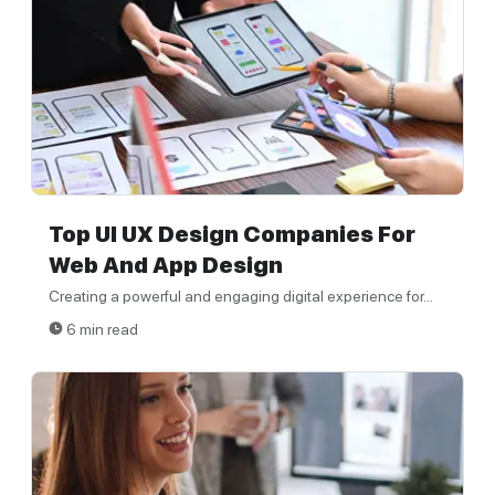
Top UI UX Design Companies For
Web And App Design
Creating a powerful and engaging digital experience for...
6 min read