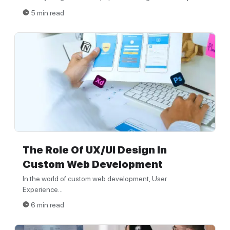
5 min read
The Role Of UX/UI Design In
Custom Web Development
In the world of custom web development, User
Experience...
6 min read