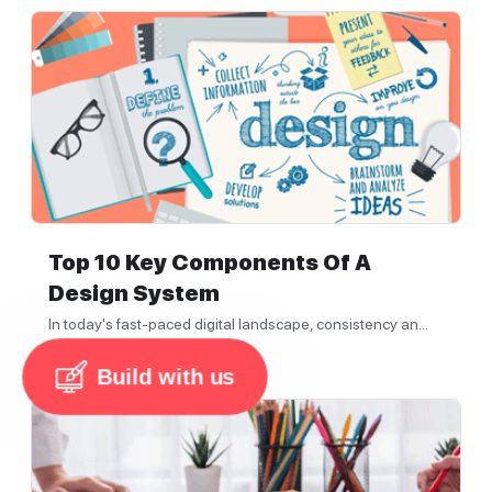
Top 10 Key Components Of A
Design System
In today's fast-paced digital landscape, consistency an...
3 min read
Build with us