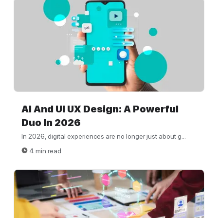
AI And UI UX Design: A Powerful
Duo In 2026
In 2026, digital experiences are no longer just about g...
4 min read