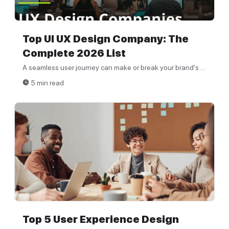
Top UI UX Design Company: The
Complete 2026 List
A seamless user journey can make or break your brand's ...
5 min read
Top 5 User Experience Design