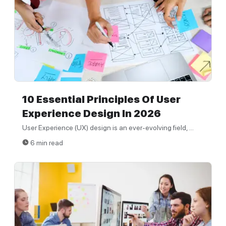
10 Essential Principles Of User
Experience Design In 2026
User Experience (UX) design is an ever-evolving field, ...
6 min read