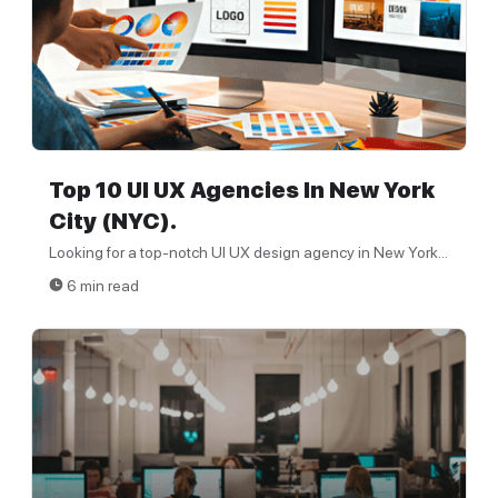
Top 10 UI UX Agencies In New York
City (NYC).
Looking for a top-notch UI UX design agency in New York...
6 min read