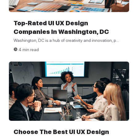
Top-Rated UI UX Design
Companies In Washington, DC
Washington, DC is a hub of creativity and innovation, p...
4 min read
Choose The Best UI UX Design