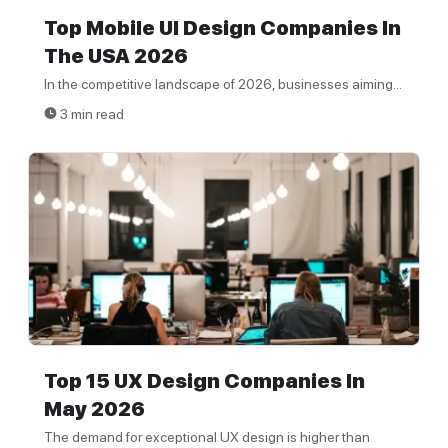
Top Mobile UI Design Companies In
The USA 2026
In the competitive landscape of 2026, businesses aiming...
3 min read
Top 15 UX Design Companies In
May 2026
The demand for exceptional UX design is higher than