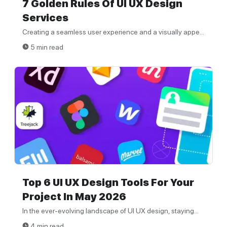
7 Golden Rules Of UI UX Design
Services
Creating a seamless user experience and a visually appe...
5 min read
Top 6 UI UX Design Tools For Your
Project In May 2026
In the ever-evolving landscape of UI UX design, staying...
4 min read