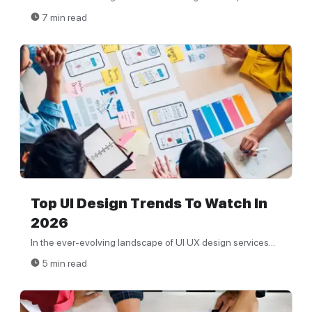
7 min read
Top UI Design Trends To Watch In
2026
In the ever-evolving landscape of UI UX design services...
5 min read