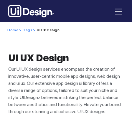
Home >
Tags >
UI UX Design
UI UX Design
Our UI UX design services encompass the creation of
innovative, user-centric mobile app designs, web design
and ui ux. Our extensive app design ui library offers a
diverse range of options, tailored to suit your niche and
style. UIDesignz believes in striking the perfect balance
between aesthetics and functionality. Elevate your brand
through our stunning and cohesive UI UX designs.