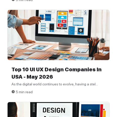
Top 10 UI UX Design Companies In
USA - May 2026
As the digital world continues to evolve, having a stel...
5 min read