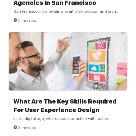
Agencies In San Francisco
San Francisco, the beating heart of innovation and tech...
3 min read
What Are The Key Skills Required
For User Experience Design
In the digital age, where user interaction with technol...
3 min read