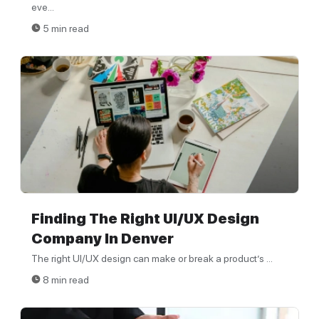
eve...
5 min read
Finding The Right UI/UX Design
Company In Denver
The right UI/UX design can make or break a product’s ...
8 min read