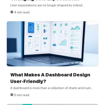
User expectations are no longer shaped by individ...
4 min read
What Makes A Dashboard Design
User-Friendly?
A dashboard is more than a collection of charts and num...
6 min read