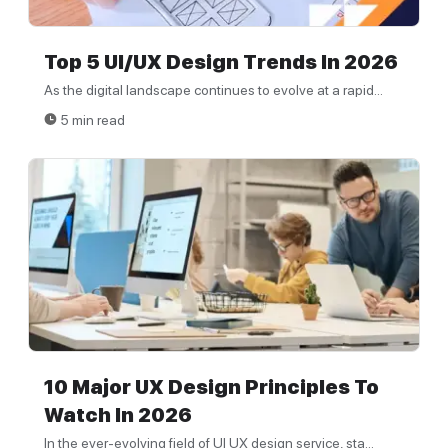
Top 5 UI/UX Design Trends In 2026
As the digital landscape continues to evolve at a rapid...
5 min read
10 Major UX Design Principles To
Watch In 2026
In the ever-evolving field of UI UX design service, sta...