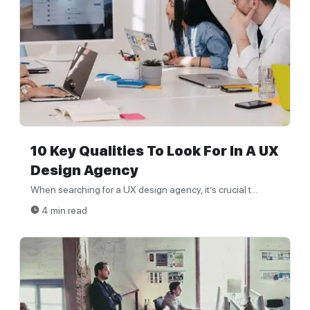
10 Key Qualities To Look For In A UX
Design Agency
When searching for a UX design agency, it’s crucial t...
4 min read