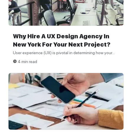
Why Hire A UX Design Agency In
New York For Your Next Project?
User experience (UX) is pivotal in determining how your...
4 min read