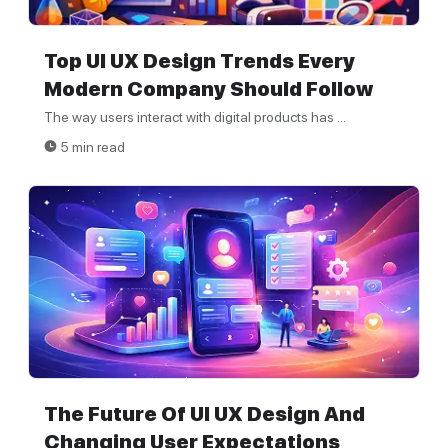
Top UI UX Design Trends Every
Modern Company Should Follow
The way users interact with digital products has ...
5 min read
The Future Of UI UX Design And
Changing User Expectations