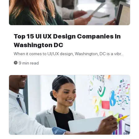
Top 15 UI UX Design Companies In
Washington DC
When it comes to UI/UX design, Washington, DC is a vibr...
9 min read