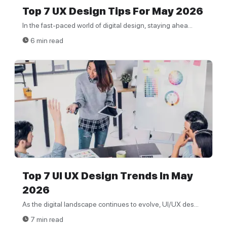
Top 7 UX Design Tips For May 2026
In the fast-paced world of digital design, staying ahea...
6 min read
Top 7 UI UX Design Trends In May
2026
As the digital landscape continues to evolve, UI/UX des...
7 min read