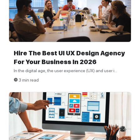
Hire The Best UI UX Design Agency
For Your Business In 2026
In the digital age, the user experience (UX) and user i...
3 min read