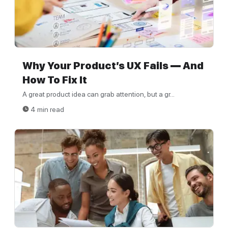
Why Your Product’s UX Fails — And
How To Fix It
A great product idea can grab attention, but a gr...
4 min read