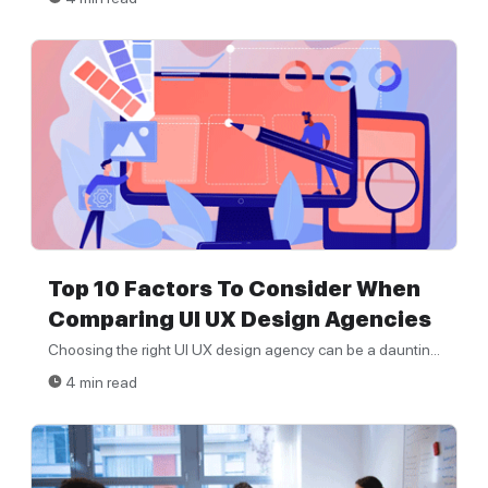
Top 10 Factors To Consider When
Comparing UI UX Design Agencies
Choosing the right UI UX design agency can be a dauntin...
4 min read