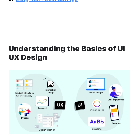
Understanding the Basics of UI
UX Design