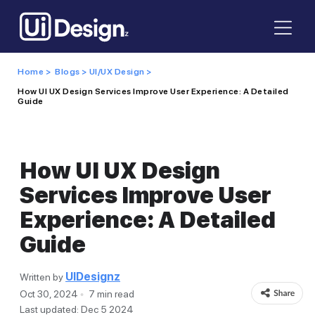
Home >
Blogs >
UI/UX Design >
How UI UX Design Services Improve User Experience: A Detailed
Guide
How UI UX Design
Services Improve User
Experience: A Detailed
Guide
UIDesignz
Written by
Oct 30, 2024
7 min read
Last updated: Dec 5 2024