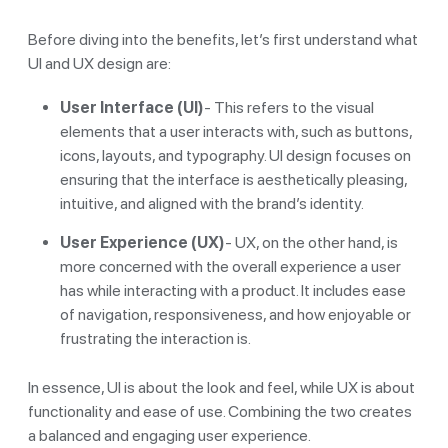
Before diving into the benefits, let’s first understand what
UI and UX design are:
User Interface (UI)
- This refers to the visual
elements that a user interacts with, such as buttons,
icons, layouts, and typography. UI design focuses on
ensuring that the interface is aesthetically pleasing,
intuitive, and aligned with the brand’s identity.
User Experience (UX)
- UX, on the other hand, is
more concerned with the overall experience a user
has while interacting with a product. It includes ease
of navigation, responsiveness, and how enjoyable or
frustrating the interaction is.
In essence, UI is about the look and feel, while UX is about
functionality and ease of use. Combining the two creates
a balanced and engaging user experience.