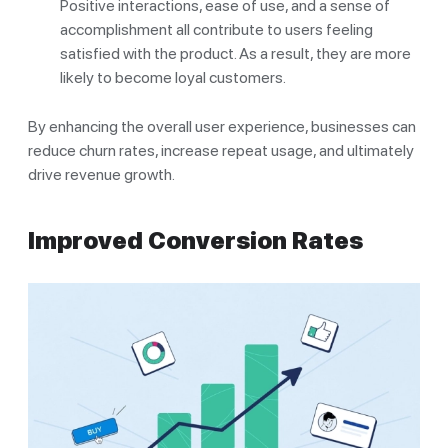
Positive interactions, ease of use, and a sense of
accomplishment all contribute to users feeling
satisfied with the product. As a result, they are more
likely to become loyal customers.
By enhancing the overall user experience, businesses can
reduce churn rates, increase repeat usage, and ultimately
drive revenue growth.
Improved Conversion Rates