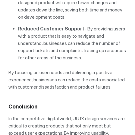
designed product will require fewer changes and
updates down the line, saving both time and money
on development costs.
Reduced Customer Support
- By providing users
with a product that is easy to navigate and
understand, businesses can reduce the number of
support tickets and complaints, freeing up resources
for other areas of the business.
By focusing on user needs and delivering a positive
experience, businesses can reduce the costs associated
with customer dissatisfaction and product failures.
Conclusion
In the competitive digital world, UI UX design services are
critical to creating products that not only meet but
exceed user expectations. By improving usability,