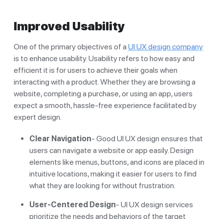
Improved Usability
One of the primary objectives of a
UI UX design company
is to enhance usability. Usability refers to how easy and
efficient it is for users to achieve their goals when
interacting with a product. Whether they are browsing a
website, completing a purchase, or using an app, users
expect a smooth, hassle-free experience facilitated by
expert design.
Clear Navigation
- Good UI UX design ensures that
users can navigate a website or app easily. Design
elements like menus, buttons, and icons are placed in
intuitive locations, making it easier for users to find
what they are looking for without frustration.
User-Centered Design
- UI UX design services
prioritize the needs and behaviors of the target