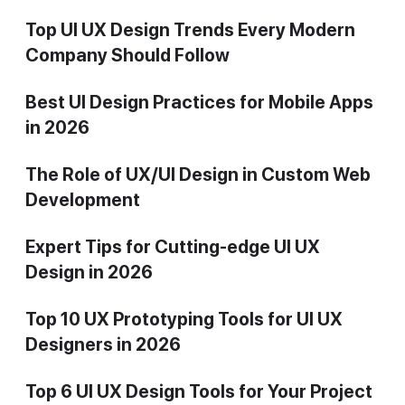
Top UI UX Design Trends Every Modern
Company Should Follow
Best UI Design Practices for Mobile Apps
in 2026
The Role of UX/UI Design in Custom Web
Development
Expert Tips for Cutting-edge UI UX
Design in 2026
Top 10 UX Prototyping Tools for UI UX
Designers in 2026
Top 6 UI UX Design Tools for Your Project