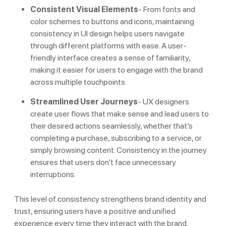
Consistent Visual Elements
- From fonts and
color schemes to buttons and icons, maintaining
consistency in UI design helps users navigate
through different platforms with ease. A user-
friendly interface creates a sense of familiarity,
making it easier for users to engage with the brand
across multiple touchpoints.
Streamlined User Journeys
- UX designers
create user flows that make sense and lead users to
their desired actions seamlessly, whether that’s
completing a purchase, subscribing to a service, or
simply browsing content. Consistency in the journey
ensures that users don’t face unnecessary
interruptions.
This level of consistency strengthens brand identity and
trust, ensuring users have a positive and unified
experience every time they interact with the brand.