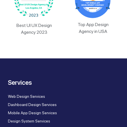
Top App Design
Best UI UX Design
Agency in USA
Agency 2023
Services
Web Design Services
Dashboard Design Services
Mobile App Design Services
Design System Services