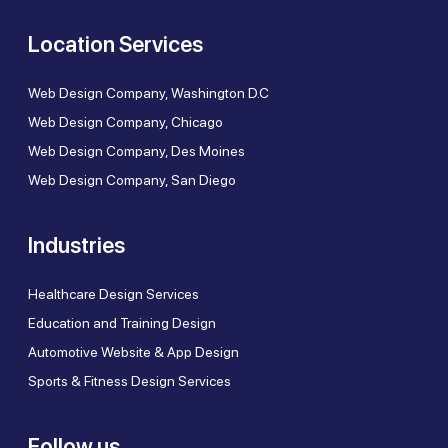
Location Services
Web Design Company, Washington D.C
Web Design Company, Chicago
Web Design Company, Des Moines
Web Design Company, San Diego
Industries
Healthcare Design Services
Education and Training Design
Automotive Website & App Design
Sports & Fitness Design Services
Follow us