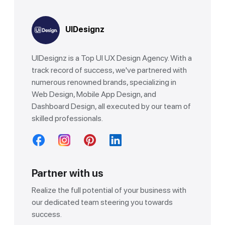
UIDesignz
UIDesignz is a Top UI UX Design Agency. With a
track record of success, we've partnered with
numerous renowned brands, specializing in
Web Design, Mobile App Design, and
Dashboard Design, all executed by our team of
skilled professionals.
Partner with us
Realize the full potential of your business with
our dedicated team steering you towards
success.