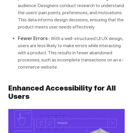
audience. Designers conduct research to understand
the users’ pain points, preferences, and motivations.
This data informs design decisions, ensuring that the
product meets user needs effectively.
Fewer Errors
- With a well-structured UI UX design,
users are less likely to make errors while interacting
with a product. This results in fewer abandoned
processes, such as incomplete transactions on an e-
commerce website.
Enhanced Accessibility for All
Users