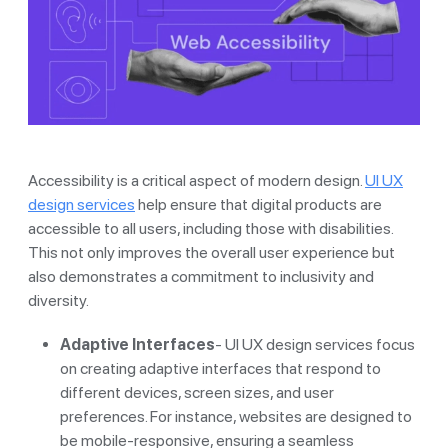
Accessibility is a critical aspect of modern design.
UI UX
design services
help ensure that digital products are
accessible to all users, including those with disabilities.
This not only improves the overall user experience but
also demonstrates a commitment to inclusivity and
diversity.
Adaptive Interfaces
- UI UX design services focus
on creating adaptive interfaces that respond to
different devices, screen sizes, and user
preferences. For instance, websites are designed to
be mobile-responsive, ensuring a seamless