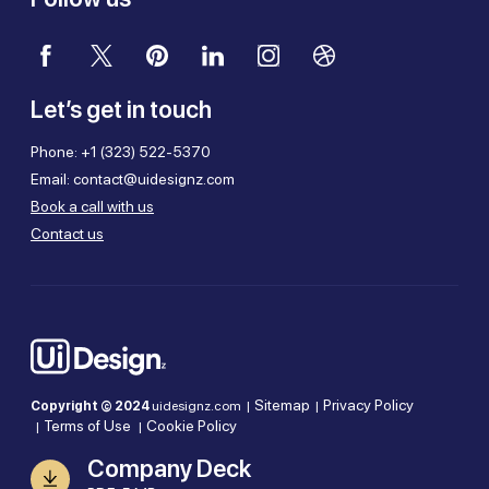
Let’s get in touch
Phone:
+1 (323) 522-5370
Email:
contact@uidesignz.com
Book a call with us
Contact us
Sitemap
Privacy Policy
Copyright © 2024
uidesignz.com |
|
Terms of Use
Cookie Policy
|
|
Company Deck