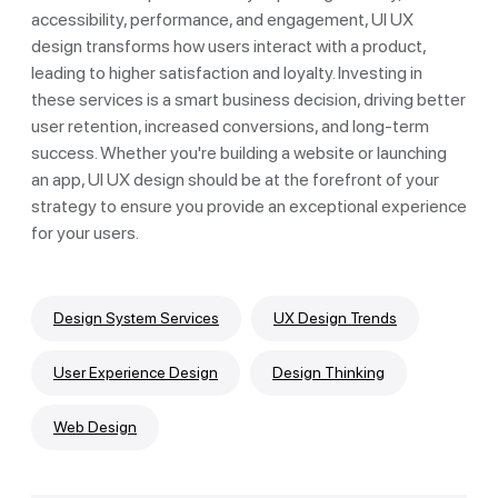
accessibility, performance, and engagement, UI UX
design transforms how users interact with a product,
leading to higher satisfaction and loyalty. Investing in
these services is a smart business decision, driving better
user retention, increased conversions, and long-term
success. Whether you're building a website or launching
an app, UI UX design should be at the forefront of your
strategy to ensure you provide an exceptional experience
for your users.
Design System Services
UX Design Trends
User Experience Design
Design Thinking
Web Design