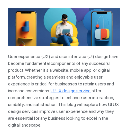
User experience (UX) and user interface (UI) design have
become fundamental components of any successful
product. Whether it’s a website, mobile app, or digital
platform, creating a seamless and enjoyable user
experience is critical for businesses to retain users and
increase conversions.
UI UX design service
offer
comprehensive strategies to enhance user interaction,
usability, and satisfaction. This blog will explore how UI UX
design services improve user experience and why they
are essential for any business looking to excel in the
digital landscape.