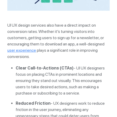
UI UX design services also have a direct impact on
conversion rates. Whether it’s turning visitors into
customers, getting users to sign up for a newsletter, or
encouraging them to download an app, a well-designed
user experience
plays a significant role in improving
conversions.
Clear Call-to-Actions (CTAs)
- UI UX designers
focus on placing CTAs in prominent locations and
ensuring they stand out visually. This encourages
users to take desired actions, such as making a
purchase or subscribing to a service.
Reduced Friction
- UX designers work to reduce
friction in the user journey, eliminating any
unnecessary steps that could deter users from