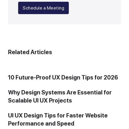
Schedule a Meeting
Related Articles
10 Future-Proof UX Design Tips for 2026
Why Design Systems Are Essential for
Scalable UI UX Projects
UI UX Design Tips for Faster Website
Performance and Speed