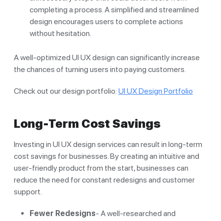
completing a process. A simplified and streamlined
design encourages users to complete actions
without hesitation.
A well-optimized UI UX design can significantly increase
the chances of turning users into paying customers.
Check out our design portfolio:
UI UX Design Portfolio
Long-Term Cost Savings
Investing in UI UX design services can result in long-term
cost savings for businesses. By creating an intuitive and
user-friendly product from the start, businesses can
reduce the need for constant redesigns and customer
support.
Fewer Redesigns
- A well-researched and