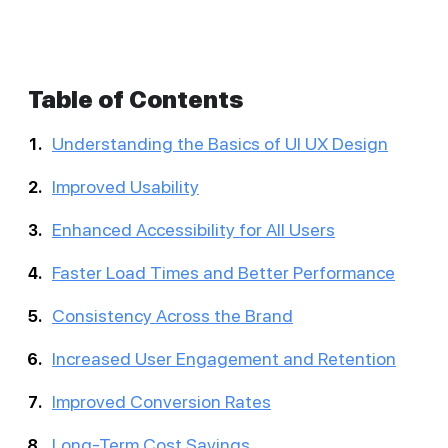
Table of Contents
Understanding the Basics of UI UX Design
Improved Usability
Enhanced Accessibility for All Users
Faster Load Times and Better Performance
Consistency Across the Brand
Increased User Engagement and Retention
Improved Conversion Rates
Long-Term Cost Savings