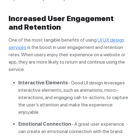
Increased User Engagement
and Retention
One of the most tangible benefits of using
UI UX design
services
is the boost in user engagement and retention
rates. When users enjoy their experience on a website or
app, they are more likely to return and continue using the
service.
Interactive Elements
- Good UI design leverages
interactive elements, such as animations, micro-
interactions, and engaging call-to-actions, to capture
the user’s attention and make the experience
enjoyable.
Emotional Connection
- A great user experience
can create an emotional connection with the brand.