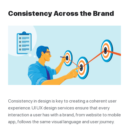
Consistency Across the Brand
Consistency in design is key to creating a coherent user
experience. UI UX design services ensure that every
interaction a user has with a brand, from website to mobile
app, follows the same visual language and user journey.