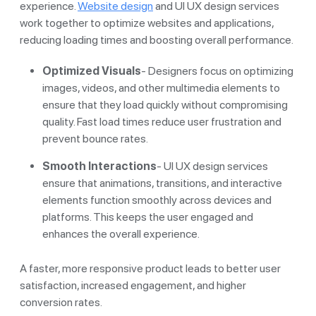
experience.
Website design
and UI UX design services
work together to optimize websites and applications,
reducing loading times and boosting overall performance.
Optimized Visuals
- Designers focus on optimizing
images, videos, and other multimedia elements to
ensure that they load quickly without compromising
quality. Fast load times reduce user frustration and
prevent bounce rates.
Smooth Interactions
- UI UX design services
ensure that animations, transitions, and interactive
elements function smoothly across devices and
platforms. This keeps the user engaged and
enhances the overall experience.
A faster, more responsive product leads to better user
satisfaction, increased engagement, and higher
conversion rates.