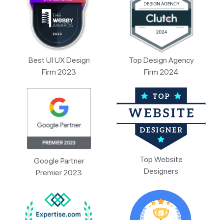
Best UI UX Design
Top Design Agency
Firm 2023
Firm 2024
Top Website
Google Partner
Designers
Premier 2023