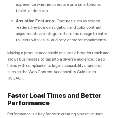
experience whether users are on a smartphone,
tablet, or desktop.
Assistive Features
- Features such as screen
readers, keyboard navigation, and color contrast
adjustments are integrated into the design to cater
to users with visual, auditory, or motor impairments.
Making a product accessible ensures a broader reach and
allows businesses to tap into a diverse audience. It also
helps with compliance to legal accessibility standards,
such as the Web Content Accessibility Guidelines
(WCAG).
Faster Load Times and Better
Performance
Performance is a key factor in creating a positive user