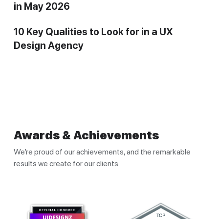
in May 2026
10 Key Qualities to Look for in a UX
Design Agency
Awards & Achievements
We’re proud of our achievements, and the remarkable
results we create for our clients.