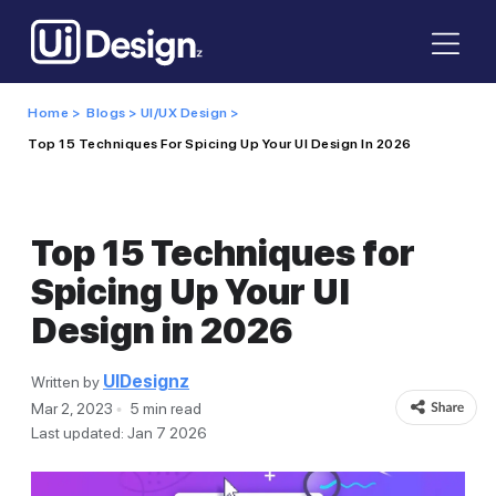
Home >
Blogs >
UI/UX Design >
Top 15 Techniques For Spicing Up Your UI Design In 2026
Top 15 Techniques for
Spicing Up Your UI
Design in 2026
UIDesignz
Written by
Mar 2, 2023
5 min read
Last updated: Jan 7 2026