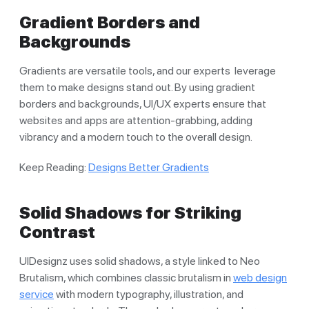
Gradient Borders and
Backgrounds
Gradients are versatile tools, and our experts leverage
them to make designs stand out. By using gradient
borders and backgrounds, UI/UX experts ensure that
websites and apps are attention-grabbing, adding
vibrancy and a modern touch to the overall design.
Keep Reading:
Designs Better Gradients
Solid Shadows for Striking
Contrast
UIDesignz uses solid shadows, a style linked to Neo
Brutalism, which combines classic brutalism in
web design
service
with modern typography, illustration, and