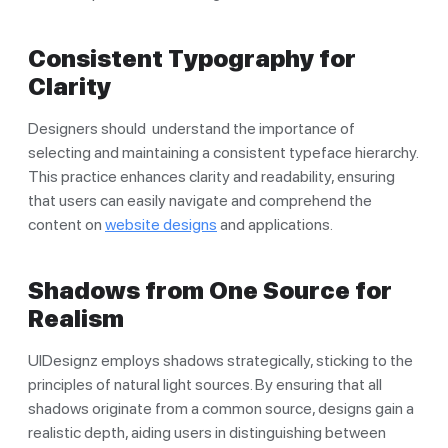
Consistent Typography for
Clarity
Designers should understand the importance of
selecting and maintaining a consistent typeface hierarchy.
This practice enhances clarity and readability, ensuring
that users can easily navigate and comprehend the
content on
website designs
and applications.
Shadows from One Source for
Realism
UIDesignz employs shadows strategically, sticking to the
principles of natural light sources. By ensuring that all
shadows originate from a common source, designs gain a
realistic depth, aiding users in distinguishing between