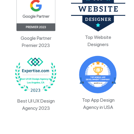
Top Website
Google Partner
Designers
Premier 2023
Top App Design
Best UI UX Design
Agency in USA
Agency 2023