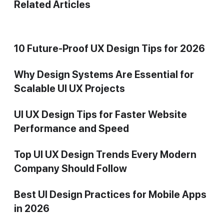
Related Articles
10 Future-Proof UX Design Tips for 2026
Why Design Systems Are Essential for
Scalable UI UX Projects
UI UX Design Tips for Faster Website
Performance and Speed
Top UI UX Design Trends Every Modern
Company Should Follow
Best UI Design Practices for Mobile Apps
in 2026