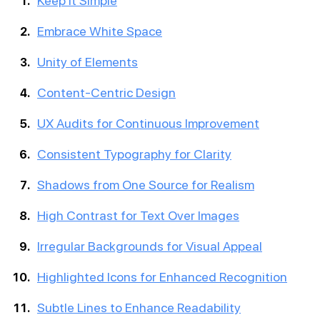
Keep it Simple
Embrace White Space
Unity of Elements
Content-Centric Design
UX Audits for Continuous Improvement
Consistent Typography for Clarity
Shadows from One Source for Realism
High Contrast for Text Over Images
Irregular Backgrounds for Visual Appeal
Highlighted Icons for Enhanced Recognition
Subtle Lines to Enhance Readability