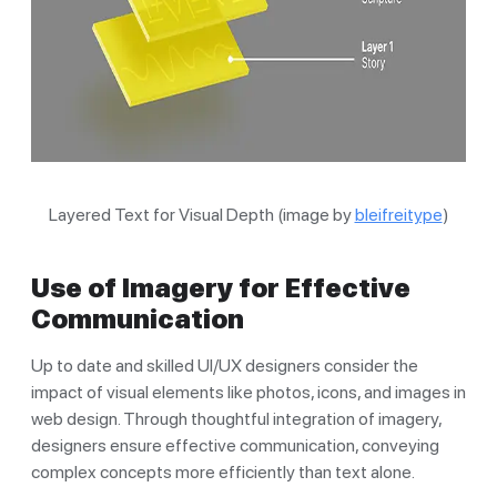
Layered Text for Visual Depth (image by
bleifreitype
)
Use of Imagery for Effective
Communication
Up to date and skilled UI/UX designers consider the
impact of visual elements like photos, icons, and images in
web design. Through thoughtful integration of imagery,
designers ensure effective communication, conveying
complex concepts more efficiently than text alone.