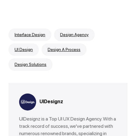
Interface Design
Design Agency
UI Design
Design A Process
Design Solutions
UIDesignz
UIDesignz is a Top UI UX Design Agency. With a
track record of success, we've partnered with
numerous renowned brands, specializing in