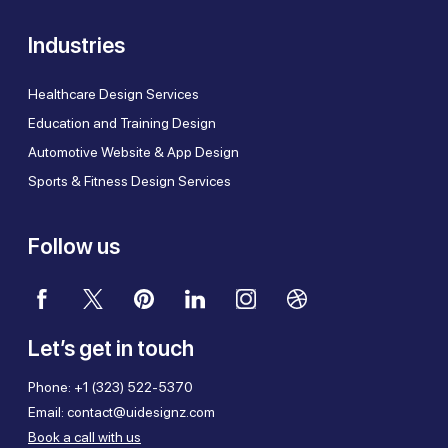
Industries
Healthcare Design Services
Education and Training Design
Automotive Website & App Design
Sports & Fitness Design Services
Follow us
Let’s get in touch
Phone:
+1 (323) 522-5370
Email:
contact@uidesignz.com
Book a call with us