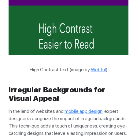
High Contrast text (image by
Webful
)
Irregular Backgrounds for
Visual Appeal
In the land of websites and
mobile app design
, expert
designers recognize the impact of irregular backgrounds.
This technique adds a touch of uniqueness, creating eye-
catching designs that leave a lasting impression on users.