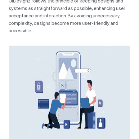
UIDesignz follows the principle of keeping designs and
systems as straightforward as possible, enhancing user
acceptance and interaction. By avoiding unnecessary
complexity, designs become more user-friendly and
accessible.