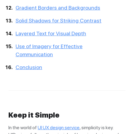
Gradient Borders and Backgrounds
Solid Shadows for Striking Contrast
Layered Text for Visual Depth
Use of Imagery for Effective
Communication
Conclusion
Keep it Simple
In the world of
UI UX design service
, simplicity is key.