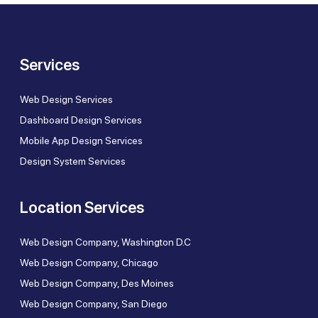
Services
Web Design Services
Dashboard Design Services
Mobile App Design Services
Design System Services
Location Services
Web Design Company, Washington D.C
Web Design Company, Chicago
Web Design Company, Des Moines
Web Design Company, San Diego