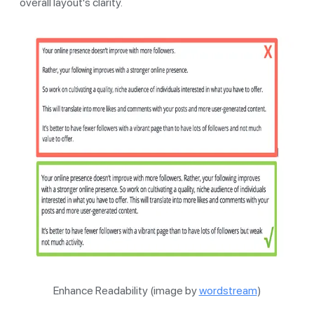
overall layout's clarity.
Enhance Readability (image by
wordstream
)