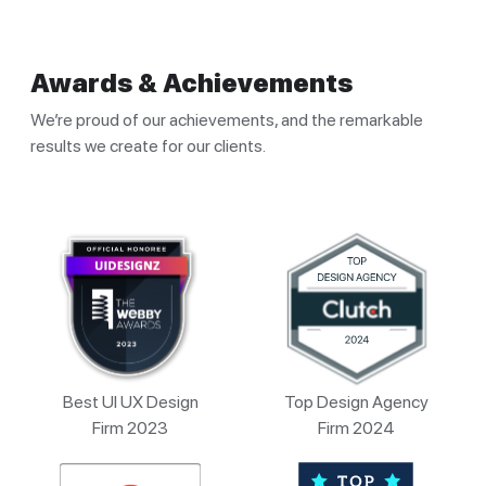
Awards & Achievements
We’re proud of our achievements, and the remarkable
results we create for our clients.
Best UI UX Design
Top Design Agency
Firm 2023
Firm 2024