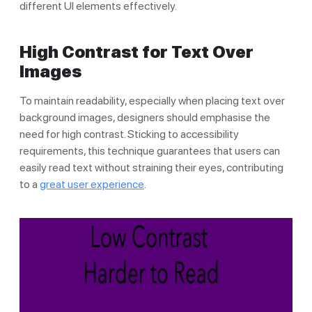
different UI elements effectively.
High Contrast for Text Over
Images
To maintain readability, especially when placing text over
background images, designers should emphasise the
need for high contrast. Sticking to accessibility
requirements, this technique guarantees that users can
easily read text without straining their eyes, contributing
to a
great user experience
.