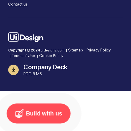
Contact us
Sitemap
Privacy Policy
Copyright © 2024
uidesignz.com |
|
Terms of Use
Cookie Policy
|
|
Company Deck
PDF, 5 MB
Build with us