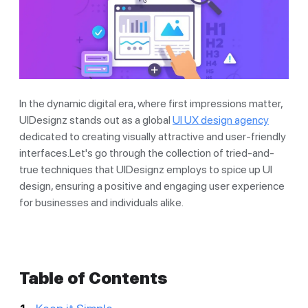
In the dynamic digital era, where first impressions matter,
UIDesignz stands out as a global
UI UX design agency
dedicated to creating visually attractive and user-friendly
interfaces.Let's go through the collection of tried-and-
true techniques that UIDesignz employs to spice up UI
design, ensuring a positive and engaging user experience
for businesses and individuals alike.
Table of Contents