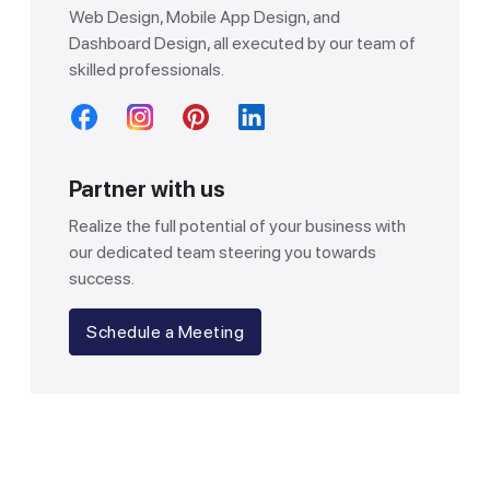
Web Design, Mobile App Design, and
Dashboard Design, all executed by our team of
skilled professionals.
Partner with us
Realize the full potential of your business with
our dedicated team steering you towards
success.
Schedule a Meeting