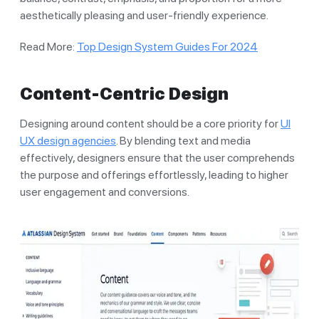
aesthetically pleasing and user-friendly experience.
Read More:
Top Design System Guides For 2024
Content-Centric Design
Designing around content should be a core priority for
UI
UX design agencies
. By blending text and media
effectively, designers ensure that the user comprehends
the purpose and offerings effortlessly, leading to higher
user engagement and conversions.