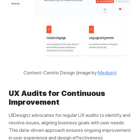
Content-Centric Design (image by
Medium
)
UX Audits for Continuous
Improvement
UIDesignz advocates for regular UX audits to identify and
resolve issues, aligning business goals with user needs.
This data-driven approach ensures ongoing improvement
in user experience and design effectiveness.