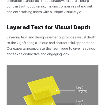
animation standards. These shadows create a sharp
contrast without blurring, making companies stand out
and entertaining users with a unique visual style.
Layered Text for Visual Depth
Layering text and design elements provides visual depth
to the UI, offering a unique and characterful appearance.
Our experts incorporate this technique to give headings
and text a distinctive and engaging look.