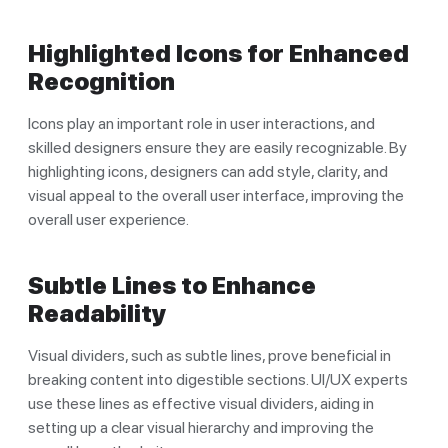
Highlighted Icons for Enhanced
Recognition
Icons play an important role in user interactions, and
skilled designers ensure they are easily recognizable. By
highlighting icons, designers can add style, clarity, and
visual appeal to the overall user interface, improving the
overall user experience.
Subtle Lines to Enhance
Readability
Visual dividers, such as subtle lines, prove beneficial in
breaking content into digestible sections. UI/UX experts
use these lines as effective visual dividers, aiding in
setting up a clear visual hierarchy and improving the