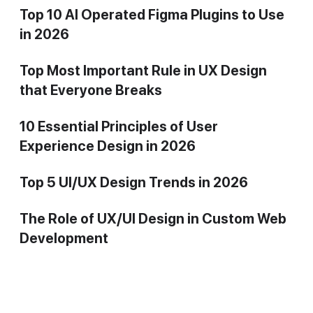
Top 10 AI Operated Figma Plugins to Use
in 2026
Top Most Important Rule in UX Design
that Everyone Breaks
10 Essential Principles of User
Experience Design in 2026
Top 5 UI/UX Design Trends in 2026
The Role of UX/UI Design in Custom Web
Development