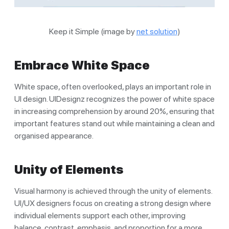
Keep it Simple (image by
net solution
)
Embrace White Space
White space, often overlooked, plays an important role in
UI design. UIDesignz recognizes the power of white space
in increasing comprehension by around 20%, ensuring that
important features stand out while maintaining a clean and
organised appearance.
Unity of Elements
Visual harmony is achieved through the unity of elements.
UI/UX designers focus on creating a strong design where
individual elements support each other, improving
balance, contrast, emphasis, and proportion for a more