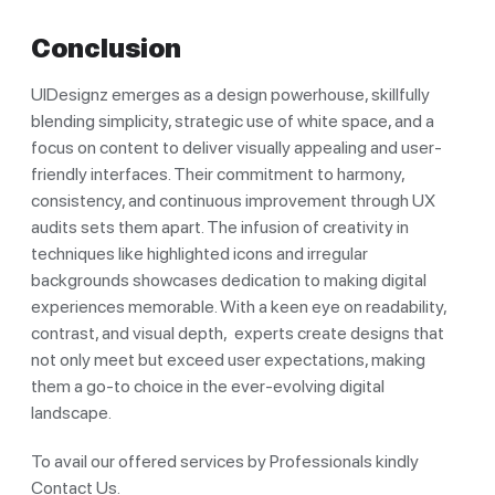
Conclusion
UIDesignz emerges as a design powerhouse, skillfully
blending simplicity, strategic use of white space, and a
focus on content to deliver visually appealing and user-
friendly interfaces. Their commitment to harmony,
consistency, and continuous improvement through UX
audits sets them apart. The infusion of creativity in
techniques like highlighted icons and irregular
backgrounds showcases dedication to making digital
experiences memorable. With a keen eye on readability,
contrast, and visual depth, experts create designs that
not only meet but exceed user expectations, making
them a go-to choice in the ever-evolving digital
landscape.
To avail our offered services by Professionals kindly
Contact Us.