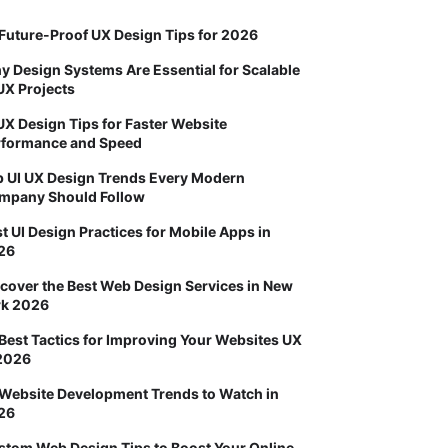
Future-Proof UX Design Tips for 2026
 Design Systems Are Essential for Scalable
UX Projects
UX Design Tips for Faster Website
rformance and Speed
p UI UX Design Trends Every Modern
mpany Should Follow
t UI Design Practices for Mobile Apps in
26
cover the Best Web Design Services in New
rk 2026
Best Tactics for Improving Your Websites UX
 2026
 Website Development Trends to Watch in
26
stom Web Design Tips to Boost Your Online