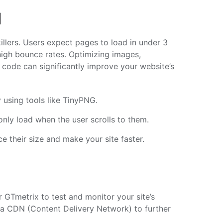
d
illers. Users expect pages to load in under 3
high bounce rates. Optimizing images,
 code can significantly improve your website’s
 using tools like TinyPNG.
nly load when the user scrolls to them.
e their size and make your site faster.
 GTmetrix to test and monitor your site’s
g a CDN (Content Delivery Network) to further