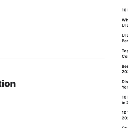
10 
Why
UI 
UI 
Pe
To
Co
Bes
20
tion
Dis
Yo
10 
in
10
20
Cu