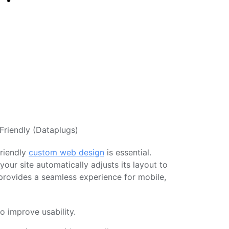
Friendly (Dataplugs)
friendly
custom web design
is essential.
our site automatically adjusts its layout to
 provides a seamless experience for mobile,
o improve usability.