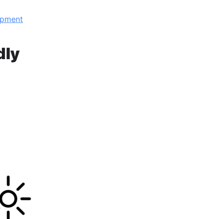
opment
dly