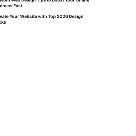
iness Fast
vate Your Website with Top 2026 Design
cks