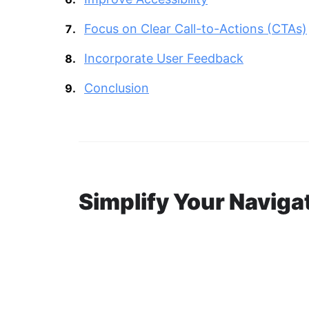
Focus on Clear Call-to-Actions (CTAs)
Incorporate User Feedback
Conclusion
Simplify Your Naviga