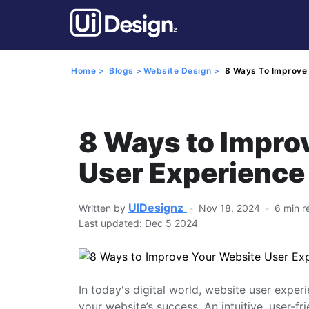
Home >
Blogs >
Website Design >
8 Ways To Improve 
8 Ways to Impro
User Experience
UIDesignz
Written by
Nov 18, 2024
6 min r
Last updated: Dec 5 2024
In today's digital world, website user experi
your website’s success. An intuitive, user-fr