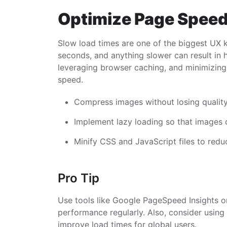
Optimize Page Spee
Slow load times are one of the biggest UX k
seconds, and anything slower can result in 
leveraging browser caching, and minimizing
speed.
Compress images without losing quality
Implement lazy loading so that images o
Minify CSS and JavaScript files to reduc
Pro Tip
Use tools like Google PageSpeed Insights or
performance regularly. Also, consider usin
improve load times for global users.