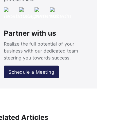
Partner with us
Realize the full potential of your
business with our dedicated team
steering you towards success.
Schedule a Meeting
elated Articles