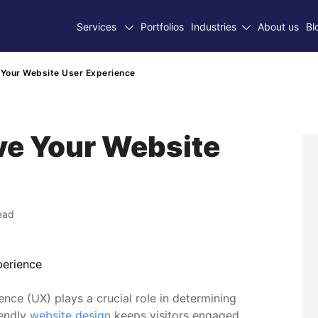
Services
Portfolios
Industries
About us
Bl
Your Website User Experience
ve Your Website
ead
ence (UX) plays a crucial role in determining
iendly
website design
keeps visitors engaged,