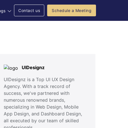
Contact us
Schedule a Meeting
ogs
UIDesignz
UIDesignz is a Top UI UX Design
Agency. With a track record of
success, we've partnered with
numerous renowned brands,
specializing in Web Design, Mobile
App Design, and Dashboard Design,
all executed by our team of skilled
professionals.