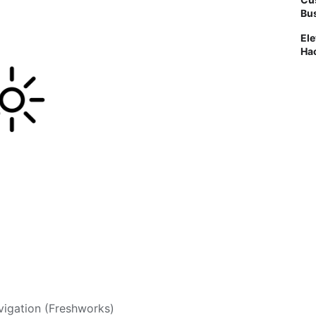
Bus
Ele
Ha
vigation (Freshworks)