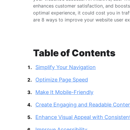
enhances customer satisfaction, and boosts c
optimal experience, it could cost you in tra
are 8 ways to improve your website user e
Table of Contents
Simplify Your Navigation
Optimize Page Speed
Make It Mobile-Friendly
Create Engaging and Readable Conte
Enhance Visual Appeal with Consisten
Improve Accessibility