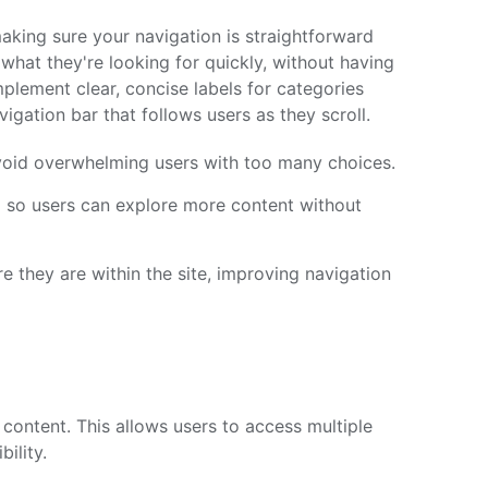
aking sure your navigation is straightforward
d what they're looking for quickly, without having
plement clear, concise labels for categories
igation bar that follows users as they scroll.
oid overwhelming users with too many choices.
ed so users can explore more content without
 they are within the site, improving navigation
content. This allows users to access multiple
ility.