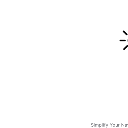
Simplify Your Na