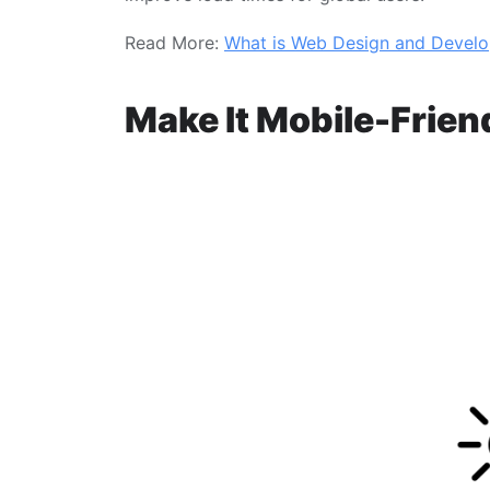
Read More:
What is Web Design and Devel
Make It Mobile-Frien