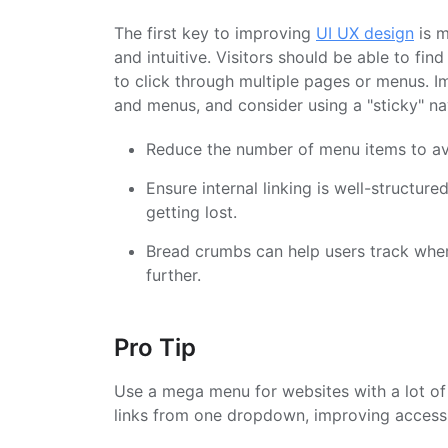
The first key to improving
UI UX design
is m
and intuitive. Visitors should be able to fin
to click through multiple pages or menus. Im
and menus, and consider using a "sticky" nav
Reduce the number of menu items to av
Ensure internal linking is well-structur
getting lost.
Bread crumbs can help users track where
further.
Pro Tip
Use a mega menu for websites with a lot of 
links from one dropdown, improving accessib