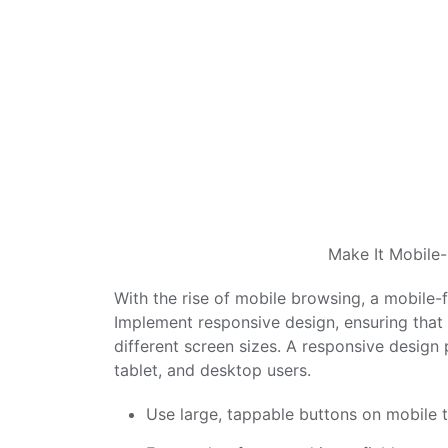
Make It Mobile-
With the rise of mobile browsing, a mobile-
Implement responsive design, ensuring that y
different screen sizes. A responsive design
tablet, and desktop users.
Use large, tappable buttons on mobile t