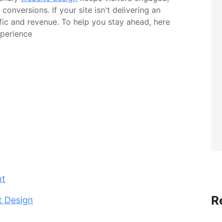
onversions. If your site isn't delivering an
ffic and revenue. To help you stay ahead, here
xperience
nt
R
t Design