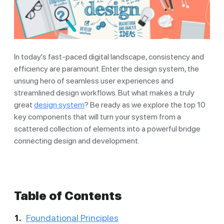
In today's fast-paced digital landscape, consistency and
efficiency are paramount. Enter the design system, the
unsung hero of seamless user experiences and
streamlined design workflows. But what makes a truly
great
design system
? Be ready as we explore the top 10
key components that will turn your system from a
scattered collection of elements into a powerful bridge
connecting design and development.
Table of Contents
Foundational Principles