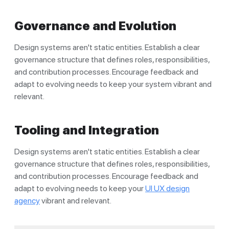
Governance and Evolution
Design systems aren't static entities. Establish a clear
governance structure that defines roles, responsibilities,
and contribution processes. Encourage feedback and
adapt to evolving needs to keep your system vibrant and
relevant.
Tooling and Integration
Design systems aren't static entities. Establish a clear
governance structure that defines roles, responsibilities,
and contribution processes. Encourage feedback and
adapt to evolving needs to keep your
UI UX design
agency
vibrant and relevant.