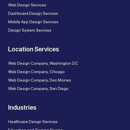
Web Design Services
Dashboard Design Services
Mobile App Design Services
Design System Services
Location Services
Web Design Company, Washington D.C
Web Design Company, Chicago
Web Design Company, Des Moines
Web Design Company, San Diego
Industries
Healthcare Design Services
Education and Training Design