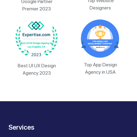
Top Website
Google Partner
Designers
Premier 2023
Top App Design
Best UI UX Design
Agency in USA
Agency 2023
Services