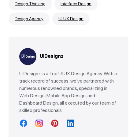
Design Thinking
Interface Design
Design Agency
UI UX Design
UIDesignz
UIDesignz is a Top UI UX Design Agency. With a
track record of success, we've partnered with
numerous renowned brands, specializing in
Web Design, Mobile App Design, and
Dashboard Design, all executed by our team of
skilled professionals.