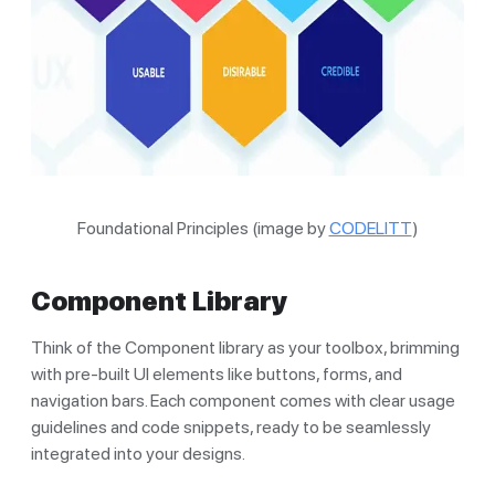
Foundational Principles (image by
CODELITT
)
Component Library
Think of the Component library as your toolbox, brimming
with pre-built UI elements like buttons, forms, and
navigation bars. Each component comes with clear usage
guidelines and code snippets, ready to be seamlessly
integrated into your designs.