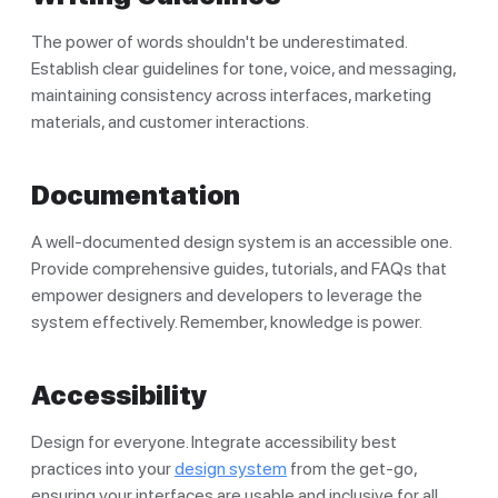
The power of words shouldn't be underestimated.
Establish clear guidelines for tone, voice, and messaging,
maintaining consistency across interfaces, marketing
materials, and customer interactions.
Documentation
A well-documented design system is an accessible one.
Provide comprehensive guides, tutorials, and FAQs that
empower designers and developers to leverage the
system effectively. Remember, knowledge is power.
Accessibility
Design for everyone. Integrate accessibility best
practices into your
design system
from the get-go,
ensuring your interfaces are usable and inclusive for all