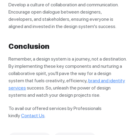
Develop a culture of collaboration and communication.
Encourage open dialogue between designers,
developers, and stakeholders, ensuring everyone is
aligned and invested in the design system's success.
Conclusion
Remember, a design system is a journey, not a destination.
By implementing these key components and nurturing a
collaborative spirit, you'll pave the way for a design
system that fuels creativity, efficiency,
brand and identity
services
success. So, unleash the power of design
systems and watch your design projects rise.
To avail our offered services by Professionals
kindly
Contact Us
.