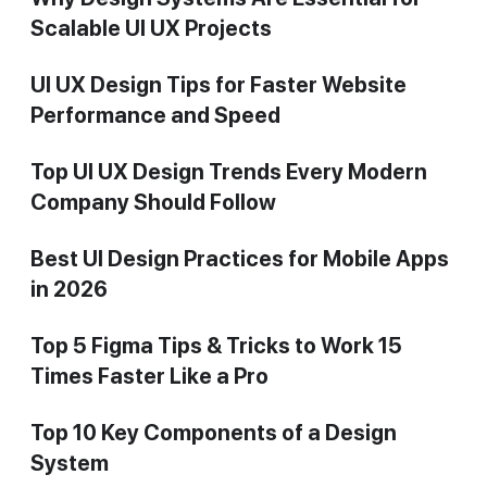
Scalable UI UX Projects
UI UX Design Tips for Faster Website
Performance and Speed
Top UI UX Design Trends Every Modern
Company Should Follow
Best UI Design Practices for Mobile Apps
in 2026
Top 5 Figma Tips & Tricks to Work 15
Times Faster Like a Pro
Top 10 Key Components of a Design
System