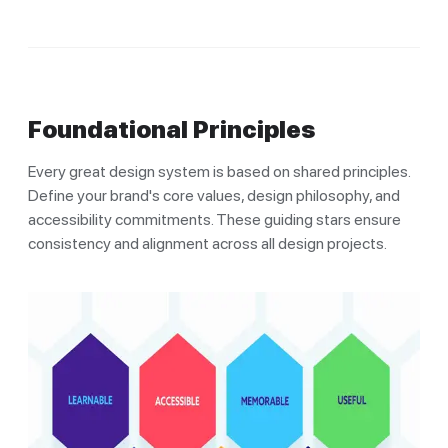
Foundational Principles
Every great design system is based on shared principles.
Define your brand's core values, design philosophy, and
accessibility commitments. These guiding stars ensure
consistency and alignment across all design projects.