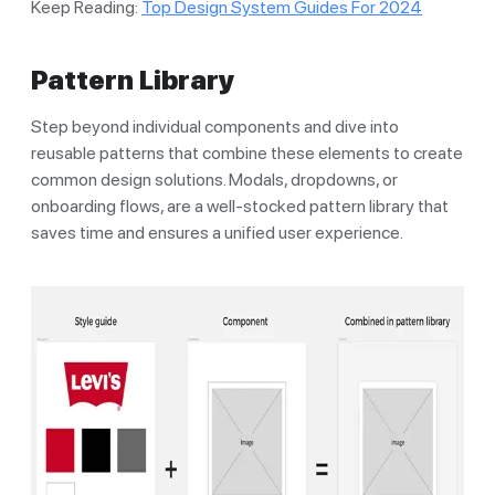
Keep Reading:
Top Design System Guides For 2024
Pattern Library
Step beyond individual components and dive into
reusable patterns that combine these elements to create
common design solutions. Modals, dropdowns, or
onboarding flows, are a well-stocked pattern library that
saves time and ensures a unified user experience.