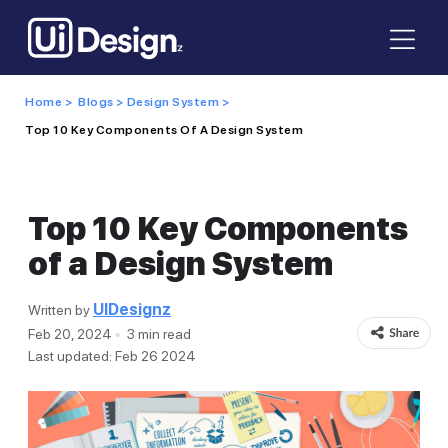
Home >
Blogs >
Design System >
Top 10 Key Components Of A Design System
Top 10 Key Components
of a Design System
UIDesignz
Written by
Feb 20, 2024
3 min read
Last updated: Feb 26 2024