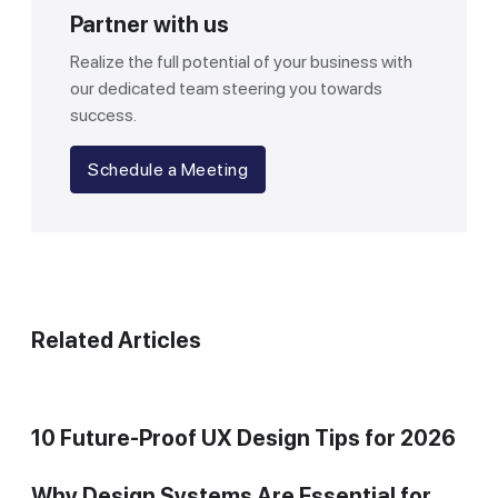
Partner with us
Realize the full potential of your business with
our dedicated team steering you towards
success.
Schedule a Meeting
Related Articles
10 Future-Proof UX Design Tips for 2026
Why Design Systems Are Essential for