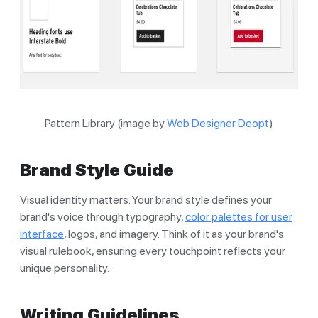
Pattern Library (image by
Web Designer Deopt
)
Brand Style Guide
Visual identity matters. Your brand style defines your
brand's voice through typography,
color palettes for user
interface
, logos, and imagery. Think of it as your brand's
visual rulebook, ensuring every touchpoint reflects your
unique personality.
Writing Guidelines