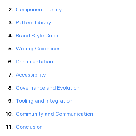
Component Library
Pattern Library
Brand Style Guide
Writing Guidelines
Documentation
Accessibility
Governance and Evolution
Tooling and Integration
Community and Communication
Conclusion