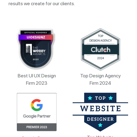
results we create for our clients.
Best UI UX Design
Top Design Agency
Firm 2023
Firm 2024