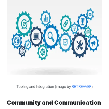
Tooling and Integration (image by
RETREAVER
)
Community and Communication