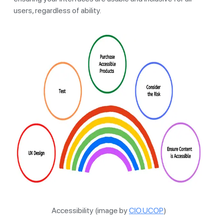
users, regardless of ability.
Accessibility (image by
CIO.UCOP
)