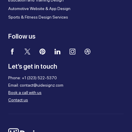
Automotive Website & App Design
Sports & Fitness Design Services
Follow us
Let’s get in touch
Phone:
+1 (323) 522-5370
Email:
contact@uidesignz.com
Book a call with us
Contact us