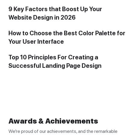
9 Key Factors that Boost Up Your
Website Design in 2026
How to Choose the Best Color Palette for
Your User Interface
Top 10 Principles For Creating a
Successful Landing Page Design
Awards & Achievements
We’re proud of our achievements, and the remarkable